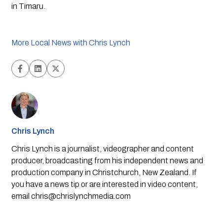
in Timaru. 
More Local News with Chris Lynch
Chris Lynch
Chris Lynch is a journalist, videographer and content
producer, broadcasting from his independent news and
production company in Christchurch, New Zealand. If
you have a news tip or are interested in video content,
email
chris@chrislynchmedia.com