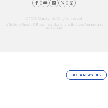
© 2026 Chris Lynch. All rights reserved.
Website by
Brooks & Boyd
in collaboration with Jayde Drumm and
Meta Digital
GOT A NEWS TIP?