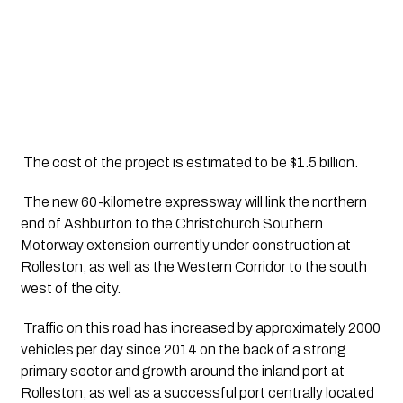
 The cost of the project is estimated to be $1.5 billion.
 The new 60-kilometre expressway will link the northern 
end of Ashburton to the Christchurch Southern 
Motorway extension currently under construction at 
Rolleston, as well as the Western Corridor to the south 
west of the city.
 Traffic on this road has increased by approximately 2000 
vehicles per day since 2014 on the back of a strong 
primary sector and growth around the inland port at 
Rolleston, as well as a successful port centrally located 