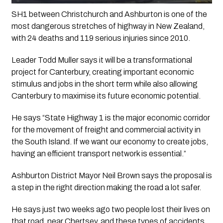
SH1 between Christchurch and Ashburton is one of the 
most dangerous stretches of highway in New Zealand, 
with 24 deaths and 119 serious injuries since 2010.
Leader Todd Muller says it will be a transformational 
project for Canterbury, creating important economic 
stimulus and jobs in the short term while also allowing 
Canterbury to maximise its future economic potential.
He says “State Highway 1 is the major economic corridor 
for the movement of freight and commercial activity in 
the South Island. If we want our economy to create jobs, 
having an efficient transport network is essential.”
Ashburton District Mayor Neil Brown says the proposal is 
a step in the right direction making the road a lot safer.
He says just two weeks ago two people lost their lives on 
that road, near Chertsey, and these types of accidents 