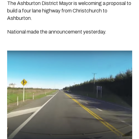
The Ashburton District Mayor is welcoming a proposal to 
build a four lane highway from Christchurch to 
Ashburton.
National made the announcement yesterday. 