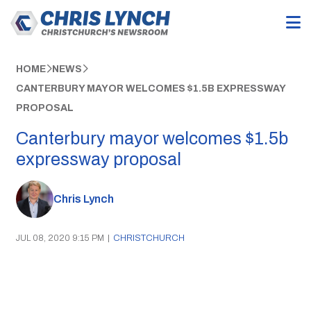
HOME
NEWS
CANTERBURY MAYOR WELCOMES $1.5B EXPRESSWAY
PROPOSAL
Canterbury mayor welcomes $1.5b
expressway proposal
Chris Lynch
JUL 08, 2020 9:15 PM
|
CHRISTCHURCH