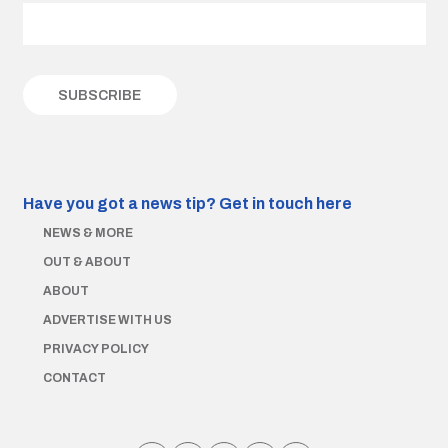
Have you got a news tip?
Get in touch here
NEWS & MORE
OUT & ABOUT
ABOUT
ADVERTISE WITH US
PRIVACY POLICY
CONTACT