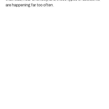
are happening far too often. 