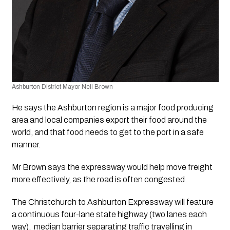
Ashburton District Mayor Neil Brown
He says the Ashburton region is a major food producing 
area and local companies export their food around the 
world, and that food needs to get to the port in a safe 
manner. 
Mr Brown says the expressway would help move freight 
more effectively, as the road is often congested. 
The Christchurch to Ashburton Expressway will feature 
a continuous four-lane state highway (two lanes each 
way),  median barrier separating traffic travelling in 