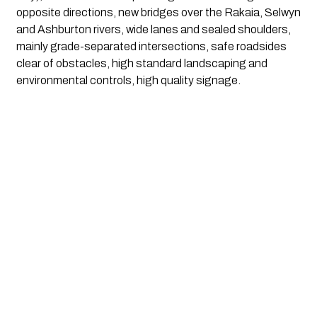
opposite directions, new bridges over the Rakaia, Selwyn 
and Ashburton rivers, wide lanes and sealed shoulders, 
mainly grade-separated intersections, safe roadsides 
clear of obstacles, high standard landscaping and 
environmental controls, high quality signage.