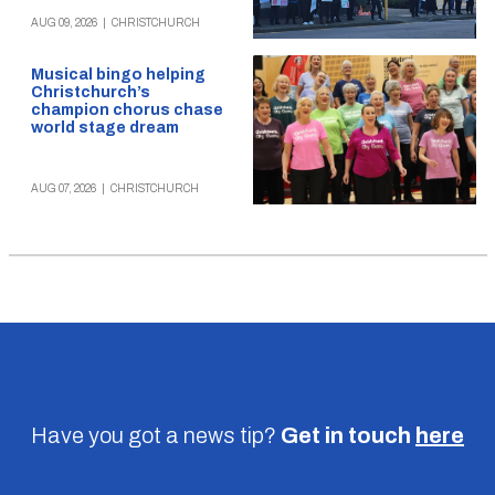
AUG 09, 2026
|
CHRISTCHURCH
Musical bingo helping
Christchurch’s
champion chorus chase
world stage dream
AUG 07, 2026
|
CHRISTCHURCH
Have you got a news tip?
Get in touch
here