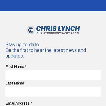
Stay up-to-date.
Be the first to hear the latest news and
updates.
First Name
*
Last Name
Email Address
*