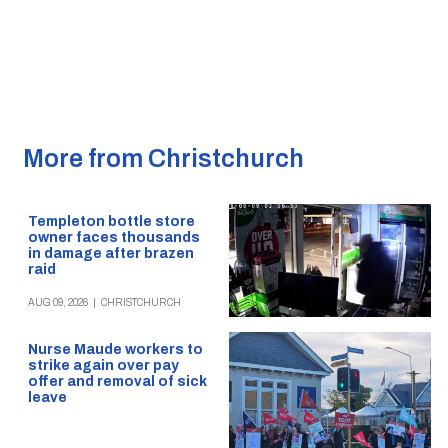
More from Christchurch
Templeton bottle store
owner faces thousands
in damage after brazen
raid
AUG 09, 2026
|
CHRISTCHURCH
Nurse Maude workers to
strike again over pay
offer and removal of sick
leave