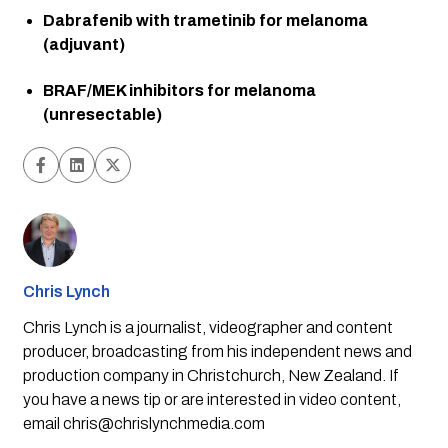
Dabrafenib with trametinib for melanoma 
(adjuvant)
BRAF/MEK inhibitors for melanoma 
(unresectable)
Chris Lynch
Chris Lynch is a journalist, videographer and content
producer, broadcasting from his independent news and
production company in Christchurch, New Zealand. If
you have a news tip or are interested in video content,
email
chris@chrislynchmedia.com