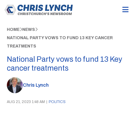
HOME
NEWS
NATIONAL PARTY VOWS TO FUND 13 KEY CANCER
TREATMENTS
National Party vows to fund 13 Key
cancer treatments
Chris Lynch
AUG 21, 2023 1:48 AM
|
POLITICS