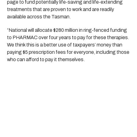
page to fund potentially life-saving and life-extending 
treatments that are proven to work and are readily 
available across the Tasman.
“National will allocate $280 million in ring-fenced funding 
to PHARMAC over four years to pay for these therapies. 
We think this is a better use of taxpayers’ money than 
paying $5 prescription fees for everyone, including those 
who can afford to pay it themselves.