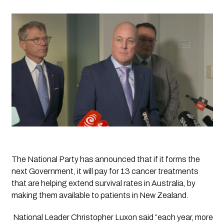
The National Party has announced that if it forms the 
next Government, it will pay for 13 cancer treatments 
that are helping extend survival rates in Australia, by 
making them available to patients in New Zealand.
 National Leader Christopher Luxon said “each year, more 