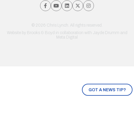
© 2026 Chris Lynch. All rights reserved.
Website by
Brooks & Boyd
in collaboration with Jayde Drumm and
Meta Digital
GOT A NEWS TIP?