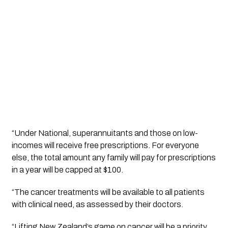
“Under National, superannuitants and those on low-
incomes will receive free prescriptions. For everyone 
else, the total amount any family will pay for prescriptions 
in a year will be capped at $100.
“The cancer treatments will be available to all patients 
with clinical need, as assessed by their doctors.
“Lifting New Zealand’s game on cancer will be a priority 