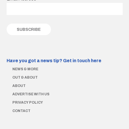
Have you got a news tip?
Get in touch here
NEWS & MORE
OUT & ABOUT
ABOUT
ADVERTISE WITH US
PRIVACY POLICY
CONTACT