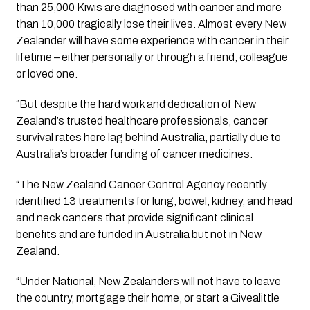
than 25,000 Kiwis are diagnosed with cancer and more 
than 10,000 tragically lose their lives. Almost every New 
Zealander will have some experience with cancer in their 
lifetime – either personally or through a friend, colleague 
or loved one. 
“But despite the hard work and dedication of New 
Zealand’s trusted healthcare professionals, cancer 
survival rates here lag behind Australia, partially due to 
Australia’s broader funding of cancer medicines.
“The New Zealand Cancer Control Agency recently 
identified 13 treatments for lung, bowel, kidney, and head 
and neck cancers that provide significant clinical 
benefits and are funded in Australia but not in New 
Zealand.
“Under National, New Zealanders will not have to leave 
the country, mortgage their home, or start a Givealittle 