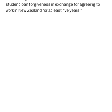
student loan forgiveness in exchange for agreeing to 
work in New Zealand for at least five years.”