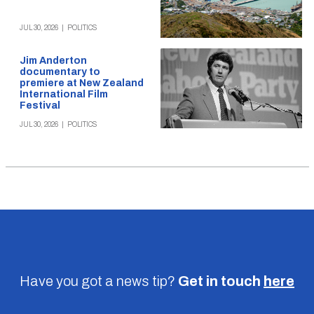
JUL 30, 2026
|
POLITICS
Jim Anderton
documentary to
premiere at New Zealand
International Film
Festival
JUL 30, 2026
|
POLITICS
Have you got a news tip?
Get in touch
here