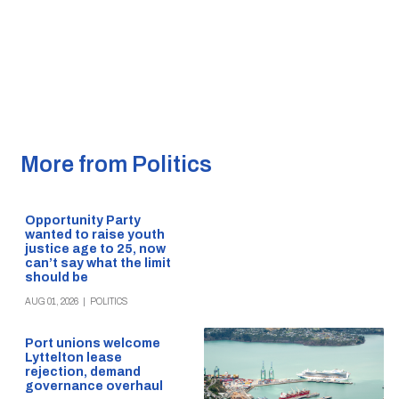
More from Politics
Opportunity Party
wanted to raise youth
justice age to 25, now
can’t say what the limit
should be
AUG 01, 2026
|
POLITICS
Port unions welcome
Lyttelton lease
rejection, demand
governance overhaul