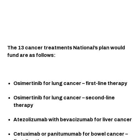
The 13 cancer treatments National’s plan would 
fund are as follows:
Osimertinib for lung cancer – first-line therapy
Osimertinib for lung cancer – second-line 
therapy
Atezolizumab with bevacizumab for liver cancer
Cetuximab or panitumumab for bowel cancer – 