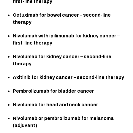
first-line therapy
Cetuximab for bowel cancer – second-line 
therapy
Nivolumab with ipilimumab for kidney cancer – 
first-line therapy
Nivolumab for kidney cancer – second-line 
therapy
Axitinib for kidney cancer – second-line therapy
Pembrolizumab for bladder cancer
Nivolumab for head and neck cancer
Nivolumab or pembrolizumab for melanoma 
(adjuvant)