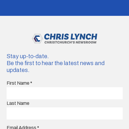
Stay up-to-date.
Be the first to hear the latest news and
updates.
First Name
*
Last Name
Email Address
*