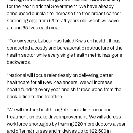
for the next National Government. We have already 
announced our plan to increase the free breast cancer 
screening age from 69 to 74 years old, which will save 
around 65 lives each year.
 “For six years, Labour has failed Kiwis on health. It has 
conducted a costly and bureaucratic restructure of the 
health sector, while every single health metric has gone 
backwards.
“National will focus relentlessly on delivering better 
healthcare for all New Zealanders. We will increase 
health funding every year, and shift resources from the 
back-office to the frontline.
“We will restore health targets, including for cancer 
treatment times, to drive improvement. We will address 
workforce shortages by training 220 more doctors a year 
and offering nurses and midwives up to $22,500 in 