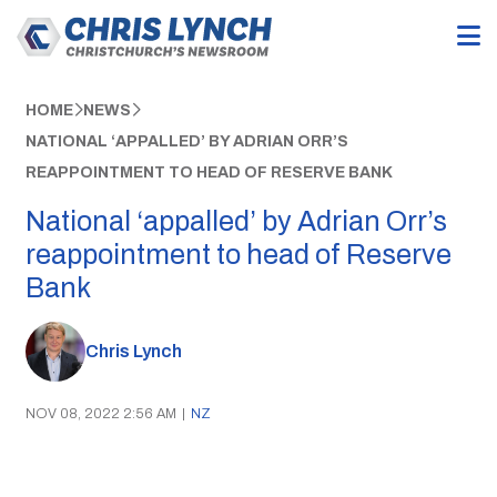
HOME
NEWS
NATIONAL ‘APPALLED’ BY ADRIAN ORR’S
REAPPOINTMENT TO HEAD OF RESERVE BANK
National ‘appalled’ by Adrian Orr’s
reappointment to head of Reserve
Bank
Chris Lynch
NOV 08, 2022 2:56 AM
|
NZ