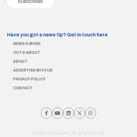
Have you got a news tip?
Get in touch here
NEWS & MORE
OUT & ABOUT
ABOUT
ADVERTISE WITH US
PRIVACY POLICY
CONTACT
© 2026 Chris Lynch. All rights reserved.