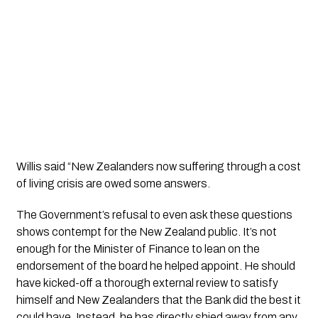
Willis said “New Zealanders now suffering through a cost 
of living crisis are owed some answers. 
The Government’s refusal to even ask these questions 
shows contempt for the New Zealand public. It’s not 
enough for the Minister of Finance to lean on the 
endorsement of the board he helped appoint. He should 
have kicked-off a thorough external review to satisfy 
himself and New Zealanders that the Bank did the best it 
could have. Instead, he has directly shied away from any 