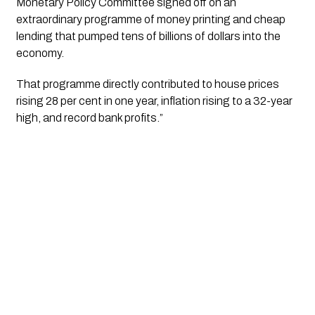
Monetary Policy Committee signed off on an 
extraordinary programme of money printing and cheap 
lending that pumped tens of billions of dollars into the 
economy. 
That programme directly contributed to house prices 
rising 28 per cent in one year, inflation rising to a 32-year 
high, and record bank profits.”