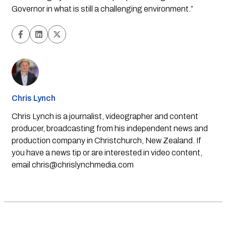
Governor in what is still a challenging environment.” 
Chris Lynch
Chris Lynch is a journalist, videographer and content
producer, broadcasting from his independent news and
production company in Christchurch, New Zealand. If
you have a news tip or are interested in video content,
email
chris@chrislynchmedia.com