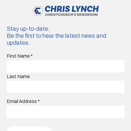
Stay up-to-date.
Be the first to hear the latest news and
updates.
First Name
*
Last Name
Email Address
*