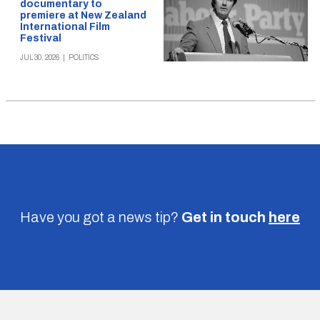
documentary to
premiere at New Zealand
International Film
Festival
JUL 30, 2026
|
POLITICS
Have you got a news tip?
Get in touch
here