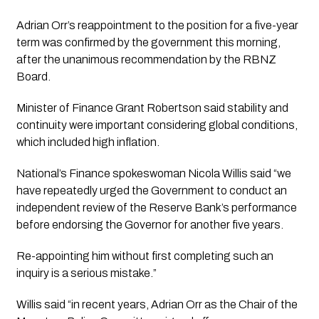
Adrian Orr’s reappointment to the position for a five-year 
term was confirmed by the government this morning, 
after the unanimous recommendation by the RBNZ 
Board.
Minister of Finance Grant Robertson said stability and 
continuity were important considering global conditions, 
which included high inflation.
National’s Finance spokeswoman Nicola Willis said “we 
have repeatedly urged the Government to conduct an 
independent review of the Reserve Bank’s performance 
before endorsing the Governor for another five years. 
Re-appointing him without first completing such an 
inquiry is a serious mistake.”
Willis said “in recent years, Adrian Orr as the Chair of the 