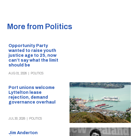
More from Politics
Opportunity Party
wanted to raise youth
justice age to 25, now
can’t say what the limit
should be
AUG 01, 2026
|
POLITICS
Port unions welcome
Lyttelton lease
rejection, demand
governance overhaul
JUL 30, 2026
|
POLITICS
Jim Anderton