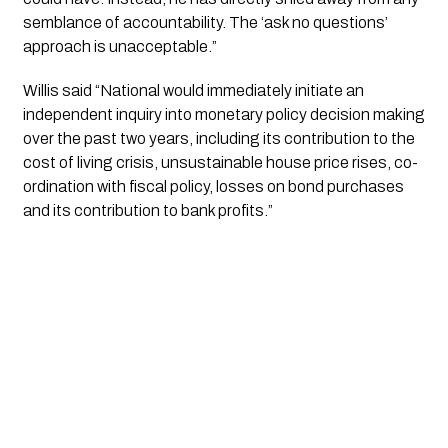
semblance of accountability. The ‘ask no questions’ 
approach is unacceptable.”
Willis said “National would immediately initiate an 
independent inquiry into monetary policy decision making 
over the past two years, including its contribution to the 
cost of living crisis, unsustainable house price rises, co-
ordination with fiscal policy, losses on bond purchases 
and its contribution to bank profits.”