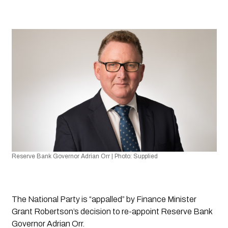
Reserve Bank Governor Adrian Orr | Photo: Supplied
The National Party is “appalled” by Finance Minister 
Grant Robertson’s decision to re-appoint Reserve Bank 
Governor Adrian Orr.