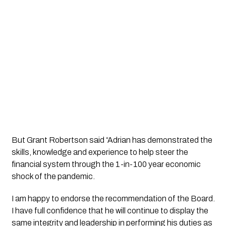
But Grant Robertson said
“Adrian has demonstrated the 
skills, knowledge and experience to help steer the 
financial system through the 1-in-100 year economic 
shock of the pandemic. 
I am happy to endorse the recommendation of the Board. 
I have full confidence that he will continue to display the 
same integrity and leadership in performing his duties as 