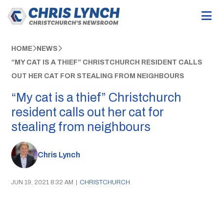
HOME
NEWS
“MY CAT IS A THIEF” CHRISTCHURCH RESIDENT CALLS
OUT HER CAT FOR STEALING FROM NEIGHBOURS
“My cat is a thief” Christchurch
resident calls out her cat for
stealing from neighbours
Chris Lynch
JUN 19, 2021 8:32 AM
|
CHRISTCHURCH