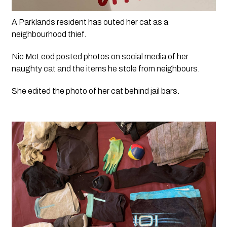
A Parklands resident has outed her cat as a 
neighbourhood thief.
Nic McLeod posted photos on social media of her 
naughty cat and the items he stole from neighbours.
She edited the photo of her cat behind jail bars.