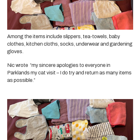
Among the items include slippers, tea-towels, baby 
clothes, kitchen cloths, socks, underwear and gardening 
gloves.
Nic wrote  “my sincere apologies to everyone in 
Parklands my cat visit – I do try and return as many items 
as possible.”