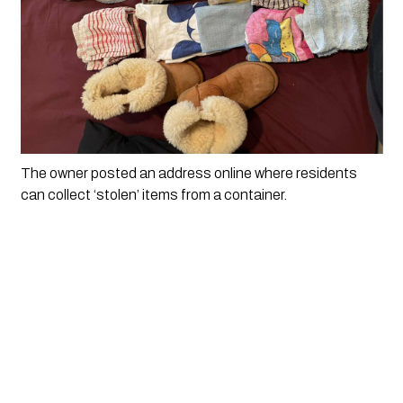
The owner posted an address online where residents 
can collect ‘stolen’ items from a container. 