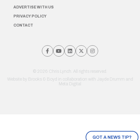
ADVERTISE WITH US
PRIVACY POLICY
CONTACT
© 2026 Chris Lynch. All rights reserved.
Website by
Brooks & Boyd
in collaboration with Jayde Drumm and
Meta Digital
GOT A NEWS TIP?