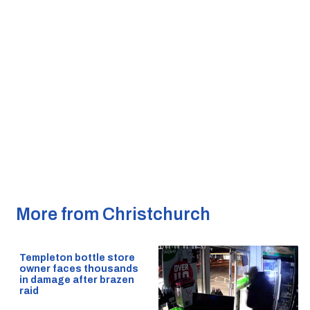
More from Christchurch
Templeton bottle store
owner faces thousands
in damage after brazen
raid