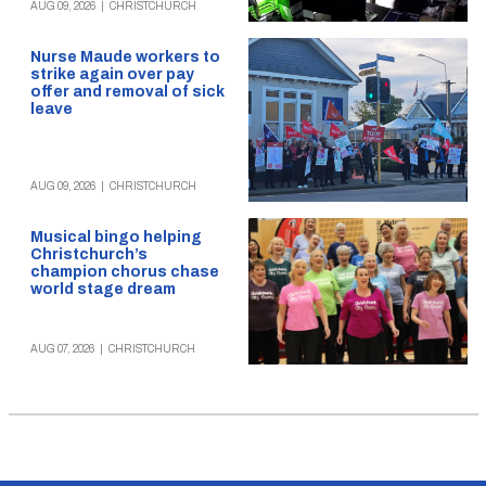
AUG 09, 2026
|
CHRISTCHURCH
Nurse Maude workers to
strike again over pay
offer and removal of sick
leave
AUG 09, 2026
|
CHRISTCHURCH
Musical bingo helping
Christchurch’s
champion chorus chase
world stage dream
AUG 07, 2026
|
CHRISTCHURCH