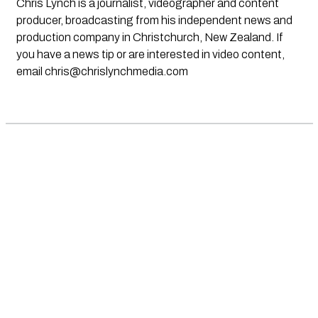
Chris Lynch is a journalist, videographer and content
producer, broadcasting from his independent news and
production company in Christchurch, New Zealand. If
you have a news tip or are interested in video content,
email
chris@chrislynchmedia.com