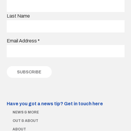
Last Name
Email Address
*
Have you got a news tip?
Get in touch here
NEWS & MORE
OUT & ABOUT
ABOUT