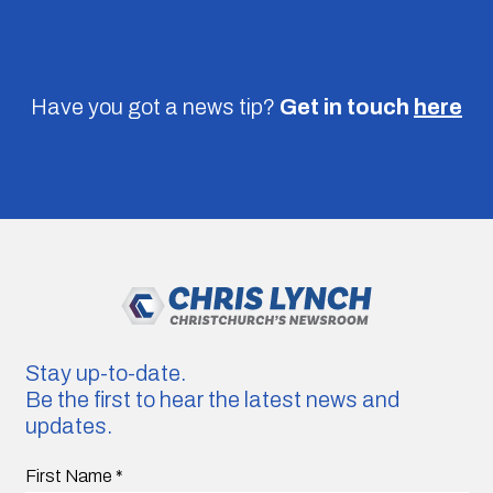
Have you got a news tip?
Get in touch
here
Stay up-to-date.
Be the first to hear the latest news and
updates.
First Name
*