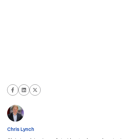
Chris Lynch