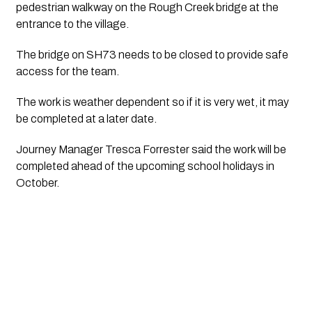
pedestrian walkway on the Rough Creek bridge at the 
entrance to the village. 
The bridge on SH73 needs to be closed to provide safe 
access for the team.
The work is weather dependent so if it is very wet, it may 
be completed at a later date.
Journey Manager Tresca Forrester said the work will be 
completed ahead of the upcoming school holidays in 
October.