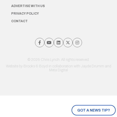
ADVERTISE WITH US
PRIVACY POLICY
CONTACT
© 2026 Chris Lynch. All rights reserved.
Website by
Brooks & Boyd
in collaboration with Jayde Drumm and
Meta Digital
GOT A NEWS TIP?