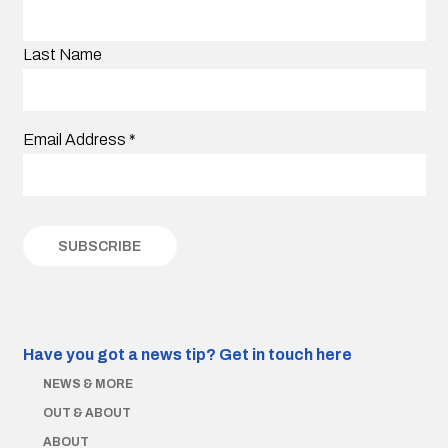
Last Name
Email Address
*
Have you got a news tip?
Get in touch here
NEWS & MORE
OUT & ABOUT
ABOUT