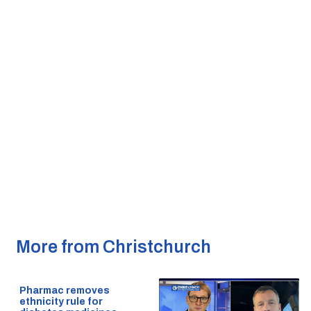
More from Christchurch
Pharmac removes
ethnicity rule for