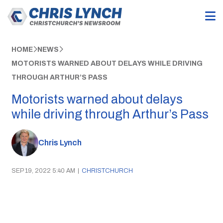
HOME
NEWS
MOTORISTS WARNED ABOUT DELAYS WHILE DRIVING
THROUGH ARTHUR’S PASS
Motorists warned about delays
while driving through Arthur’s Pass
Chris Lynch
SEP 19, 2022 5:40 AM
|
CHRISTCHURCH