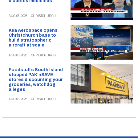
diabetes medicines
AUG 06, 2026
|
CHRISTCHURCH
Kea Aerospace opens
Christchurch base to
build stratospheric
aircraft at scale
AUG 06, 2026
|
CHRISTCHURCH
Foodstuffs South Island
stopped PAK’nSAVE
stores discounting your
groceries, watchdog
alleges
AUG 06, 2026
|
CHRISTCHURCH