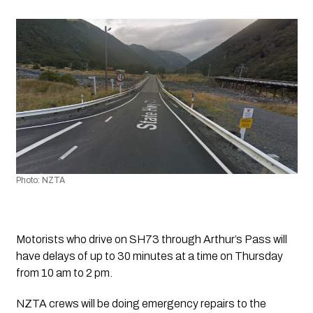
Photo: NZTA
Motorists who drive on SH73 through Arthur’s Pass will 
have delays of up to 30 minutes at a time on Thursday 
from 10 am to 2 pm.
NZTA crews will be doing emergency repairs to the 