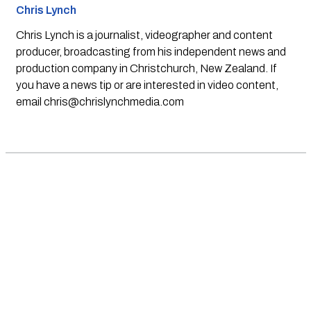
Chris Lynch
Chris Lynch is a journalist, videographer and content
producer, broadcasting from his independent news and
production company in Christchurch, New Zealand. If
you have a news tip or are interested in video content,
email
chris@chrislynchmedia.com