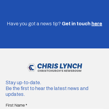
Have you got a news tip?
Get in touch
here
Stay up-to-date.
Be the first to hear the latest news and
updates.
First Name
*