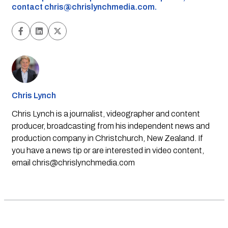
contact
chris@chrislynchmedia.com
.
Chris Lynch
Chris Lynch is a journalist, videographer and content
producer, broadcasting from his independent news and
production company in Christchurch, New Zealand. If
you have a news tip or are interested in video content,
email
chris@chrislynchmedia.com