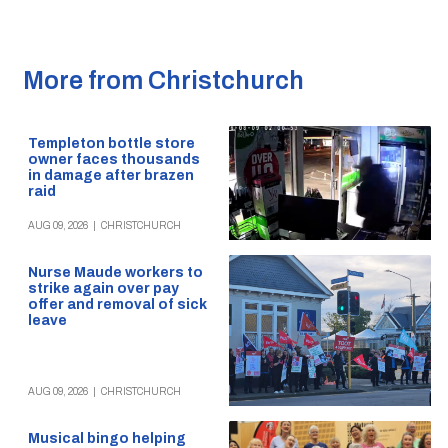
More from Christchurch
Templeton bottle store
owner faces thousands
in damage after brazen
raid
AUG 09, 2026
|
CHRISTCHURCH
Nurse Maude workers to
strike again over pay
offer and removal of sick
leave
AUG 09, 2026
|
CHRISTCHURCH
Musical bingo helping