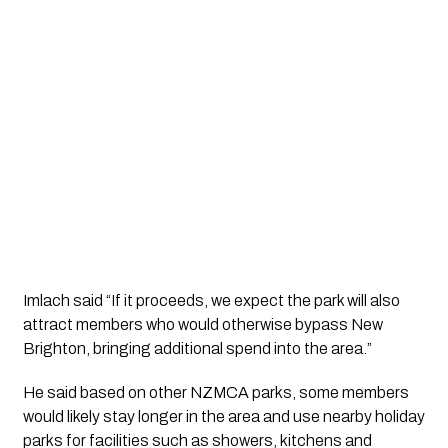
Imlach said “If it proceeds, we expect the park will also
attract members who would otherwise bypass New
Brighton, bringing additional spend into the area.”
He said based on other NZMCA parks, some members
would likely stay longer in the area and use nearby holiday
parks for facilities such as showers, kitchens and