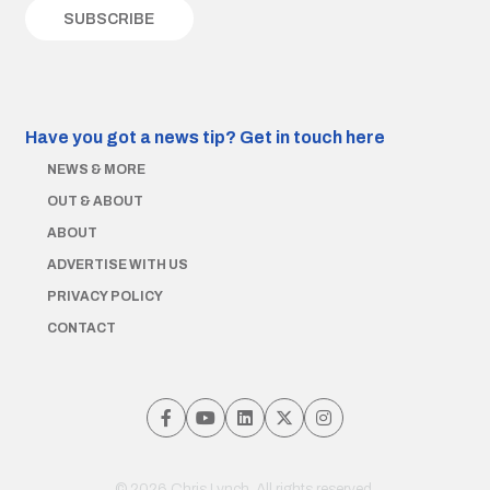
Have you got a news tip?
Get in touch here
NEWS & MORE
OUT & ABOUT
ABOUT
ADVERTISE WITH US
PRIVACY POLICY
CONTACT
© 2026 Chris Lynch. All rights reserved.