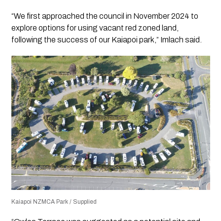
“We first approached the council in November 2024 to
explore options for using vacant red zoned land,
following the success of our Kaiapoi park,” Imlach said.
Kaiapoi NZMCA Park / Supplied