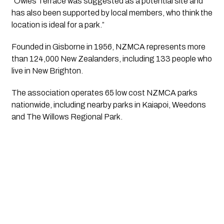
“Owles Terrace was suggested as a potential site and
has also been supported by local members, who think the
location is ideal for a park.”
Founded in Gisborne in 1956, NZMCA represents more
than 124,000 New Zealanders, including 133 people who
live in New Brighton.
The association operates 65 low cost NZMCA parks
nationwide, including nearby parks in Kaiapoi, Weedons
and The Willows Regional Park.