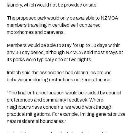
laundry, which would not be provided onsite.
The proposed park would only be available to NZMCA
members travelling in certified self contained
motorhomes and caravans.
Members would be able to stay for up to 10 days within
any 30 day period, although NZMCA said most stays at
its parks were typically one or two nights.
Imlach said the association had clear rules around
behaviour, including restrictions on generator use.
“The final entrance location would be guided by council
preferences and community feedback. Where
neighbours have concerns, we would work through
practical mitigations. For example, limiting generator use
near residential boundaries.”