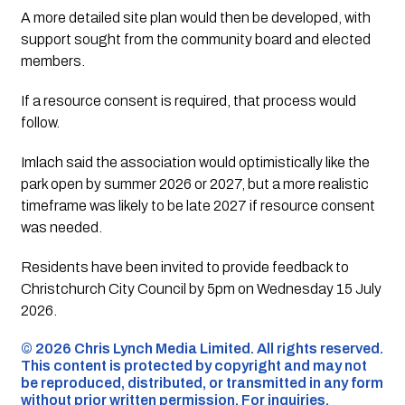
A more detailed site plan would then be developed, with
support sought from the community board and elected
members.
If a resource consent is required, that process would
follow.
Imlach said the association would optimistically like the
park open by summer 2026 or 2027, but a more realistic
timeframe was likely to be late 2027 if resource consent
was needed.
Residents have been invited to provide feedback to
Christchurch City Council by 5pm on Wednesday 15 July
2026.
©️ 2026 Chris Lynch Media Limited. All rights reserved.
This content is protected by copyright and may not
be reproduced, distributed, or transmitted in any form
without prior written permission. For inquiries,