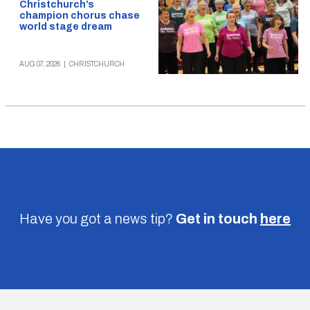
Christchurch’s
champion chorus chase
world stage dream
AUG 07, 2026
|
CHRISTCHURCH
Have you got a news tip?
Get in touch
here