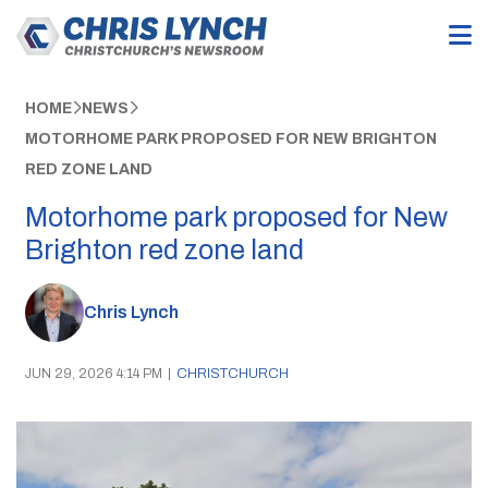
HOME
NEWS
MOTORHOME PARK PROPOSED FOR NEW BRIGHTON
RED ZONE LAND
Motorhome park proposed for New
Brighton red zone land
Chris Lynch
JUN 29, 2026 4:14 PM
|
CHRISTCHURCH