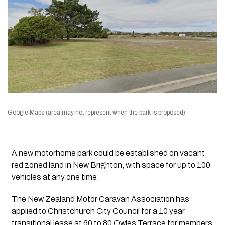
Google Maps (area may not represent when the park is proposed)
A new motorhome park could be established on vacant
red zoned land in New Brighton, with space for up to 100
vehicles at any one time.
The New Zealand Motor Caravan Association has
applied to Christchurch City Council for a 10 year
transitional lease at 60 to 80 Owles Terrace for members