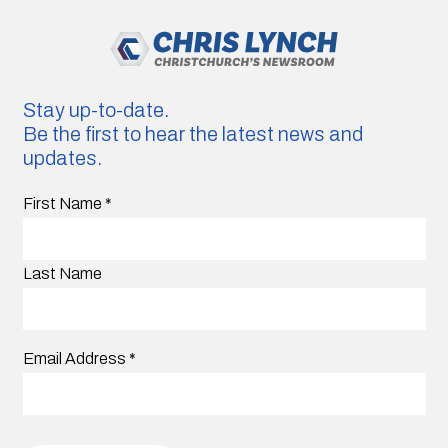
Stay up-to-date.
Be the first to hear the latest news and
updates.
First Name
*
Last Name
Email Address
*