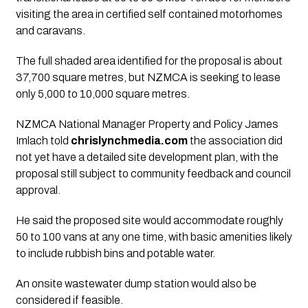
visiting the area in certified self contained motorhomes
and caravans.
The full shaded area identified for the proposal is about
37,700 square metres, but NZMCA is seeking to lease
only 5,000 to 10,000 square metres.
NZMCA National Manager Property and Policy James
Imlach told
chrislynchmedia.com
the association did
not yet have a detailed site development plan, with the
proposal still subject to community feedback and council
approval.
He said the proposed site would accommodate roughly
50 to 100 vans at any one time, with basic amenities likely
to include rubbish bins and potable water.
An onsite wastewater dump station would also be
considered if feasible.