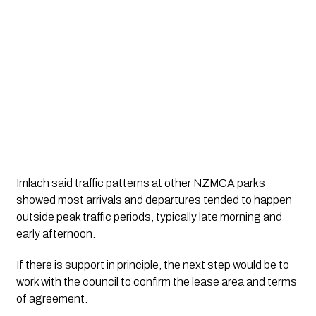
Imlach said traffic patterns at other NZMCA parks
showed most arrivals and departures tended to happen
outside peak traffic periods, typically late morning and
early afternoon.
If there is support in principle, the next step would be to
work with the council to confirm the lease area and terms
of agreement.