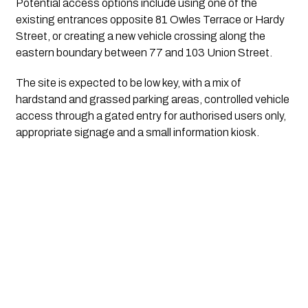
Potential access options include using one of the
existing entrances opposite 81 Owles Terrace or Hardy
Street, or creating a new vehicle crossing along the
eastern boundary between 77 and 103 Union Street.
The site is expected to be low key, with a mix of
hardstand and grassed parking areas, controlled vehicle
access through a gated entry for authorised users only,
appropriate signage and a small information kiosk.