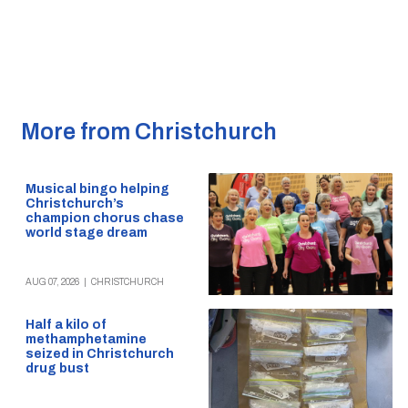
More from Christchurch
Musical bingo helping
Christchurch’s
champion chorus chase
world stage dream
AUG 07, 2026
|
CHRISTCHURCH
Half a kilo of
methamphetamine
seized in Christchurch
drug bust