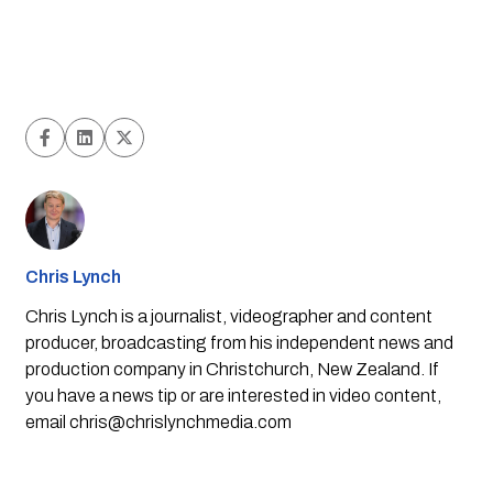
Chris Lynch
Chris Lynch is a journalist, videographer and content
producer, broadcasting from his independent news and
production company in Christchurch, New Zealand. If
you have a news tip or are interested in video content,
email
chris@chrislynchmedia.com