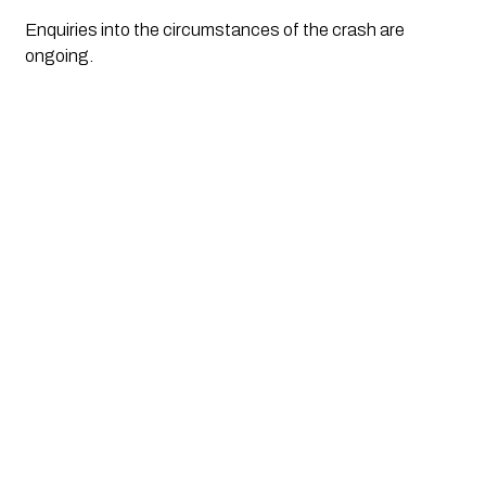
Enquiries into the circumstances of the crash are
ongoing.