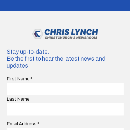
Stay up-to-date.
Be the first to hear the latest news and
updates.
First Name
*
Last Name
Email Address
*