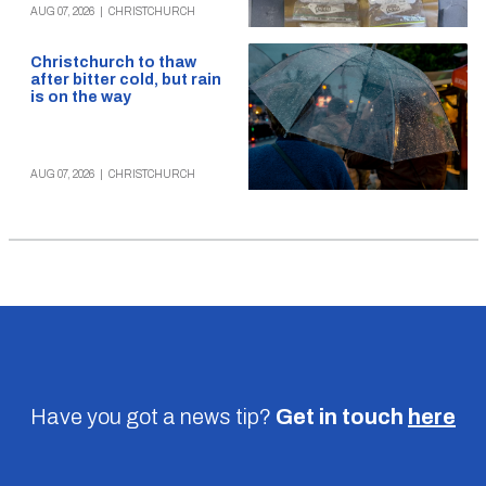
AUG 07, 2026
|
CHRISTCHURCH
Christchurch to thaw
after bitter cold, but rain
is on the way
AUG 07, 2026
|
CHRISTCHURCH
Have you got a news tip?
Get in touch
here