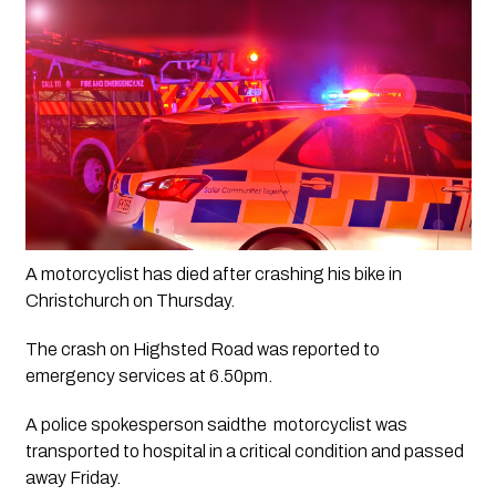
A motorcyclist has died after crashing his bike in 
Christchurch on Thursday.
The crash on Highsted Road was reported to 
emergency services at 6.50pm.
A police spokesperson saidthe  motorcyclist was 
transported to hospital in a critical condition and passed 
away Friday.