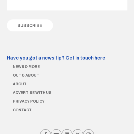
Have you got a news tip?
Get in touch here
NEWS & MORE
OUT & ABOUT
ABOUT
ADVERTISE WITH US
PRIVACY POLICY
CONTACT