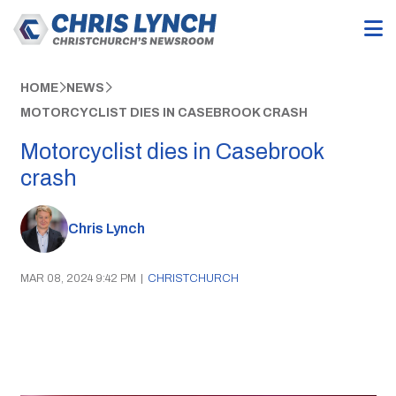
HOME
NEWS
MOTORCYCLIST DIES IN CASEBROOK CRASH
Motorcyclist dies in Casebrook
crash
Chris Lynch
MAR 08, 2024 9:42 PM
|
CHRISTCHURCH