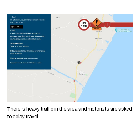
There is heavy traffic in the area and motorists are asked 
to delay travel.