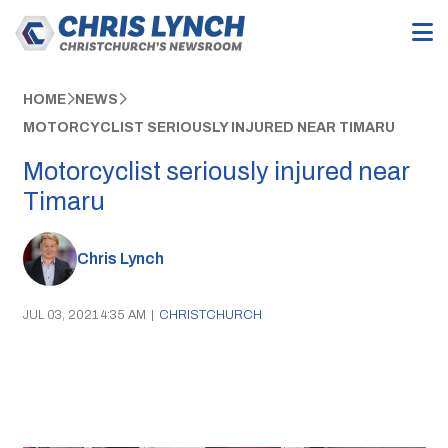
HOME
NEWS
MOTORCYCLIST SERIOUSLY INJURED NEAR TIMARU
Motorcyclist seriously injured near
Timaru
Chris Lynch
JUL 03, 2021 4:35 AM
|
CHRISTCHURCH