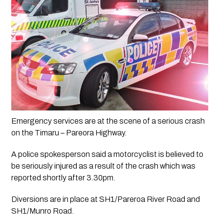
Emergency services are at the scene of a serious crash 
on the Timaru – Pareora Highway.
A police spokesperson said a motorcyclist is believed to 
be seriously injured as a result of the crash which was 
reported shortly after 3.30pm.
Diversions are in place at SH1/Pareroa River Road and 
SH1/Munro Road.