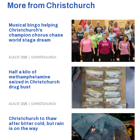
More from Christchurch
Musical bingo helping
Christchurch’s
champion chorus chase
world stage dream
AUG 07, 2026
|
CHRISTCHURCH
Half a kilo of
methamphetamine
seized in Christchurch
drug bust
AUG 07, 2026
|
CHRISTCHURCH
Christchurch to thaw
after bitter cold, but rain
is on the way