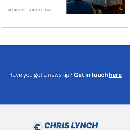
AUG 07, 2026
|
CHRISTCHURCH
Have you got a news tip?
Get in touch
here