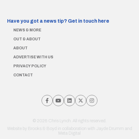
Have you got a news tip?
Get in touch here
NEWS & MORE
OUT & ABOUT
ABOUT
ADVERTISE WITH US
PRIVACY POLICY
CONTACT
© 2026 Chris Lynch. All rights reserved.
Website by
Brooks & Boyd
in collaboration with Jayde Drumm and
Meta Digital