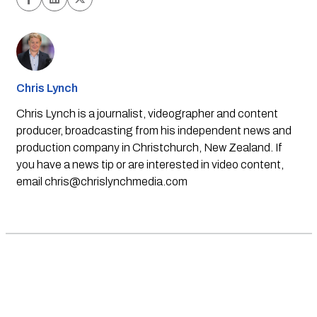
Chris Lynch
Chris Lynch is a journalist, videographer and content
producer, broadcasting from his independent news and
production company in Christchurch, New Zealand. If
you have a news tip or are interested in video content,
email
chris@chrislynchmedia.com