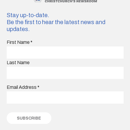
Stay up-to-date.
Be the first to hear the latest news and
updates.
First Name
*
Last Name
Email Address
*