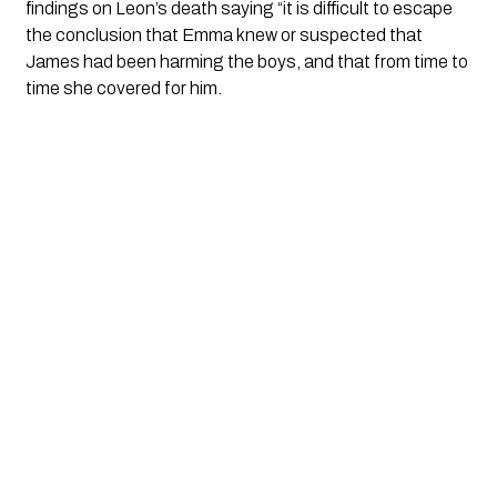
findings on Leon’s death saying “it is difficult to escape 
the conclusion that Emma knew or suspected that 
James had been harming the boys, and that from time to 
time she covered for him.