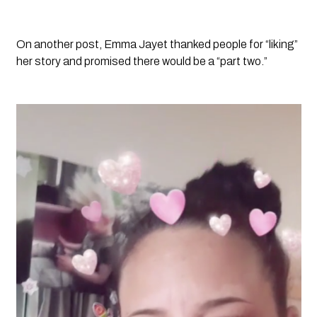
On another post, Emma Jayet thanked people for “liking” 
her story and promised there would be a “part two.”