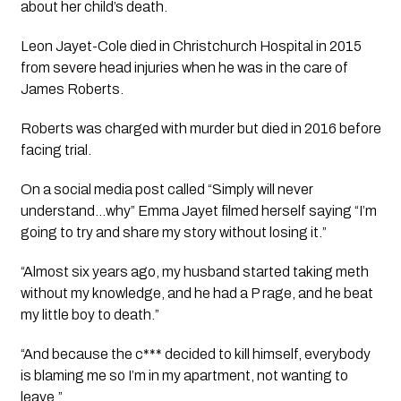
about her child’s death.
Leon Jayet-Cole died in Christchurch Hospital in 2015 
from severe head injuries when he was in the care of 
James Roberts. 
Roberts was charged with murder but died in 2016 before 
facing trial.  
On a social media post called “Simply will never 
understand…why” Emma Jayet filmed herself saying “I’m 
going to try and share my story without losing it.” 
“Almost six years ago, my husband started taking meth 
without my knowledge, and he had a P rage, and he beat 
my little boy to death.” 
“And because the c*** decided to kill himself, everybody 
is blaming me so I’m in my apartment, not wanting to 
leave.” 