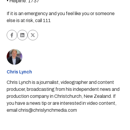
• Helpline: 1737
If it is an emergency and you feel like you or someone 
else is at risk, call 111
Chris Lynch
Chris Lynch is a journalist, videographer and content
producer, broadcasting from his independent news and
production company in Christchurch, New Zealand. If
you have a news tip or are interested in video content,
email
chris@chrislynchmedia.com