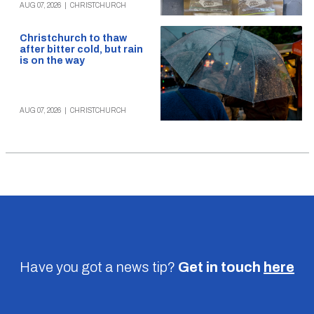
AUG 07, 2026
|
CHRISTCHURCH
Christchurch to thaw
after bitter cold, but rain
is on the way
AUG 07, 2026
|
CHRISTCHURCH
Have you got a news tip?
Get in touch
here