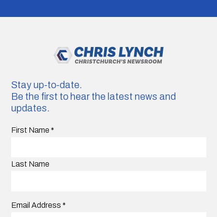
Stay up-to-date.
Be the first to hear the latest news and
updates.
First Name
*
Last Name
Email Address
*