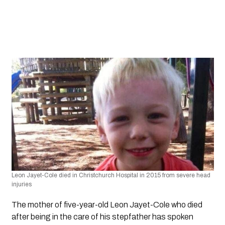
Leon Jayet-Cole died in Christchurch Hospital in 2015 from severe head 
injuries 
The mother of five-year-old Leon Jayet-Cole who died 
after being in the care of his stepfather has spoken 