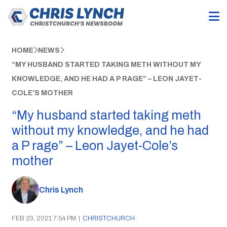
HOME
NEWS
“MY HUSBAND STARTED TAKING METH WITHOUT MY
KNOWLEDGE, AND HE HAD A P RAGE” – LEON JAYET-
COLE’S MOTHER
“My husband started taking meth
without my knowledge, and he had
a P rage” – Leon Jayet-Cole’s
mother
Chris Lynch
FEB 23, 2021 7:54 PM
|
CHRISTCHURCH