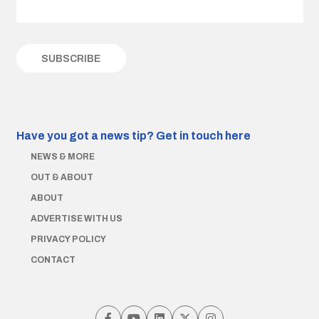
Have you got a news tip?
Get in touch here
NEWS & MORE
OUT & ABOUT
ABOUT
ADVERTISE WITH US
PRIVACY POLICY
CONTACT