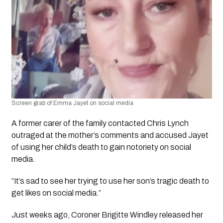
Screen grab of Emma Jayet on social media 
A former carer of the family contacted Chris Lynch 
outraged at the mother’s comments and accused Jayet 
of using her child’s death to gain notoriety on social 
media.
“It’s sad to see her trying to use her son’s tragic death to 
get likes on social media.”
Just weeks ago, Coroner Brigitte Windley released her 