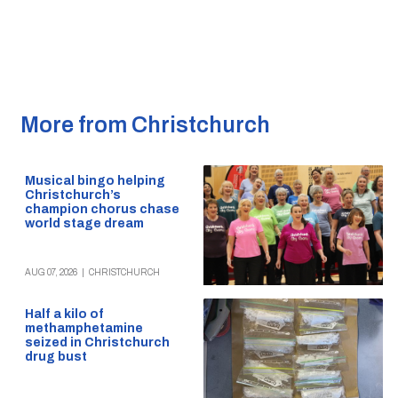
More from Christchurch
Musical bingo helping
Christchurch’s
champion chorus chase
world stage dream
AUG 07, 2026
|
CHRISTCHURCH
Half a kilo of
methamphetamine
seized in Christchurch
drug bust