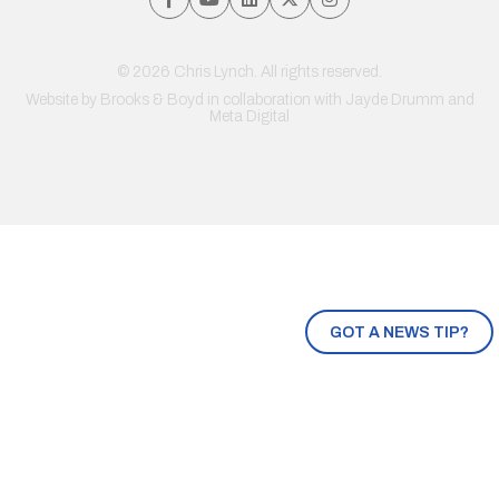
© 2026 Chris Lynch. All rights reserved.
Website by
Brooks & Boyd
in collaboration with Jayde Drumm and
Meta Digital
GOT A NEWS TIP?