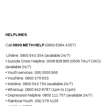
HELPLINES 
Call 
0800 METH HELP
 (0800 6384 4357)
 Lifeline: 0800 543 354 (available 24/7)
• Suicide Crisis Helpline: 0508 828 865 (0508 TAUTOKO) 
(available 24/7)
• Youth services: (06) 3555 906
• Youthline: 0800 376 633
• Kidsline: 0800 543 754 (available 24/7)
• Whatsup: 0800 942 8787 (1pm to 11pm)
• Depression helpline: 0800 111 757 (available 24/7)
• Rainbow Youth: (09) 376 4155