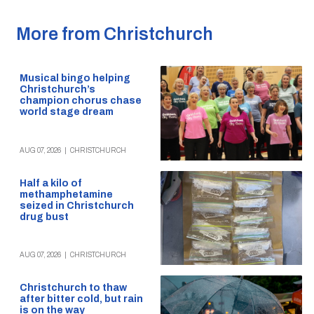
More from Christchurch
Musical bingo helping
Christchurch’s
champion chorus chase
world stage dream
AUG 07, 2026
|
CHRISTCHURCH
Half a kilo of
methamphetamine
seized in Christchurch
drug bust
AUG 07, 2026
|
CHRISTCHURCH
Christchurch to thaw
after bitter cold, but rain
is on the way