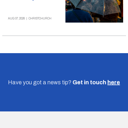
AUG 07, 2026
|
CHRISTCHURCH
Have you got a news tip?
Get in touch
here