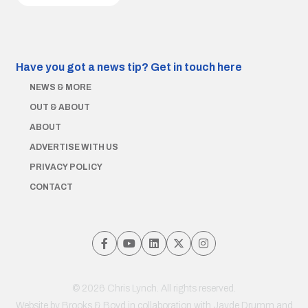
Have you got a news tip?
Get in touch here
NEWS & MORE
OUT & ABOUT
ABOUT
ADVERTISE WITH US
PRIVACY POLICY
CONTACT
© 2026 Chris Lynch. All rights reserved.
Website by
Brooks & Boyd
in collaboration with Jayde Drumm and