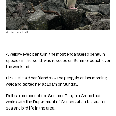
Photo: Liza Bell
A Yellow-eyed penguin, the most endangered penguin 
species in the world, was rescued on Summer beach over 
the weekend.
Liza Bell said her friend saw the penguin on her morning 
walk and texted her at 10am on Sunday.
Bell is a member of the Summer Penguin Group that 
works with the Department of Conservation to care for 
sea and bird life in the area. 