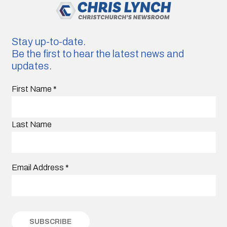
Stay up-to-date.
Be the first to hear the latest news and
updates.
First Name
*
Last Name
Email Address
*