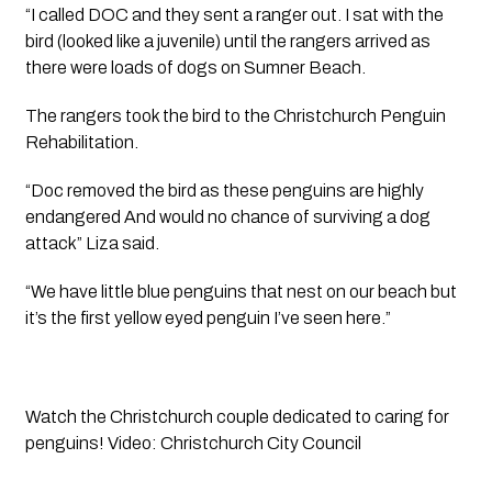
“I called DOC and they sent a ranger out. I sat with the 
bird (looked like a juvenile) until the rangers arrived as 
there were loads of dogs on Sumner Beach. 
The rangers took the bird to the Christchurch Penguin 
Rehabilitation.
“Doc removed the bird as these penguins are highly 
endangered And would no chance of surviving a dog 
attack” Liza said. 
“We have little blue penguins that nest on our beach but 
it’s the first yellow eyed penguin I’ve seen here.”
Watch the Christchurch couple dedicated to caring for 
penguins! Video: Christchurch City Council  