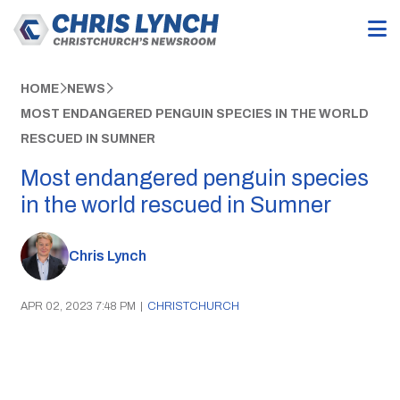
HOME
NEWS
MOST ENDANGERED PENGUIN SPECIES IN THE WORLD
RESCUED IN SUMNER
Most endangered penguin species
in the world rescued in Sumner
Chris Lynch
APR 02, 2023 7:48 PM
|
CHRISTCHURCH