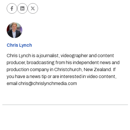
Chris Lynch
Chris Lynch is a journalist, videographer and content
producer, broadcasting from his independent news and
production company in Christchurch, New Zealand. If
you have a news tip or are interested in video content,
email
chris@chrislynchmedia.com