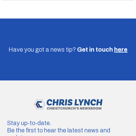
Have you got a news tip?
Get in touch
here
Stay up-to-date.
Be the first to hear the latest news and