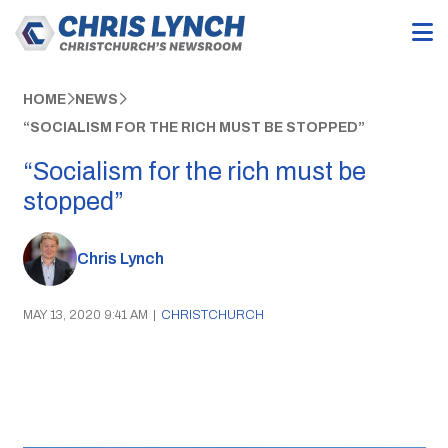
HOME
NEWS
“SOCIALISM FOR THE RICH MUST BE STOPPED”
“Socialism for the rich must be
stopped”
Chris Lynch
MAY 13, 2020 9:41 AM
|
CHRISTCHURCH