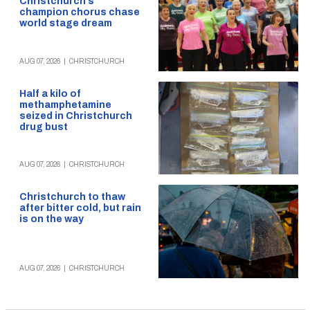
Christchurch’s
champion chorus chase
world stage dream
AUG 07, 2026
|
CHRISTCHURCH
Half a kilo of
methamphetamine
seized in Christchurch
drug bust
AUG 07, 2026
|
CHRISTCHURCH
Christchurch to thaw
after bitter cold, but rain
is on the way
AUG 07, 2026
|
CHRISTCHURCH