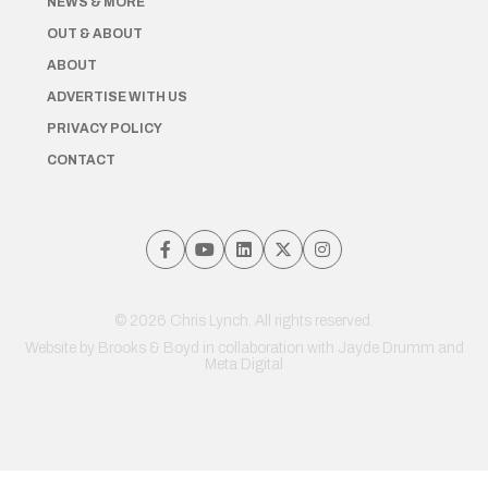
NEWS & MORE
OUT & ABOUT
ABOUT
ADVERTISE WITH US
PRIVACY POLICY
CONTACT
© 2026 Chris Lynch. All rights reserved.
Website by
Brooks & Boyd
in collaboration with Jayde Drumm and
Meta Digital