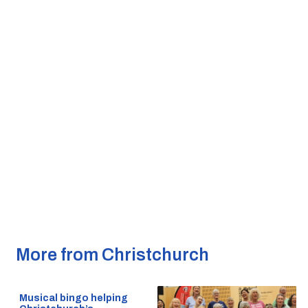
More from Christchurch
Musical bingo helping