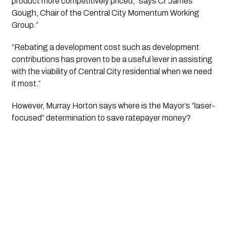
product more competitively priced,” says Cr James 
Gough, Chair of the Central City Momentum Working 
Group.”
“Rebating a development cost such as development 
contributions has proven to be a useful lever in assisting 
with the viability of Central City residential when we need 
it most.”
However, Murray Horton says where is the Mayor’s “laser-
focused” determination to save ratepayer money?