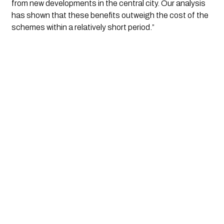
from new developments in the central city. Our analysis 
has shown that these benefits outweigh the cost of the 
schemes within a relatively short period.”