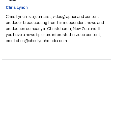
Chris Lynch
Chris Lynch is a journalist, videographer and content
producer, broadcasting from his independent news and
production company in Christchurch, New Zealand. If
you have a news tip or are interested in video content,
email
chris@chrislynchmedia.com