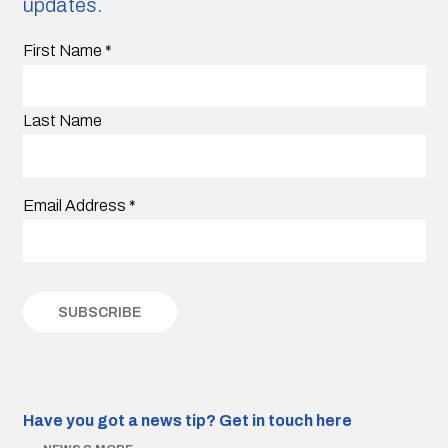
updates.
First Name
*
Last Name
Email Address
*
Have you got a news tip?
Get in touch here