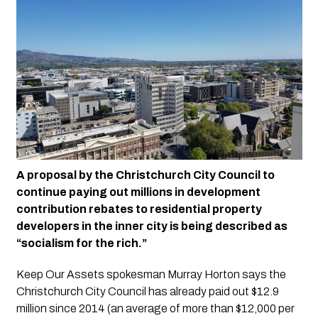
A proposal by the Christchurch City Council to 
continue paying out millions in development 
contribution rebates to residential property 
developers in the inner city is being described as 
“socialism for the rich.”
Keep Our Assets spokesman Murray Horton says the 
Christchurch City Council has already paid out $12.9 
million since 2014 (an average of more than $12,000 per 