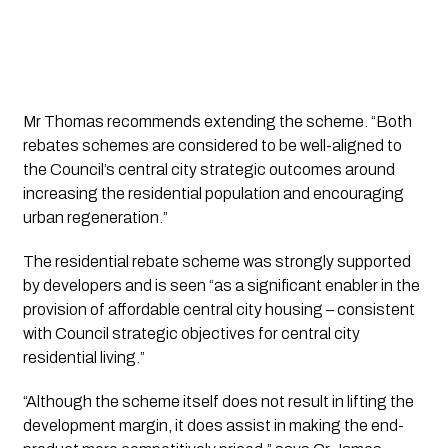
Mr Thomas recommends extending the scheme. “Both 
rebates schemes are considered to be well-aligned to 
the Council’s central city strategic outcomes around 
increasing the residential population and encouraging 
urban regeneration.”
The residential rebate scheme was strongly supported 
by developers and is seen “as a significant enabler in the 
provision of affordable central city housing – consistent 
with Council strategic objectives for central city 
residential living.”
“Although the scheme itself does not result in lifting the 
development margin, it does assist in making the end-