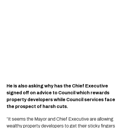
He is also asking why has the Chief Executive 
signed off on advice to Council which rewards 
property developers while Council services face 
the prospect of harsh cuts.
“It seems the Mayor and Chief Executive are allowing 
wealthy property developers to get their sticky fingers 