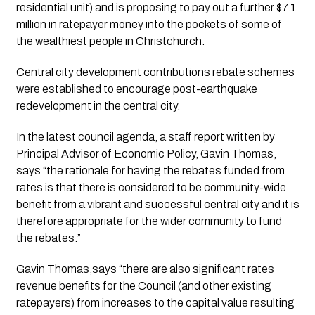
residential unit) and is proposing to pay out a further $7.1 
million in ratepayer money into the pockets of some of 
the wealthiest people in Christchurch.
Central city development contributions rebate schemes 
were established to encourage post-earthquake 
redevelopment in the central city. 
In the latest council agenda, a staff report written by 
Principal Advisor of Economic Policy, Gavin Thomas, 
says “the rationale for having the rebates funded from 
rates is that there is considered to be community-wide 
benefit from a vibrant and successful central city and it is 
therefore appropriate for the wider community to fund 
the rebates.”
Gavin Thomas,says “there are also significant rates 
revenue benefits for the Council (and other existing 
ratepayers) from increases to the capital value resulting 