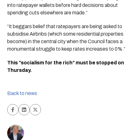
into ratepayer wallets before hard decisions about 
spending cuts elsewhere are made.”
“It beggars belief that ratepayers are being asked to 
subsidise Airbnbs (which some residential properties 
become) in the central city when the Council faces a 
monumental struggle to keep rates increases to 0%.”
This “socialism for the rich” must be stopped on 
Thursday.
Back to news