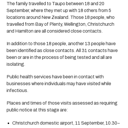
The family travelled to Taupo between 18 and 20 
September, where they met up with 18 others from 5 
locations around New Zealand. Those 18 people, who 
travelled from Bay of Plenty, Wellington, Christchurch 
and Hamilton are all considered close contacts.
In addition to those 18 people, another 13 people have 
been identified as close contacts. All 31 contacts have 
been or are in the process of being tested and all are 
isolating.
Public health services have been in contact with 
businesses where individuals may have visited while 
infectious.
Places and times of those visits assessed as requiring 
public notice at this stage are:
Christchurch domestic airport, 11 September, 10.30–