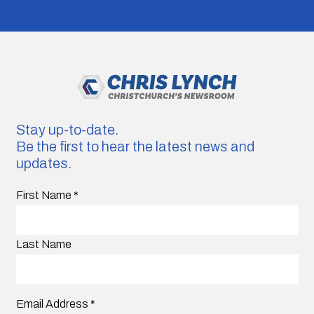
Stay up-to-date.
Be the first to hear the latest news and
updates.
First Name
*
Last Name
Email Address
*