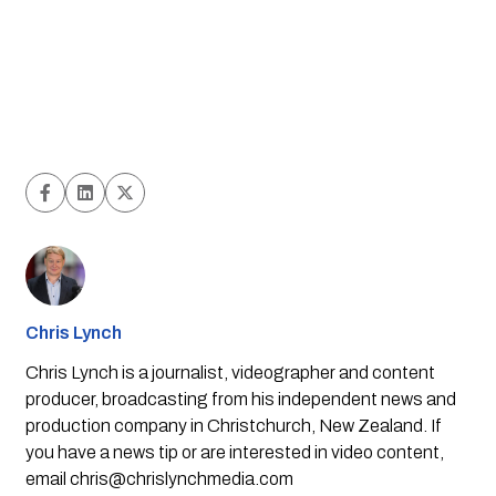
Chris Lynch
Chris Lynch is a journalist, videographer and content
producer, broadcasting from his independent news and
production company in Christchurch, New Zealand. If
you have a news tip or are interested in video content,
email
chris@chrislynchmedia.com