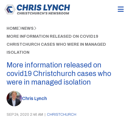
HOME
NEWS
MORE INFORMATION RELEASED ON COVID19
CHRISTCHURCH CASES WHO WERE IN MANAGED
ISOLATION
More information released on
covid19 Christchurch cases who
were in managed isolation
Chris Lynch
SEP 24, 2020 2:46 AM
|
CHRISTCHURCH