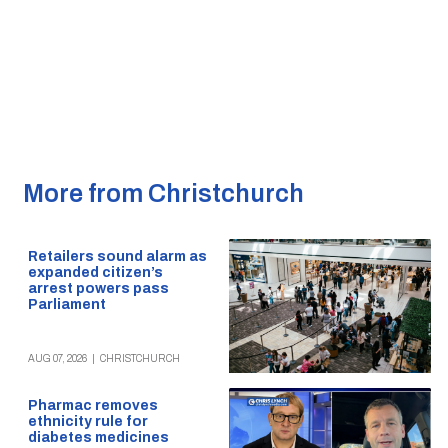
More from Christchurch
Retailers sound alarm as
expanded citizen’s
arrest powers pass
Parliament
AUG 07, 2026
|
CHRISTCHURCH
Pharmac removes
ethnicity rule for
diabetes medicines