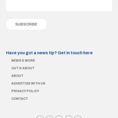
Have you got a news tip?
Get in touch here
NEWS & MORE
OUT & ABOUT
ABOUT
ADVERTISE WITH US
PRIVACY POLICY
CONTACT