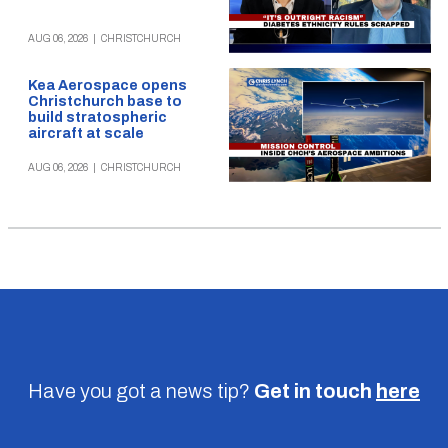
AUG 06, 2026
|
CHRISTCHURCH
Kea Aerospace opens
Christchurch base to
build stratospheric
aircraft at scale
AUG 06, 2026
|
CHRISTCHURCH
Have you got a news tip?
Get in touch
here