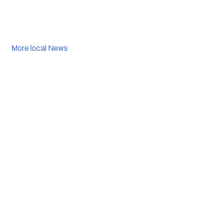
More local News