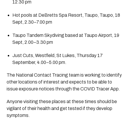
12.30 pm
Hot pools at DeBretts Spa Resort, Taupo, Taupo, 18 
Sept, 2.30–7.00 pm
Taupo Tandem Skydiving based at Taupo Airport, 19 
Sept, 2.00–3.30 pm
Just Cuts, Westfield, St Lukes, Thursday 17 
September, 4.00–5.00 pm.
The National Contact Tracing team is working to identify 
other locations of interest and expects to be able to 
issue exposure notices through the COVID Tracer App.
Anyone visiting these places at these times should be 
vigilant of their health and get tested if they develop 
symptoms.