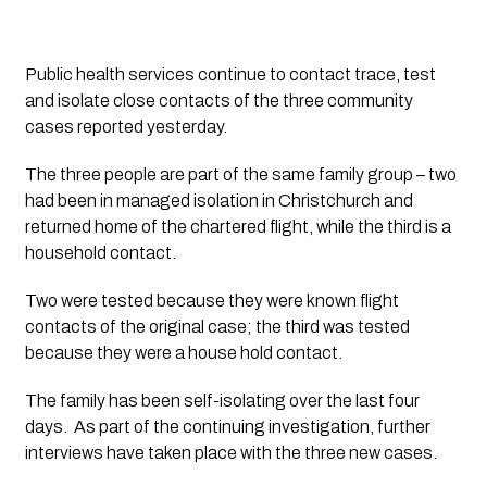
Public health services continue to contact trace, test 
and isolate close contacts of the three community 
cases reported yesterday.
The three people are part of the same family group – two 
had been in managed isolation in Christchurch and 
returned home of the chartered flight, while the third is a 
household contact. 
Two were tested because they were known flight 
contacts of the original case; the third was tested 
because they were a house hold contact.
The family has been self-isolating over the last four 
days.  As part of the continuing investigation, further 
interviews have taken place with the three new cases.