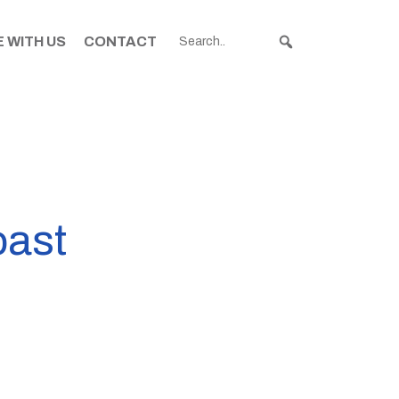
 WITH US
CONTACT
oast