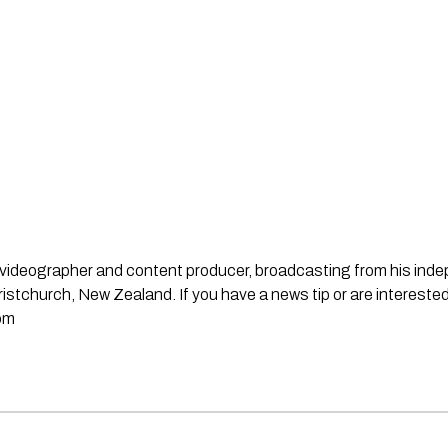
st, videographer and content producer, broadcasting from his in
stchurch, New Zealand. If you have a news tip or are interested
om