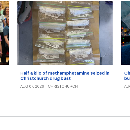
Half a kilo of methamphetamine seized in
Ch
Christchurch drug bust
bu
AUG 07, 2026
|
CHRISTCHURCH
AU