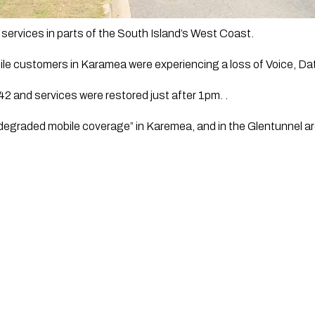
services in parts of the South Island’s West Coast.
le customers in Karamea were experiencing a loss of Voice, Da
2 and services were restored just after 1pm. .
degraded mobile coverage” in Karemea, and in the Glentunnel ar