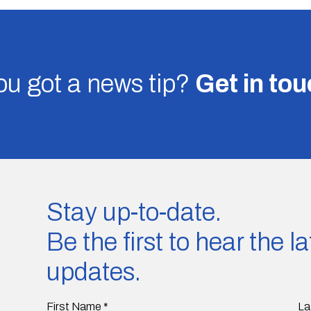
u got a news tip?
Get in to
Stay up-to-date.
Be the first to hear the 
updates.
First Name
*
La