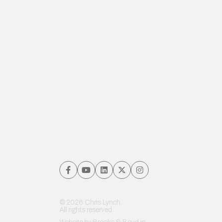
© 2026 Chris Lynch.
All rights reserved.