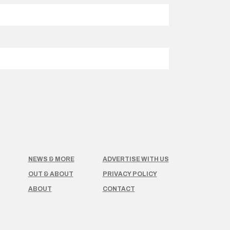
NEWS & MORE
ADVERTISE WITH US
OUT & ABOUT
PRIVACY POLICY
ABOUT
CONTACT