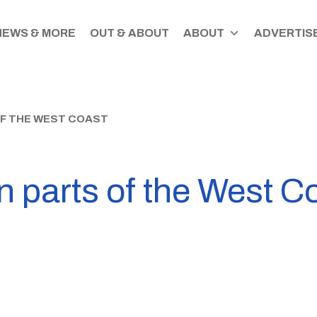
NEWS & MORE
OUT & ABOUT
ABOUT
ADVERTISE
OF THE WEST COAST
n parts of the West C