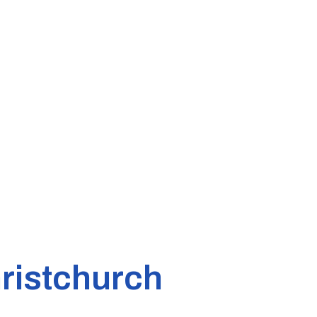
ristchurch