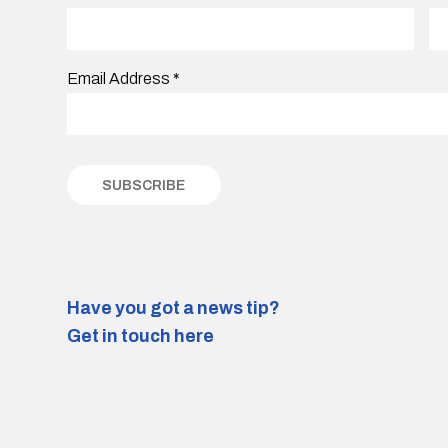
Email Address
*
Have you got a news tip?
Get in touch here