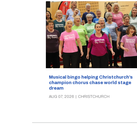
Musical bingo helping Christchurch’s
champion chorus chase world stage
dream
AUG 07, 2026
|
CHRISTCHURCH