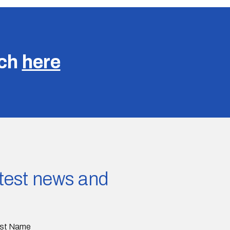
uch
here
latest news and
st Name