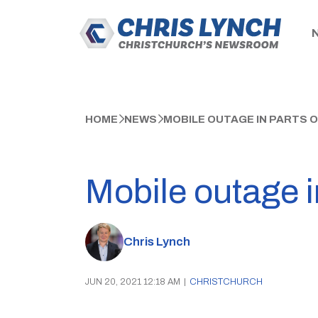
HOME
NEWS
MOBILE OUTAGE IN PARTS 
Mobile outage i
Chris Lynch
JUN 20, 2021 12:18 AM
|
CHRISTCHURCH