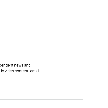
dependent news and
 in video content, email