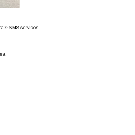
ta & SMS services. 
ea. 