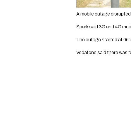
A mobile outage disrupted 
Spark said 3G and 4G mobi
The outage started at 06:4
Vodafone said there was “