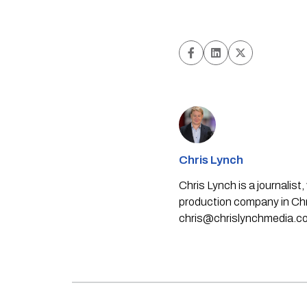
Chris Lynch
Chris Lynch is a journali
production company in Chri
chris@chrislynchmedia.c