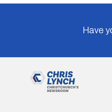
Have yo