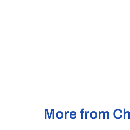
More from Ch