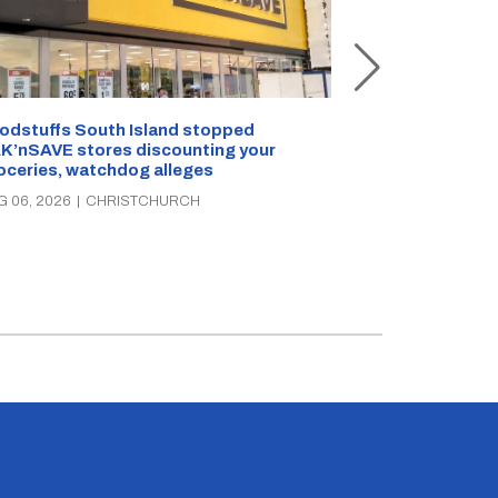
Snow outside, 
Jean Rogers t
odstuffs South Island stopped
K’nSAVE stores discounting your
AUG 05, 2026
|
C
oceries, watchdog alleges
G 06, 2026
|
CHRISTCHURCH