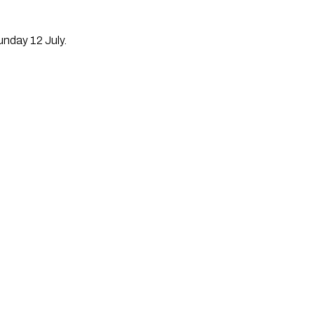
unday 12 July.