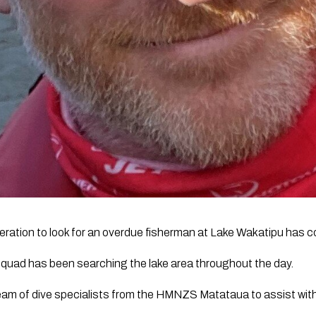
ration to look for an overdue fisherman at Lake Wakatipu has c
Squad has been searching the lake area throughout the day.
 team of dive specialists from the HMNZS Matataua to assist wit