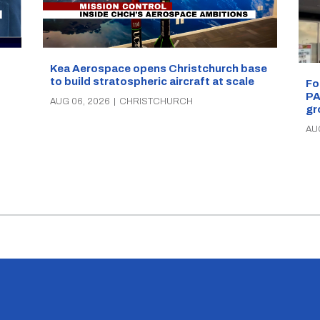
Kea Aerospace opens Christchurch base
to build stratospheric aircraft at scale
Fo
PA
AUG 06, 2026
|
CHRISTCHURCH
gr
AU