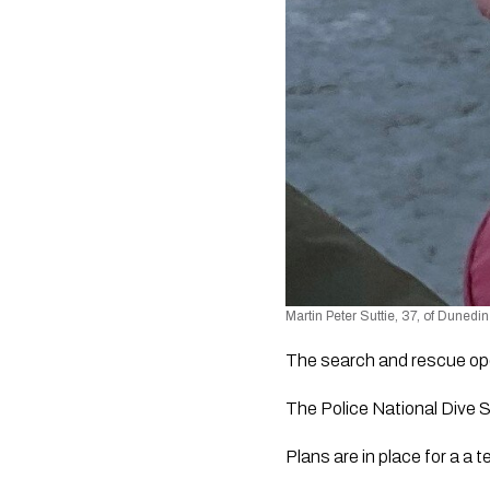
Martin Peter Suttie, 37, of Dunedin
The search and rescue ope
The Police National Dive 
Plans are in place for a a