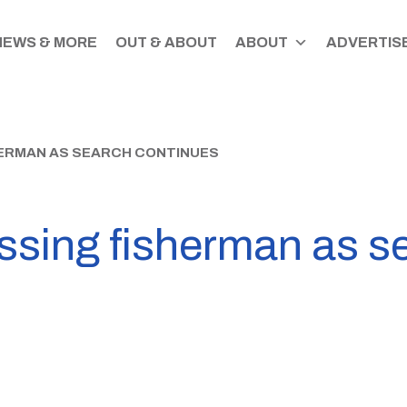
NEWS & MORE
OUT & ABOUT
ABOUT
ADVERTISE
HERMAN AS SEARCH CONTINUES
ssing fisherman as s