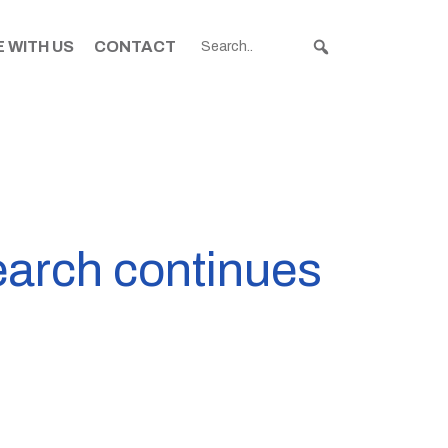
 WITH US
CONTACT
earch continues