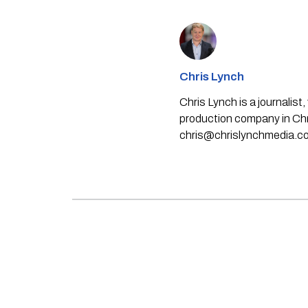
Chris Lynch
Chris Lynch is a journali
production company in Chri
chris@chrislynchmedia.c