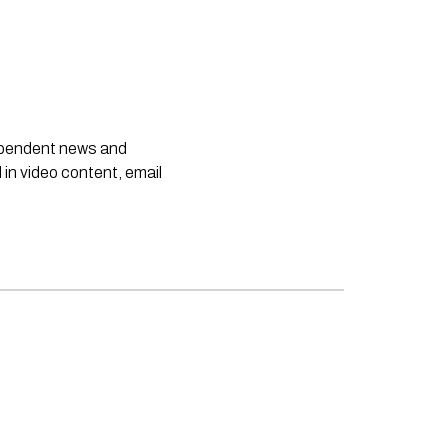
dependent news and
 in video content, email