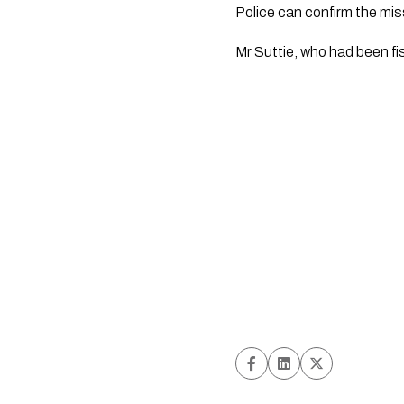
Police can confirm the mis
Mr Suttie, who had been f