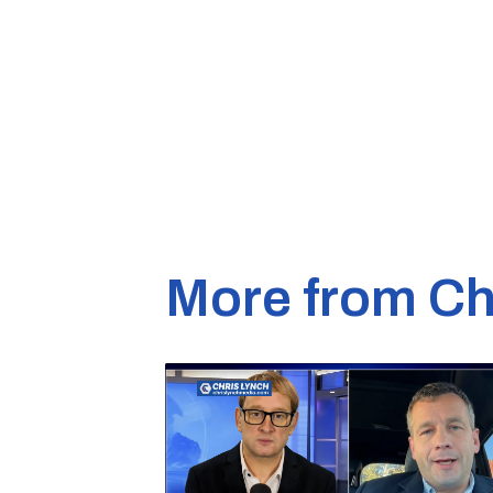
More from Ch