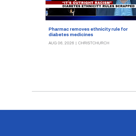
Pharmac removes ethnicity rule for
diabetes medicines
AUG 06, 2026
|
CHRISTCHURCH