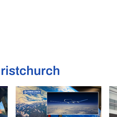
ristchurch