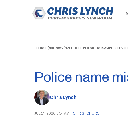
HOME
NEWS
POLICE NAME MISSING FIS
Police name mi
Chris Lynch
JUL 14, 2020 6:34 AM
|
CHRISTCHURCH