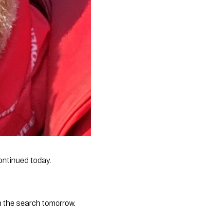
ontinued today.
h the search tomorrow.