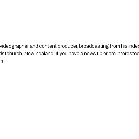
st, videographer and content producer, broadcasting from his in
stchurch, New Zealand. If you have a news tip or are interested
om