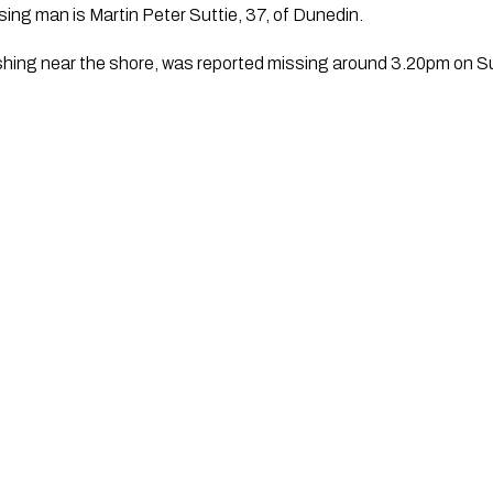
sing man is Martin Peter Suttie, 37, of Dunedin.
ishing near the shore, was reported missing around 3.20pm on S