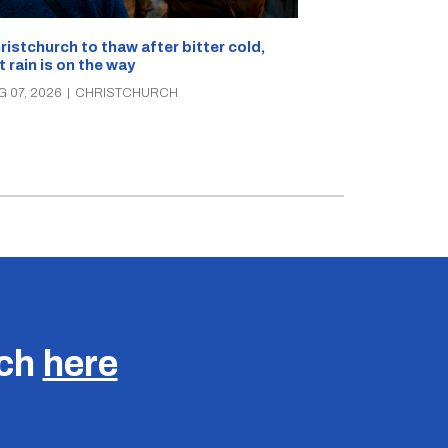
What’s on in C
ristchurch to thaw after bitter cold,
Canterbury th
t rain is on the way
music, theatre
G 07, 2026
|
CHRISTCHURCH
AUG 07, 2026
|
C
uch
here