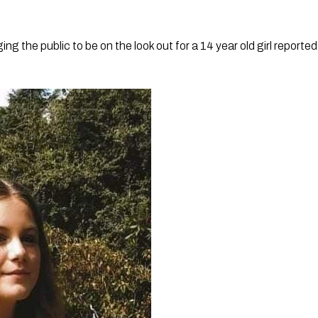
ing the public to be on the look out for a 14 year old girl reported