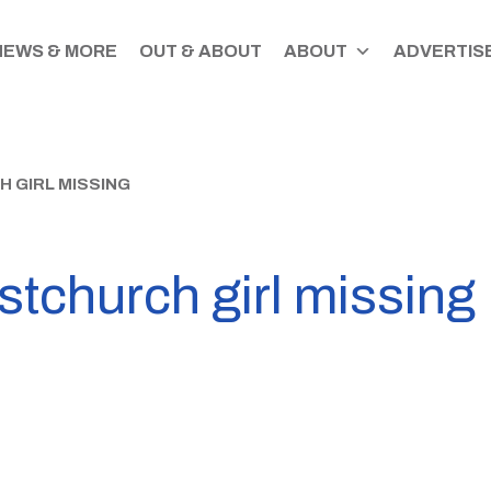
NEWS & MORE
OUT & ABOUT
ABOUT
ADVERTISE
H GIRL MISSING
istchurch girl missing