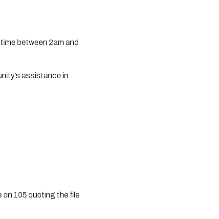
etime between 2am and 
ity’s assistance in 
on 105 quoting the file 