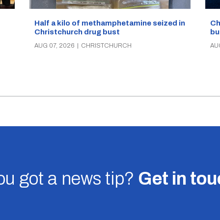
Half a kilo of methamphetamine seized in
Ch
Christchurch drug bust
bu
AUG 07, 2026
|
CHRISTCHURCH
AU
u got a news tip?
Get in to