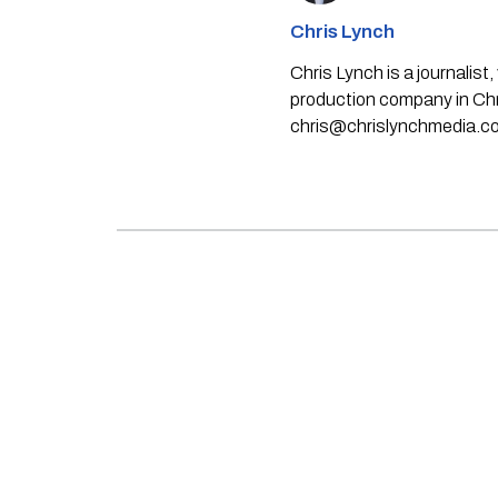
Chris Lynch
Chris Lynch is a journali
production company in Chri
chris@chrislynchmedia.c