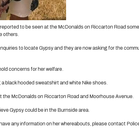
t reported to be seen at the McDonalds on Riccarton Road som
e others. 
quiries to locate Gypsy and they are now asking for the commun
hold concerns for her welfare.
 a black hooded sweatshirt and white Nike shoes. 
nt the McDonalds on Riccarton Road and Moorhouse Avenue. 
lieve Gypsy could be in the Burnside area.
have any information on her whereabouts, please contact Police 