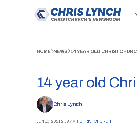
HOME
NEWS
14 YEAR OLD CHRISTCHURC
14 year old Chr
Chris Lynch
JUN 10, 2021 2:38 AM
|
CHRISTCHURCH