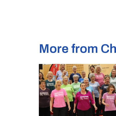
More from Ch