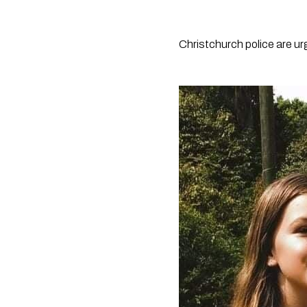
Christchurch police are urg