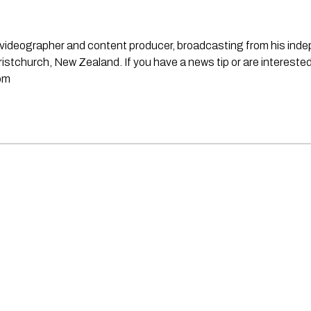
st, videographer and content producer, broadcasting from his in
stchurch, New Zealand. If you have a news tip or are interested
om