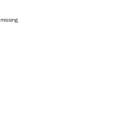
 missing. 