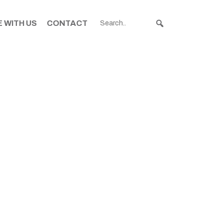
 WITH US
CONTACT