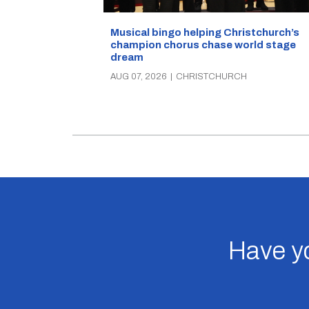
Musical bingo helping Christchurch’s
champion chorus chase world stage
dream
AUG 07, 2026
|
CHRISTCHURCH
Have yo