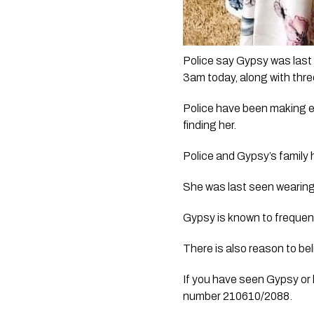
Police say Gypsy was las
3am today, along with thre
Police have been making en
finding her.
Police and Gypsy’s family 
She was last seen wearing
Gypsy is known to freque
There is also reason to be
If you have seen Gypsy or 
number 210610/2088.