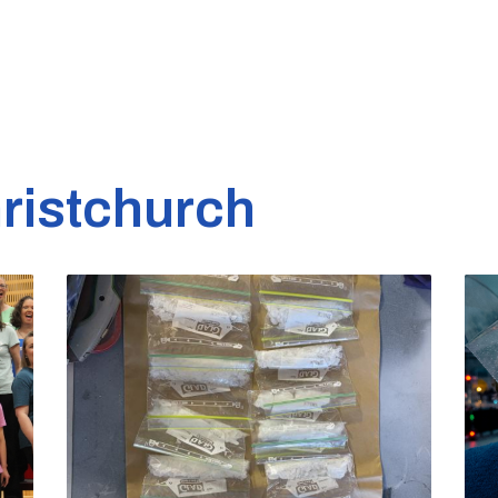
ristchurch