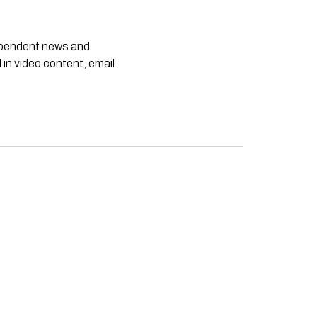
dependent news and
 in video content, email