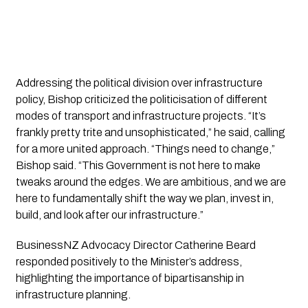
Addressing the political division over infrastructure
policy, Bishop criticized the politicisation of different
modes of transport and infrastructure projects. “It’s
frankly pretty trite and unsophisticated,” he said, calling
for a more united approach. “Things need to change,”
Bishop said. “This Government is not here to make
tweaks around the edges. We are ambitious, and we are
here to fundamentally shift the way we plan, invest in,
build, and look after our infrastructure.”
BusinessNZ Advocacy Director Catherine Beard
responded positively to the Minister’s address,
highlighting the importance of bipartisanship in
infrastructure planning.