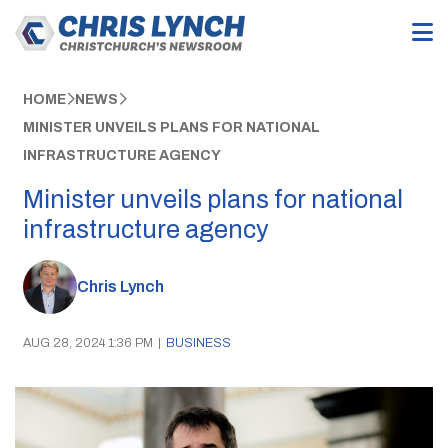
HOME
NEWS
MINISTER UNVEILS PLANS FOR NATIONAL
INFRASTRUCTURE AGENCY
Minister unveils plans for national
infrastructure agency
Chris Lynch
AUG 28, 2024 1:36 PM
|
BUSINESS