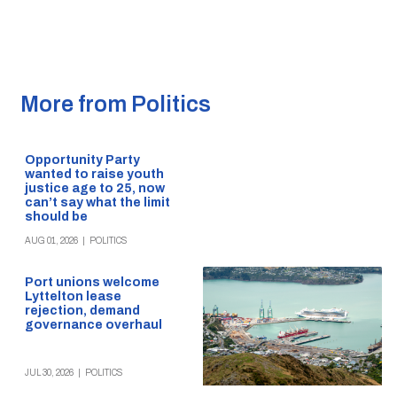
More from Politics
Opportunity Party
wanted to raise youth
justice age to 25, now
can’t say what the limit
should be
AUG 01, 2026
|
POLITICS
Port unions welcome
Lyttelton lease
rejection, demand
governance overhaul
JUL 30, 2026
|
POLITICS