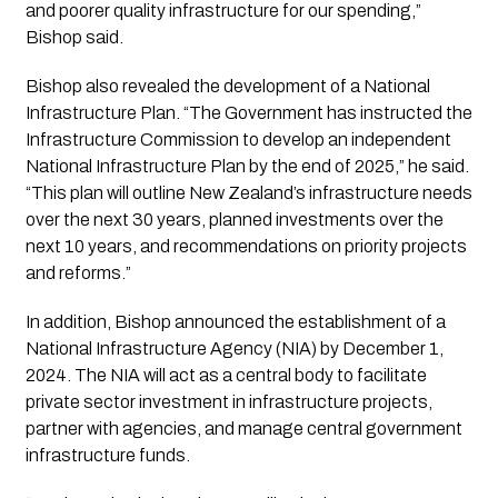
and poorer quality infrastructure for our spending,”
Bishop said.
Bishop also revealed the development of a National
Infrastructure Plan. “The Government has instructed the
Infrastructure Commission to develop an independent
National Infrastructure Plan by the end of 2025,” he said.
“This plan will outline New Zealand’s infrastructure needs
over the next 30 years, planned investments over the
next 10 years, and recommendations on priority projects
and reforms.”
In addition, Bishop announced the establishment of a
National Infrastructure Agency (NIA) by December 1,
2024. The NIA will act as a central body to facilitate
private sector investment in infrastructure projects,
partner with agencies, and manage central government
infrastructure funds.