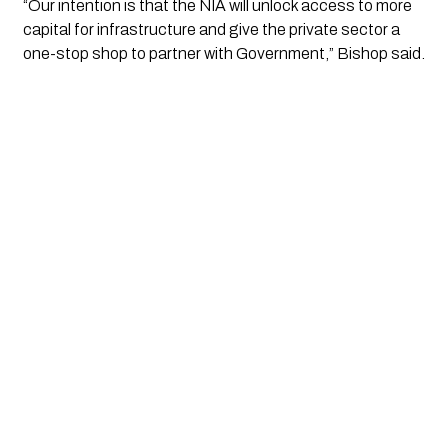
“Our intention is that the NIA will unlock access to more
capital for infrastructure and give the private sector a
one-stop shop to partner with Government,” Bishop said.