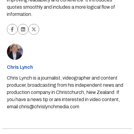
quotes smoothly and includes a more logical flow of
information.
Chris Lynch
Chris Lynch is a journalist, videographer and content
producer, broadcasting from his independent news and
production company in Christchurch, New Zealand. If
you have a news tip or are interested in video content,
email
chris@chrislynchmedia.com