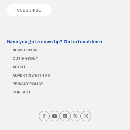
Have you got a news tip?
Get in touch here
NEWS & MORE
OUT & ABOUT
ABOUT
ADVERTISE WITH US
PRIVACY POLICY
CONTACT