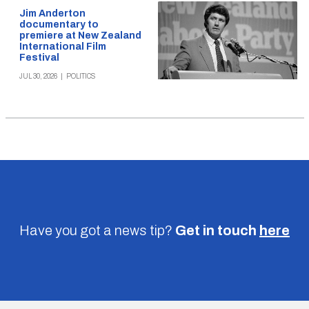
Jim Anderton
documentary to
premiere at New Zealand
International Film
Festival
JUL 30, 2026
|
POLITICS
Have you got a news tip?
Get in touch
here