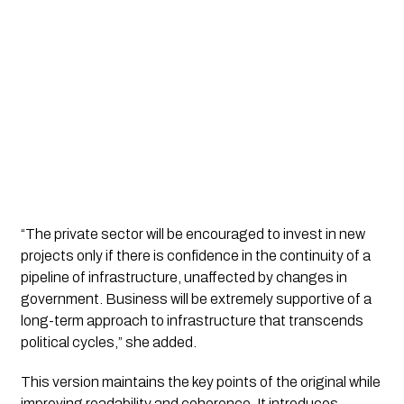
“The private sector will be encouraged to invest in new
projects only if there is confidence in the continuity of a
pipeline of infrastructure, unaffected by changes in
government. Business will be extremely supportive of a
long-term approach to infrastructure that transcends
political cycles,” she added.
This version maintains the key points of the original while
improving readability and coherence. It introduces