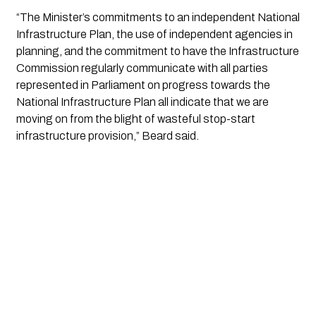
“The Minister’s commitments to an independent National
Infrastructure Plan, the use of independent agencies in
planning, and the commitment to have the Infrastructure
Commission regularly communicate with all parties
represented in Parliament on progress towards the
National Infrastructure Plan all indicate that we are
moving on from the blight of wasteful stop-start
infrastructure provision,” Beard said.