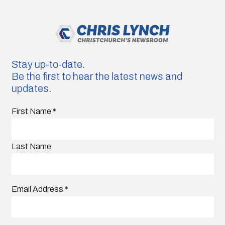
Stay up-to-date.
Be the first to hear the latest news and
updates.
First Name
*
Last Name
Email Address
*