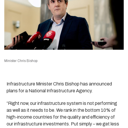
Minister Chris Bishop
Infrastructure Minister Chris Bishop has announced
plans for a National Infrastructure Agency.
“Right now, our infrastructure system is not performing
as well as it needs to be. We rank in the bottom 10% of
high-income countries for the quality and efficiency of
our infrastructure investments. Put simply – we get less