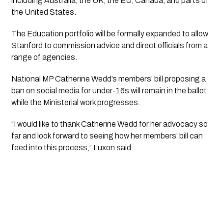
including Australia, the UK, the EU, Canada, and parts of
the United States.
The Education portfolio will be formally expanded to allow
Stanford to commission advice and direct officials from a
range of agencies.
National MP Catherine Wedd’s members’ bill proposing a
ban on social media for under-16s will remain in the ballot
while the Ministerial work progresses.
“I would like to thank Catherine Wedd for her advocacy so
far and look forward to seeing how her members’ bill can
feed into this process,” Luxon said.