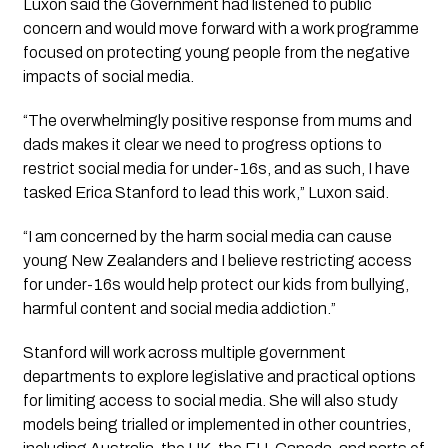
Luxon said the Government had listened to public
concern and would move forward with a work programme
focused on protecting young people from the negative
impacts of social media.
“The overwhelmingly positive response from mums and
dads makes it clear we need to progress options to
restrict social media for under-16s, and as such, I have
tasked Erica Stanford to lead this work,” Luxon said.
“I am concerned by the harm social media can cause
young New Zealanders and I believe restricting access
for under-16s would help protect our kids from bullying,
harmful content and social media addiction.”
Stanford will work across multiple government
departments to explore legislative and practical options
for limiting access to social media. She will also study
models being trialled or implemented in other countries,