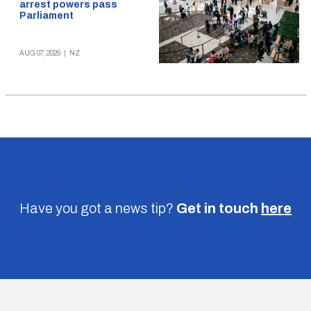
arrest powers pass
Parliament
AUG 07, 2026
|
NZ
Have you got a news tip?
Get in touch
here