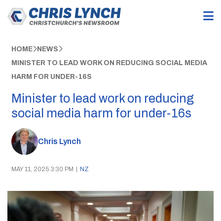
HOME
NEWS
MINISTER TO LEAD WORK ON REDUCING SOCIAL MEDIA
HARM FOR UNDER-16S
Minister to lead work on reducing
social media harm for under-16s
Chris Lynch
MAY 11, 2025 3:30 PM
|
NZ