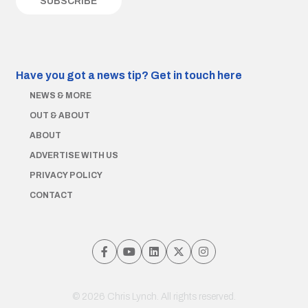
Have you got a news tip?
Get in touch here
NEWS & MORE
OUT & ABOUT
ABOUT
ADVERTISE WITH US
PRIVACY POLICY
CONTACT
© 2026 Chris Lynch. All rights reserved.