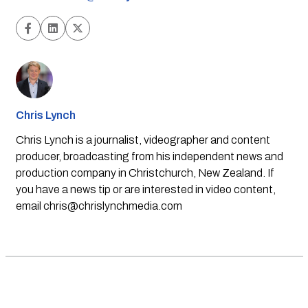
Chris Lynch
Chris Lynch is a journalist, videographer and content
producer, broadcasting from his independent news and
production company in Christchurch, New Zealand. If
you have a news tip or are interested in video content,
email
chris@chrislynchmedia.com