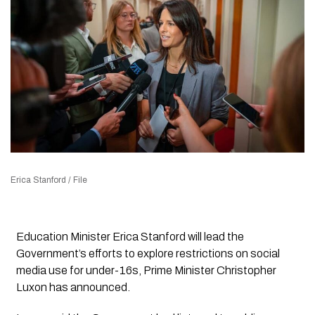
Erica Stanford / File
Education Minister Erica Stanford will lead the
Government’s efforts to explore restrictions on social
media use for under-16s, Prime Minister Christopher
Luxon has announced.