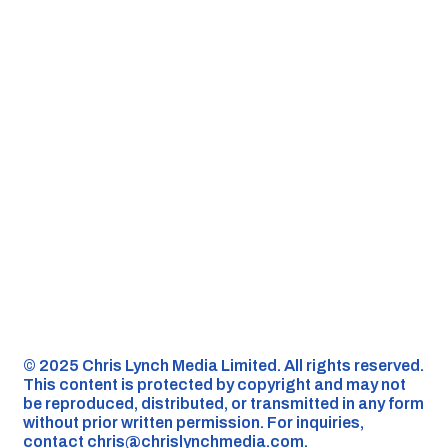
©️ 2025 Chris Lynch Media Limited. All rights reserved.
This content is protected by copyright and may not
be reproduced, distributed, or transmitted in any form
without prior written permission. For inquiries,
contact
chris@chrislynchmedia.com
.