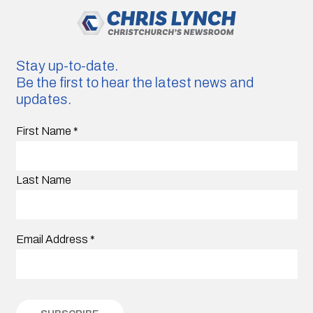
Stay up-to-date.
Be the first to hear the latest news and
updates.
First Name
*
Last Name
Email Address
*