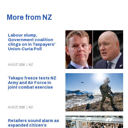
More from NZ
Labour slump,
Government coalition
clings on in Taxpayers’
Union-Curia Poll
AUG 07, 2026
|
NZ
Tekapo freeze tests NZ
Army and Air Force in
joint combat exercise
AUG 07, 2026
|
NZ
Retailers sound alarm as
expanded citizen’s