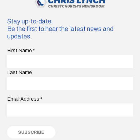
Stay up-to-date.
Be the first to hear the latest news and
updates.
First Name
*
Last Name
Email Address
*