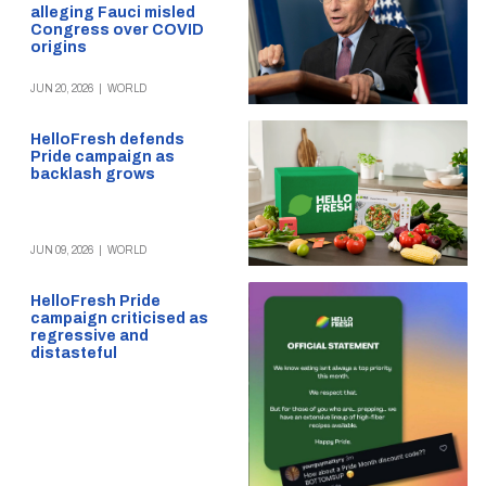
alleging Fauci misled
Congress over COVID
origins
JUN 20, 2026
|
WORLD
HelloFresh defends
Pride campaign as
backlash grows
JUN 09, 2026
|
WORLD
HelloFresh Pride
campaign criticised as
regressive and
distasteful