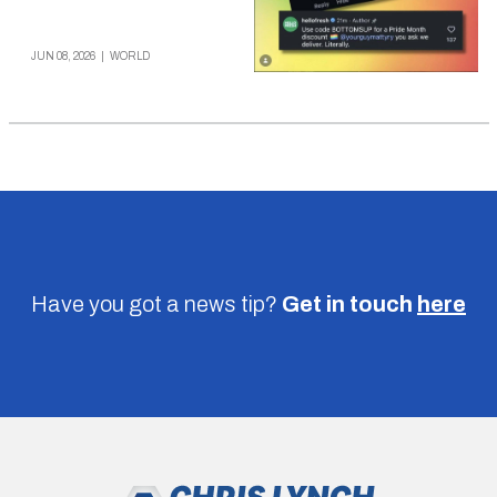
JUN 08, 2026
|
WORLD
Have you got a news tip?
Get in touch
here