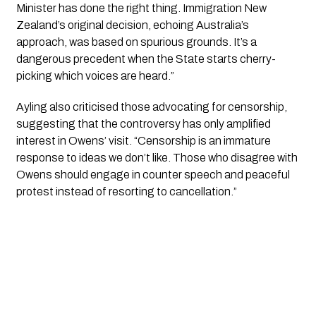
Minister has done the right thing. Immigration New
Zealand’s original decision, echoing Australia’s
approach, was based on spurious grounds. It’s a
dangerous precedent when the State starts cherry-
picking which voices are heard.”
Ayling also criticised those advocating for censorship,
suggesting that the controversy has only amplified
interest in Owens’ visit. “Censorship is an immature
response to ideas we don’t like. Those who disagree with
Owens should engage in counter speech and peaceful
protest instead of resorting to cancellation.”