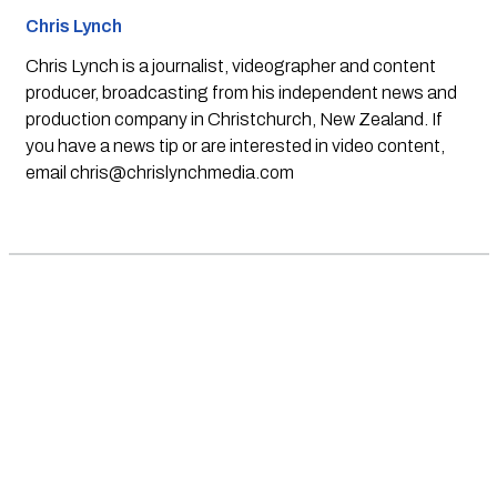
Chris Lynch
Chris Lynch is a journalist, videographer and content
producer, broadcasting from his independent news and
production company in Christchurch, New Zealand. If
you have a news tip or are interested in video content,
email
chris@chrislynchmedia.com