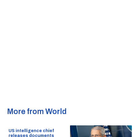
More from World
US intelligence chief
releases documents