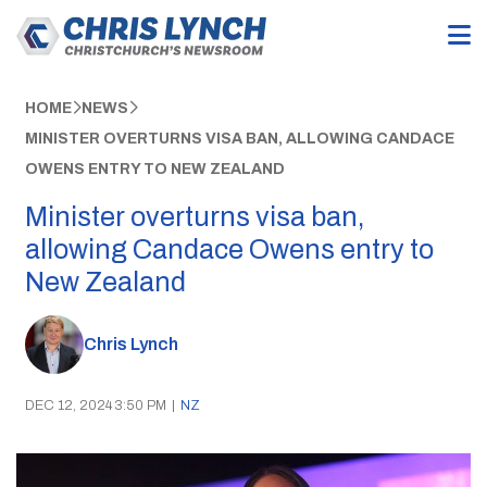
HOME
NEWS
MINISTER OVERTURNS VISA BAN, ALLOWING CANDACE
OWENS ENTRY TO NEW ZEALAND
Minister overturns visa ban,
allowing Candace Owens entry to
New Zealand
Chris Lynch
DEC 12, 2024 3:50 PM
|
NZ