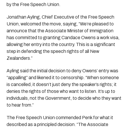
by the Free Speech Union.
Jonathan Ayling, Chief Executive of the Free Speech
Union, welcomed the move, saying, “We’re pleased to
announce that the Associate Minister of Immigration
has committed to granting Candace Owens a work visa,
allowing her entry into the country. This is a significant
step in defending the speech rights of all New
Zealanders.”
Ayling said the initial decision to deny Owens’ entry was
“appalling” and likened it to censorship. “When someone
is cancelled, it doesn’t just deny the speaker’s rights; it
denies the rights of those who want to listen. It’s up to
individuals, not the Government, to decide who they want
to hear from.”
The Free Speech Union commended Penk for what it
described as a principled decision. “The Associate