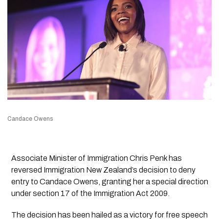
Candace Owens
Associate Minister of Immigration Chris Penk has
reversed Immigration New Zealand’s decision to deny
entry to Candace Owens, granting her a special direction
under section 17 of the Immigration Act 2009.
The decision has been hailed as a victory for free speech