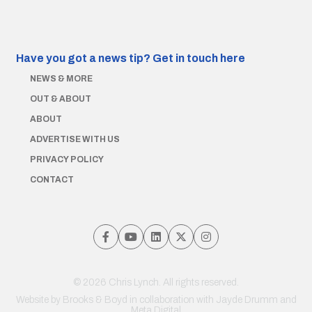
Have you got a news tip?
Get in touch here
NEWS & MORE
OUT & ABOUT
ABOUT
ADVERTISE WITH US
PRIVACY POLICY
CONTACT
© 2026 Chris Lynch. All rights reserved.
Website by
Brooks & Boyd
in collaboration with Jayde Drumm and
Meta Digital