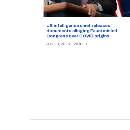
US intelligence chief releases
documents alleging Fauci misled
Congress over COVID origins
JUN 20, 2026
|
WORLD