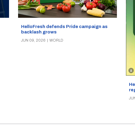
HelloFresh defends Pride campaign as
backlash grows
JUN 09, 2026
|
WORLD
He
re
JU