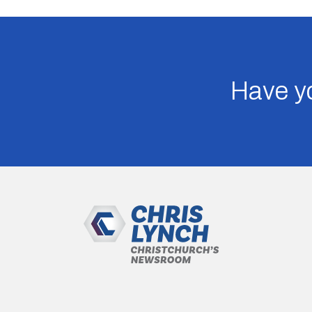
Have yo