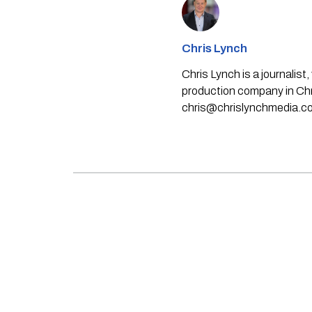
Chris Lynch
Chris Lynch is a journali
production company in Chri
chris@chrislynchmedia.c