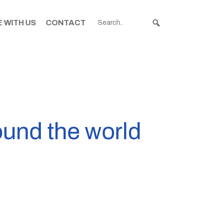
 WITH US
CONTACT
ound the world