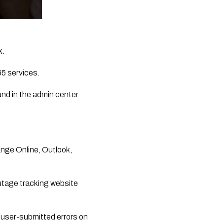
k.
65 services.
nd in the admin center 
nge Online, Outlook, 
utage tracking website 
user-submitted errors on 