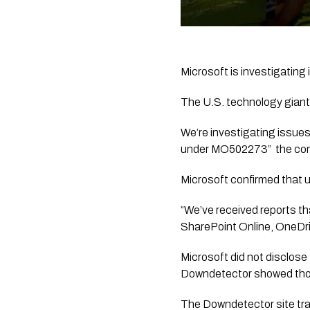
Microsoft is investigating
The U.S. technology giant 
We’re investigating issues
under MO502273”  the co
Microsoft confirmed that 
“We’ve received reports th
SharePoint Online, OneDri
Microsoft did not disclose
Downdetector showed thou
The Downdetector site tra