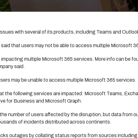
 issues with several of its products, including Teams and Outloo
said that users may not be able to access multiple Microsoft 3
 impacting multiple Microsoft 365 services. More info can be fou
mpany said.
users may be unable to access multiple Microsoft 365 services. 
at the following services are impacted: Microsoft Teams, Excha
ve for Business and Microsoft Graph.
 the number of users affected by the disruption, but data from o
sands of incidents distributed across continents.
cks outages by collating status reports from sources including 