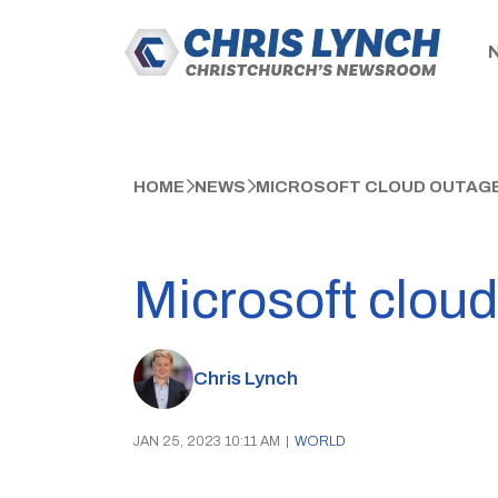
HOME
NEWS
MICROSOFT CLOUD OUTAGE
Microsoft cloud
Chris Lynch
JAN 25, 2023 10:11 AM
|
WORLD