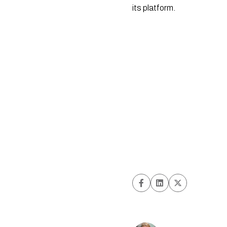
its platform.