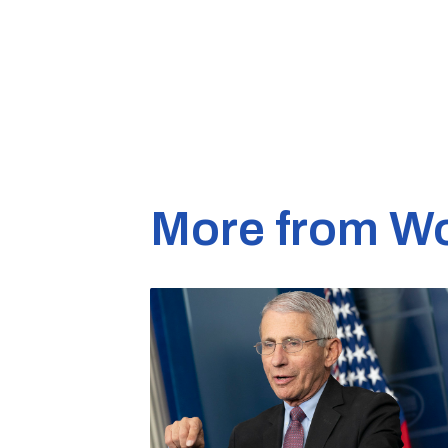
More from Wo