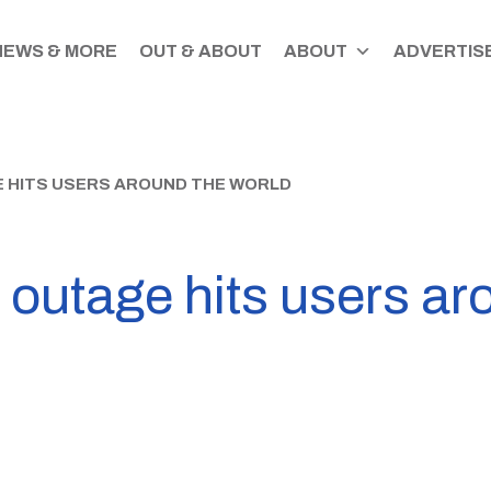
NEWS & MORE
OUT & ABOUT
ABOUT
ADVERTISE
 HITS USERS AROUND THE WORLD
 outage hits users ar