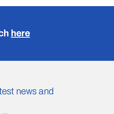
uch
here
latest news and