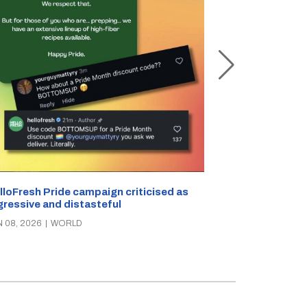
Powerful 7.5-
strikes off Jap
APR 20, 2026
|
W
lloFresh Pride campaign criticised as
gressive and distasteful
N 08, 2026
|
WORLD