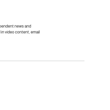
dependent news and
 in video content, email