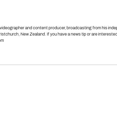
st, videographer and content producer, broadcasting from his in
stchurch, New Zealand. If you have a news tip or are interested
om