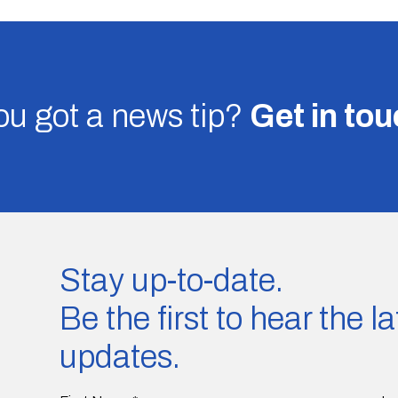
u got a news tip?
Get in to
Stay up-to-date.
Be the first to hear the 
updates.