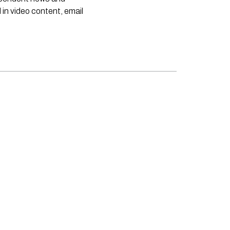
 in video content, email