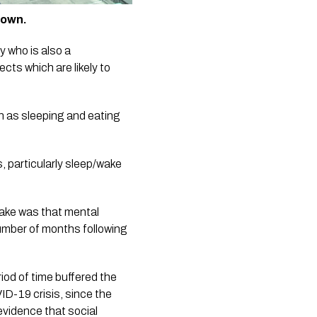
down.
ho is also a  
ts which are likely to 
ch as sleeping and eating 
ake was that mental 
umber of months following 
od of time buffered the 
D-19 crisis, since the 
vidence that social 