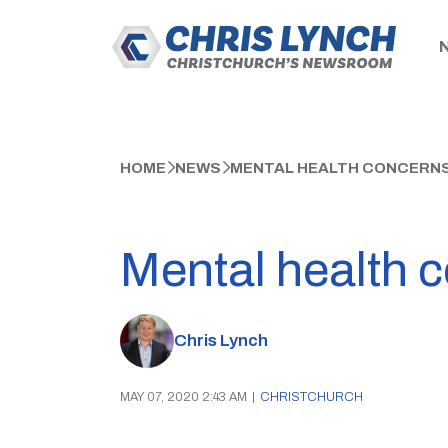
HOME
NEWS
MENTAL HEALTH CONCERN
Mental health 
Chris Lynch
MAY 07, 2020 2:43 AM
|
CHRISTCHURCH