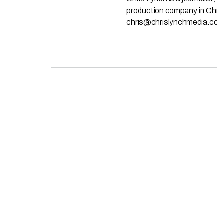
production company in Chri
chris@chrislynchmedia.c