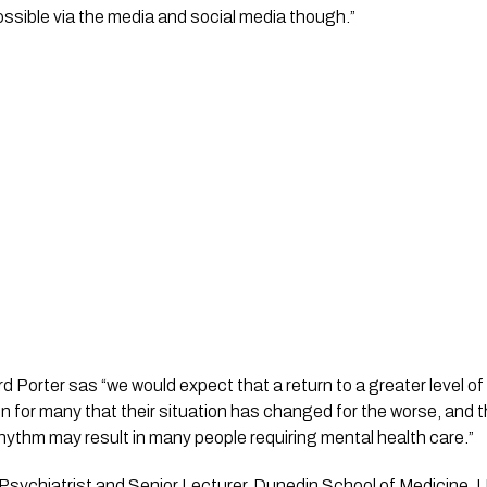
sible via the media and social media though.”
 Porter sas “we would expect that a return to a greater level of
n for many that their situation has changed for the worse, and th
 rhythm may result in many people requiring mental health care.”
Psychiatrist and Senior Lecturer, Dunedin School of Medicine, Un