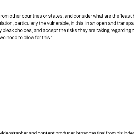
rom other countries or states, and consider what are the ‘least
lation, particularly the vulnerable, in this, in an open and tran
y bleak choices, and accept the risks they are taking regarding th
d we need to allow for this.”
st, videographer and content producer, broadcasting from his in