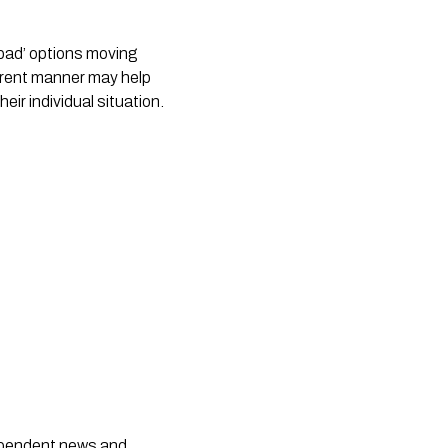
 bad’ options moving
sparent manner may help
eir individual situation.
dependent news and