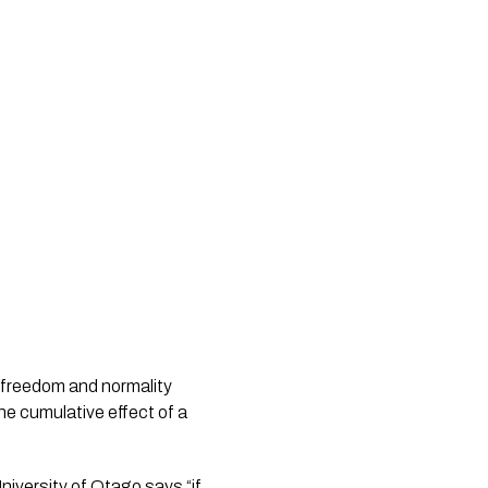
 freedom and normality 
e cumulative effect of a 
iversity of Otago says “if 