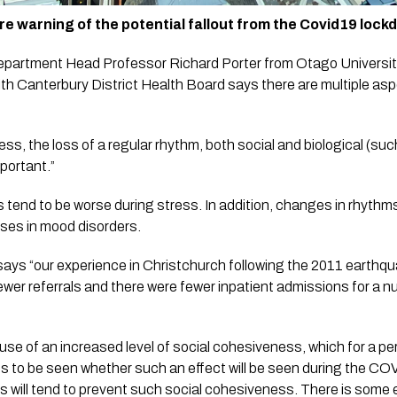
re warning of the potential fallout from the Covid19 lock
partment Head Professor Richard Porter from Otago University w
th Canterbury District Health Board says there are multiple aspec
ness, the loss of a regular rhythm, both social and biological (su
mportant.”
ses in mood disorders.  
ays “our experience in Christchurch following the 2011 earthqu
ewer referrals and there were fewer inpatient admissions for a n
e of an increased level of social cohesiveness, which for a peri
ns to be seen whether such an effect will be seen during the COVI
 will tend to prevent such social cohesiveness. There is some e