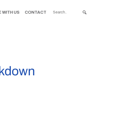
 WITH US
CONTACT
ckdown