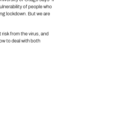
lnerability of people who 
ing lockdown. But we are 
risk from the virus, and
ow to deal with both