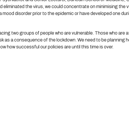
d eliminated the virus, we could concentrate on minimising the vu
 a mood disorder prior to the epidemic or have developed one dur
facing two groups of people who are vulnerable. Those who are at 
isk as a consequence of the lockdown. We need to be planning h
w how successful our policies are until this time is over.