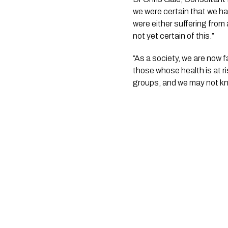
we were certain that we ha
were either suffering from
not yet certain of this.”
“As a society, we are now 
those whose health is at r
groups, and we may not kno