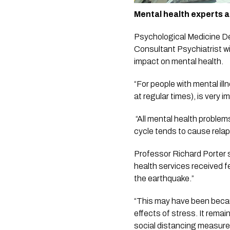
Mental health experts a
Psychological Medicine De
Consultant Psychiatrist wi
impact on mental health. 
“For people with mental ill
at regular times), is very i
 “All mental health problems tend to be worse during stress. In addition, changes in rhythms, particularly sleep/wake 
cycle tends to cause relap
Professor Richard Porter s
health services received f
the earthquake.”
“This may have been becaus
effects of stress. It remai
social distancing measures