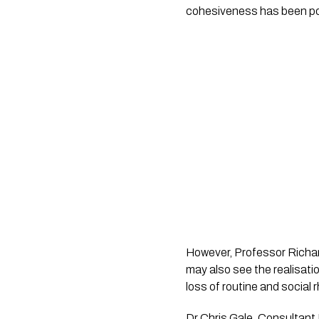
cohesiveness has been pos
However, Professor Richard
may also see the realisatio
loss of routine and social
Dr Chris Gale, Consultant 