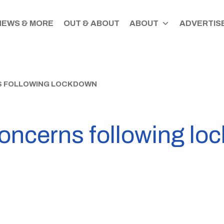
NEWS & MORE
OUT & ABOUT
ABOUT
ADVERTISE
S FOLLOWING LOCKDOWN
concerns following lo