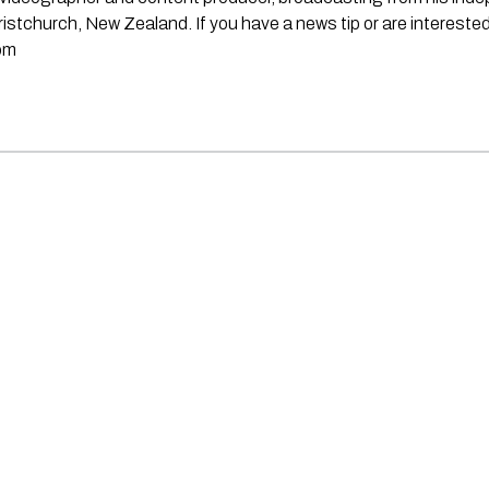
stchurch, New Zealand. If you have a news tip or are interested
om