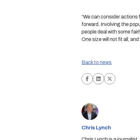
“We can consider actions f
forward. Involving the popu
people deal with some fairl
One size will not fit all, an
Back to news
Chris Lynch
Chris Lynch is a journali