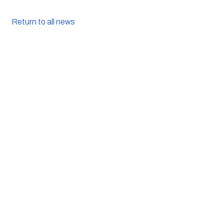
Return to all news