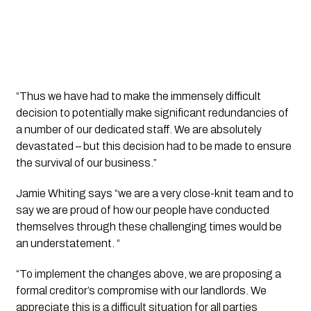
“Thus we have had to make the immensely difficult 
decision to potentially make significant redundancies of 
a number of our dedicated staff. We are absolutely 
devastated – but this decision had to be made to ensure 
the survival of our business.”
Jamie Whiting says “we are a very close-knit team and to 
say we are proud of how our people have conducted 
themselves through these challenging times would be 
an understatement. “
“To implement the changes above, we are proposing a 
formal creditor’s compromise with our landlords. We 
appreciate this is a difficult situation for all parties 