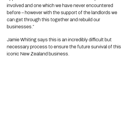
involved and one which we have never encountered 
before – however with the support of the landlords we 
can get through this together and rebuild our 
businesses.”
Jamie Whiting says this is an incredibly difficult but 
necessary process to ensure the future survival of this 
iconic New Zealand business. 