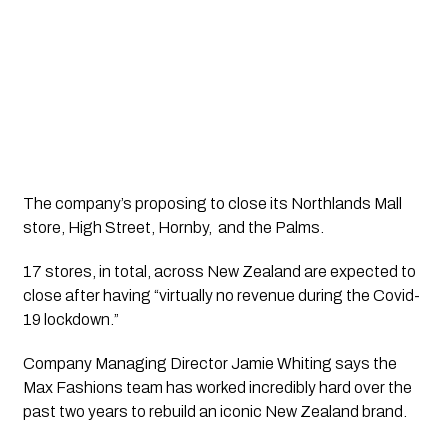
The company’s proposing to close its Northlands Mall 
store, High Street, Hornby,  and the Palms.
17 stores, in total, across New Zealand are expected to 
close after having “virtually no revenue during the Covid-
19 lockdown.”
Company Managing Director Jamie Whiting says the 
Max Fashions team has worked incredibly hard over the 
past two years to rebuild an iconic New Zealand brand. 