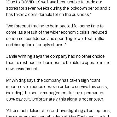
“Due to COVID-19 we have been unable to trade our 
stores for seven weeks during the lockdown period and it 
has taken a considerable toll on the business.”
“We forecast trading to be impacted for some time to 
come, as a result of the wider economic crisis, reduced 
consumer confidence and spending, lower foot traffic 
and disruption of supply chains.”
Jamie Whiting says the company had no other choice 
than to reshape the business to be able to operate in the 
new environment. 
Mr Whiting says the company has taken significant 
measures to reduce costs in order to survive this crisis, 
including the senior management taking a permanent 
30% pay cut. Unfortunately, this alone is not enough. 
“After much deliberation and investigating all our options, 
the directors and shareholders of Max Fashions Limited, 