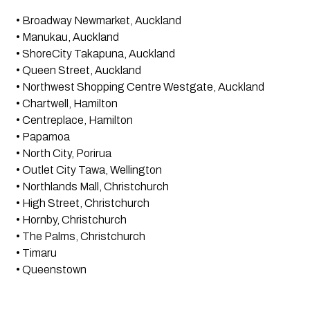
• Broadway Newmarket, Auckland
• Manukau, Auckland
• ShoreCity Takapuna, Auckland
• Queen Street, Auckland
• Northwest Shopping Centre Westgate, Auckland
• Chartwell, Hamilton
• Centreplace, Hamilton
• Papamoa
• North City, Porirua
• Outlet City Tawa, Wellington
• Northlands Mall, Christchurch
• High Street, Christchurch
• Hornby, Christchurch
• The Palms, Christchurch
• Timaru
• Queenstown