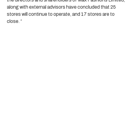
along with external advisors have concluded that 25 
stores will continue to operate, and 17 stores are to 
close. “