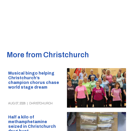
More from Christchurch
Musical bingo helping
Christchurch’s
champion chorus chase
world stage dream
AUG 07, 2026
|
CHRISTCHURCH
Half a kilo of
methamphetamine
seized in Christchurch