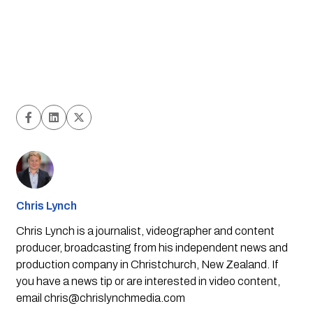
Chris Lynch
Chris Lynch is a journalist, videographer and content
producer, broadcasting from his independent news and
production company in Christchurch, New Zealand. If
you have a news tip or are interested in video content,
email
chris@chrislynchmedia.com