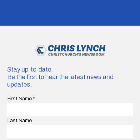
Stay up-to-date.
Be the first to hear the latest news and
updates.
First Name
*
Last Name