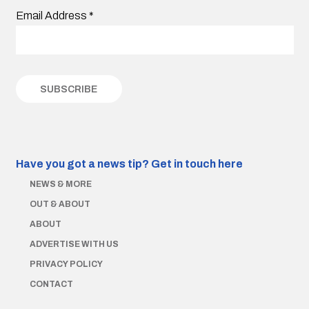
Email Address
*
Have you got a news tip?
Get in touch here
NEWS & MORE
OUT & ABOUT
ABOUT
ADVERTISE WITH US
PRIVACY POLICY
CONTACT