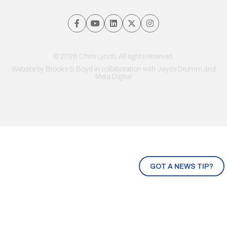
© 2026 Chris Lynch. All rights reserved.
Website by
Brooks & Boyd
in collaboration with Jayde Drumm and
Meta Digital
GOT A NEWS TIP?