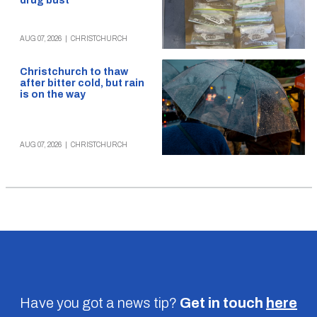
drug bust
AUG 07, 2026
|
CHRISTCHURCH
Christchurch to thaw
after bitter cold, but rain
is on the way
AUG 07, 2026
|
CHRISTCHURCH
Have you got a news tip?
Get in touch
here