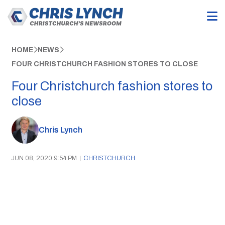
HOME
NEWS
FOUR CHRISTCHURCH FASHION STORES TO CLOSE
Four Christchurch fashion stores to
close
Chris Lynch
JUN 08, 2020 9:54 PM
|
CHRISTCHURCH