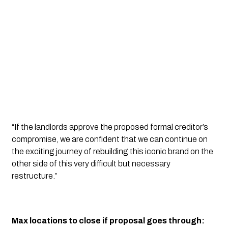
“If the landlords approve the proposed formal creditor’s 
compromise, we are confident that we can continue on 
the exciting journey of rebuilding this iconic brand on the 
other side of this very difficult but necessary 
restructure.” 
Max locations to close if proposal goes through: