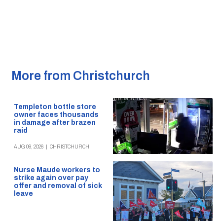
More from Christchurch
Templeton bottle store
owner faces thousands
in damage after brazen
raid
AUG 09, 2026
|
CHRISTCHURCH
Nurse Maude workers to
strike again over pay
offer and removal of sick
leave