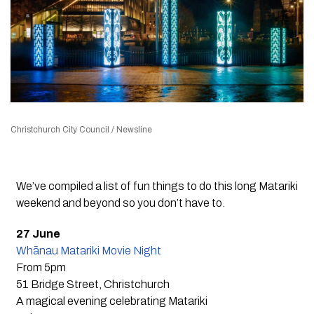
Christchurch City Council / Newsline
We’ve compiled a list of fun things to do this long Matariki
weekend and beyond so you don’t have to.
27 June
Whānau Matariki Movie Night
From 5pm
51 Bridge Street, Christchurch
A magical evening celebrating Matariki