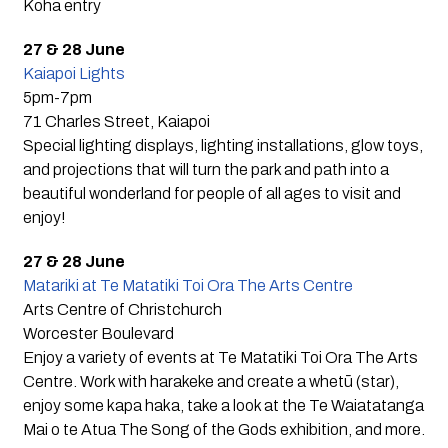
Koha entry
27 & 28 June
Kaiapoi Lights
5pm-7pm
71 Charles Street, Kaiapoi
Special lighting displays, lighting installations, glow toys,
and projections that will turn the park and path into a
beautiful wonderland for people of all ages to visit and
enjoy!
27 & 28 June
Matariki at Te Matatiki Toi Ora The Arts Centre
Arts Centre of Christchurch
Worcester Boulevard
Enjoy a variety of events at Te Matatiki Toi Ora The Arts
Centre. Work with harakeke and create a whetū (star),
enjoy some kapa haka, take a look at the Te Waiatatanga
Mai o te Atua The Song of the Gods exhibition, and more.