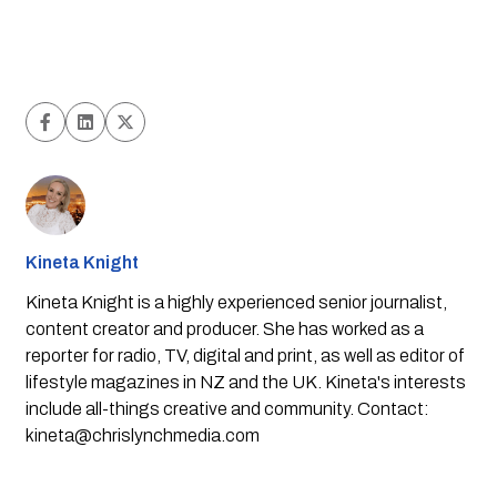
Kineta Knight
Kineta Knight is a highly experienced senior journalist,
content creator and producer. She has worked as a
reporter for radio, TV, digital and print, as well as editor of
lifestyle magazines in NZ and the UK. Kineta's interests
include all-things creative and community. Contact:
kineta@chrislynchmedia.com