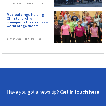
AUG 09, 2026
|
CHRISTCHURCH
Musical bingo helping
Christchurch’s
champion chorus chase
world stage dream
AUG 07, 2026
|
CHRISTCHURCH
Have you got a news tip?
Get in touch
here