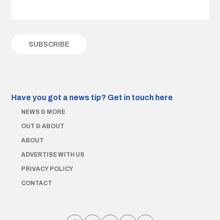
Have you got a news tip?
Get in touch here
NEWS & MORE
OUT & ABOUT
ABOUT
ADVERTISE WITH US
PRIVACY POLICY
CONTACT