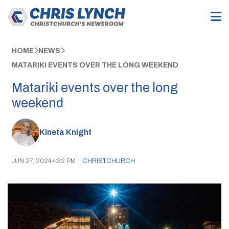
HOME
NEWS
MATARIKI EVENTS OVER THE LONG WEEKEND
Matariki events over the long
weekend
Kineta Knight
JUN 27, 2024 4:32 PM
|
CHRISTCHURCH