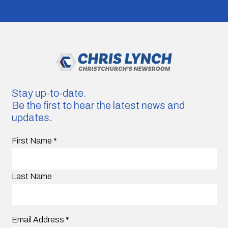
Stay up-to-date.
Be the first to hear the latest news and
updates.
First Name
*
Last Name
Email Address
*