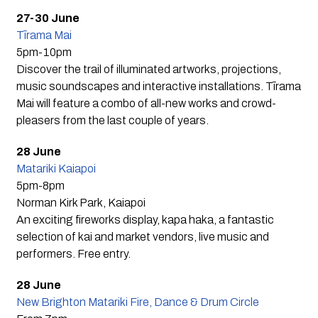
27-30 June
Tīrama Mai
5pm-10pm
Discover the trail of illuminated artworks, projections,
music soundscapes and interactive installations. Tīrama
Mai will feature a combo of all-new works and crowd-
pleasers from the last couple of years.
28 June
Matariki Kaiapoi
5pm-8pm
Norman Kirk Park, Kaiapoi
An exciting fireworks display, kapa haka, a fantastic
selection of kai and market vendors, live music and
performers. Free entry.
28 June
New Brighton Matariki Fire, Dance & Drum Circle