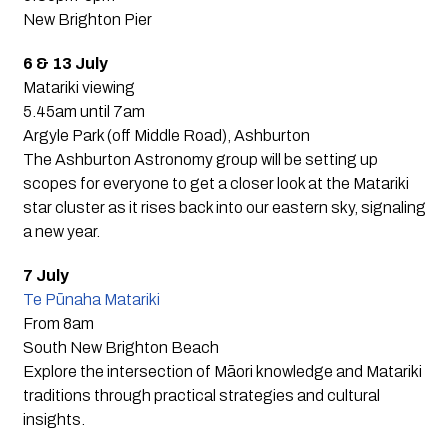
New Brighton Pier
6 & 13 July
Matariki viewing
5.45am until 7am
Argyle Park (off Middle Road), Ashburton
The Ashburton Astronomy group will be setting up
scopes for everyone to get a closer look at the Matariki
star cluster as it rises back into our eastern sky, signaling
a new year.
7 July
Te Pūnaha Matariki
From 8am
South New Brighton Beach
Explore the intersection of Māori knowledge and Matariki
traditions through practical strategies and cultural
insights.