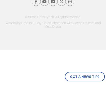
© 2026 Chris Lynch. All rights reserved.
Website by
Brooks & Boyd
in collaboration with Jayde Drumm and
Meta Digital
GOT A NEWS TIP?