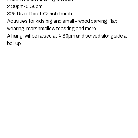
2.30pm-6.30pm
325 River Road, Christchurch
Activities for kids big and small – wood carving, flax
wearing, marshmallow toasting and more.
A hāngi will be raised at 4.30pm and served alongside a
boil up.