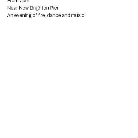
From 7pm
Near New Brighton Pier
An evening of fire, dance and music!