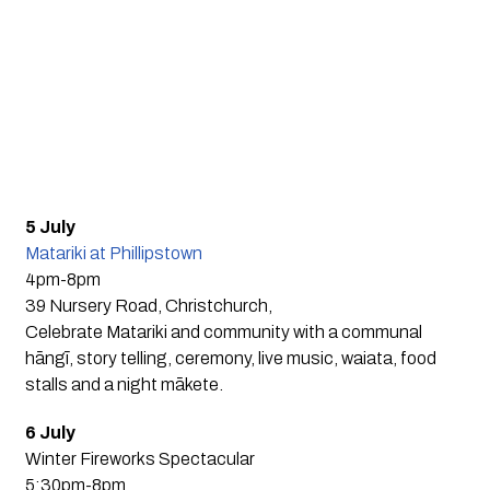
5 July
Matariki at Phillipstown
4pm-8pm
39 Nursery Road, Christchurch,
Celebrate Matariki and community with a communal
hāngī, story telling, ceremony, live music, waiata, food
stalls and a night mākete.
6 July
Winter Fireworks Spectacular
5:30pm-8pm