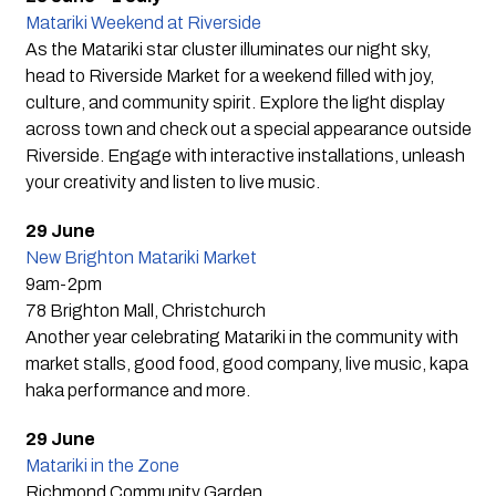
Matariki Weekend at Riverside
As the Matariki star cluster illuminates our night sky,
head to Riverside Market for a weekend filled with joy,
culture, and community spirit. Explore the light display
across town and check out a special appearance outside
Riverside. Engage with interactive installations, unleash
your creativity and listen to live music.
29 June
New Brighton Matariki Market
9am-2pm
78 Brighton Mall, Christchurch
Another year celebrating Matariki in the community with
market stalls, good food, good company, live music, kapa
haka performance and more.
29 June
Matariki in the Zone
Richmond Community Garden