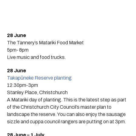
28 June
The Tannery’s Matariki Food Market
5pm- 8pm
Live music and food trucks.
28 June
Takapūneke Reserve planting
12.30pm-3pm
Stanley Place, Christchurch
A Matariki day of planting. This is the latest step as part
of the Christchurch City Council’s master plan to
landscape the reserve. You can also enjoy the sausage
sizzle and cuppa council rangers are putting on at 3pm.
28 June – 1 July