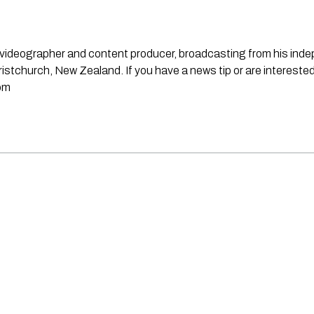
st, videographer and content producer, broadcasting from his in
stchurch, New Zealand. If you have a news tip or are interested
om