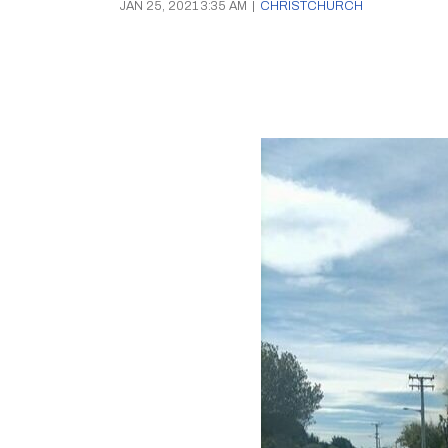
JAN 25, 2021 3:35 AM
|
CHRISTCHURCH