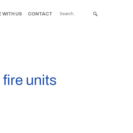
 WITH US
CONTACT
fire units