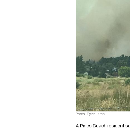
Photo: Tyler Lamb
A Pines Beach resident sai