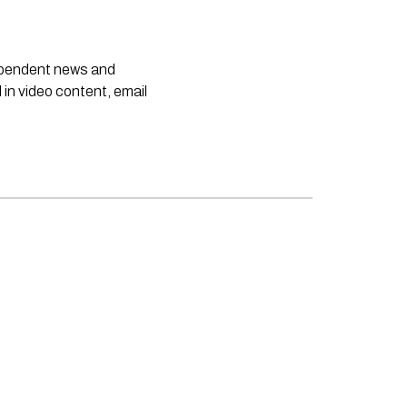
dependent news and
 in video content, email