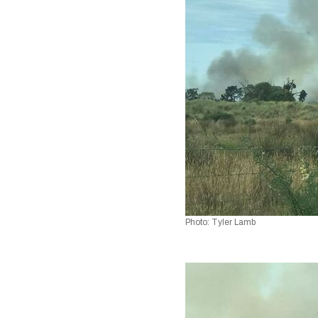
Photo: Tyler Lamb