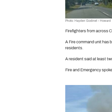
Photo: Hayden Godinet – Howard
Firefighters from across C
A Fire command unit has be
residents.
A resident said at least t
Fire and Emergency spokes