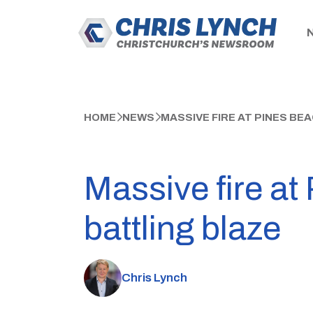
HOME
NEWS
MASSIVE FIRE AT PINES BEA
Massive fire at 
battling blaze
Chris Lynch