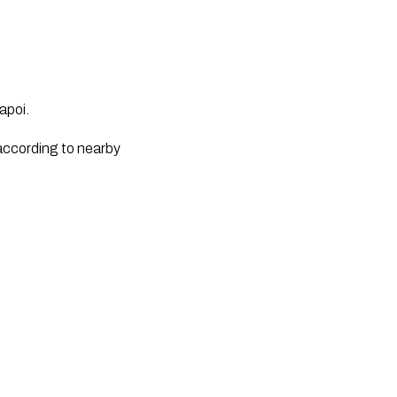
apoi.
according to nearby 