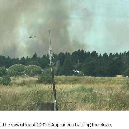
d he saw at least 12 Fire Appliances battling the blaze.