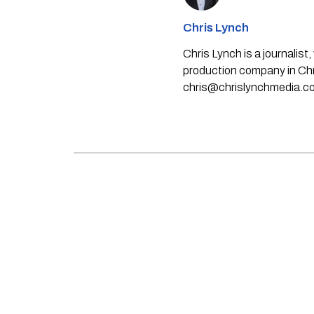
Chris Lynch
Chris Lynch is a journali
production company in Chri
chris@chrislynchmedia.c