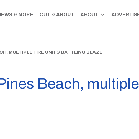
NEWS & MORE
OUT & ABOUT
ABOUT
ADVERTISE
CH, MULTIPLE FIRE UNITS BATTLING BLAZE
Pines Beach, multiple 