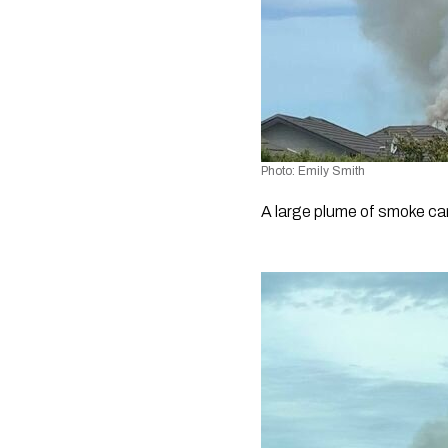
Photo: Emily Smith
A large plume of smoke ca