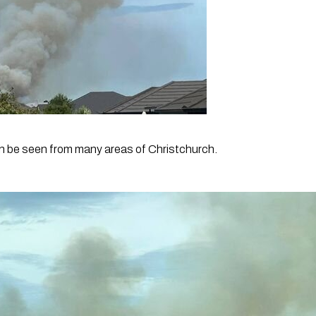
n be seen from many areas of Christchurch.