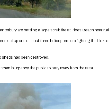
anterbury are battling a large scrub fire at Pines Beach near Kai
en set up and at least three helicopters are fighting the blaze 
wo sheds had been destroyed. 
man is urgency the public to stay away from the area.  