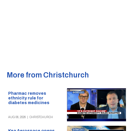
More from Christchurch
Pharmac removes
ethnicity rule for
diabetes medicines
AUG 06, 2026
|
CHRISTCHURCH
Kea Aerospace opens