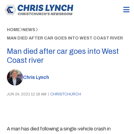
HOME
NEWS
MAN DIED AFTER CAR GOES INTO WEST COAST RIVER
Man died after car goes into West
Coast river
Chris Lynch
JUN 24, 2021 12:18 AM
|
CHRISTCHURCH
A man has died following a single-vehicle crash in 