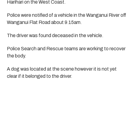
Harihari on the West Coast.
Police were notified of a vehicle in the Wanganui River off 
Wanganui Flat Road about 9.15am.
The driver was found deceased in the vehicle.
Police Search and Rescue teams are working to recover 
the body.
A dog was located at the scene however it is not yet 
clear if it belonged to the driver.