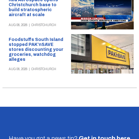
Christchurch base to
build stratospheric
aircraft at scale
AUG 06, 2026
|
CHRISTCHURCH
Foodstuffs South Island
stopped PAK’nSAVE
stores discounting your
groceries, watchdog
alleges
AUG 06, 2026
|
CHRISTCHURCH
Have you got a news tip?
Get in touch
here