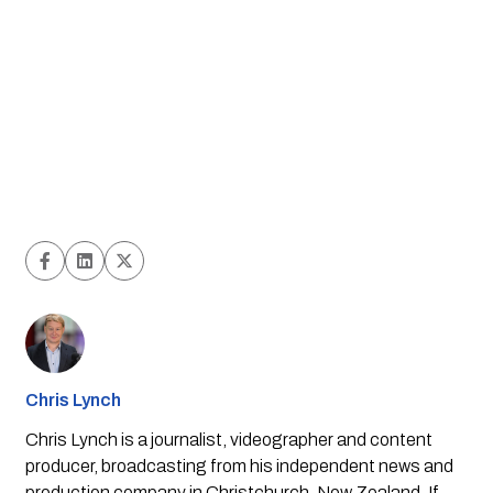
Chris Lynch
Chris Lynch is a journalist, videographer and content
producer, broadcasting from his independent news and
production company in Christchurch, New Zealand. If