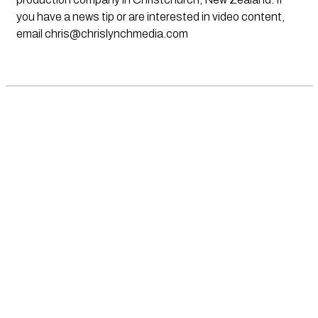
you have a news tip or are interested in video content,
email
chris@chrislynchmedia.com