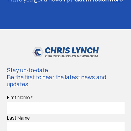
Stay up-to-date.
Be the first to hear the latest news and
updates.
First Name
*
Last Name