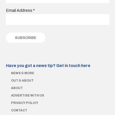
Email Address
*
Have you got a news tip?
Get in touch here
NEWS & MORE
OUT & ABOUT
ABOUT
ADVERTISE WITH US
PRIVACY POLICY
CONTACT