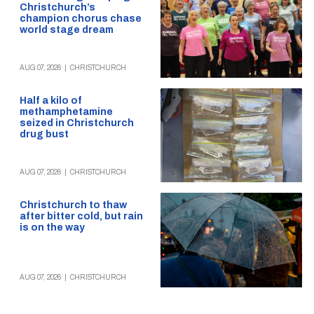
Christchurch’s
champion chorus chase
world stage dream
AUG 07, 2026
|
CHRISTCHURCH
Half a kilo of
methamphetamine
seized in Christchurch
drug bust
AUG 07, 2026
|
CHRISTCHURCH
Christchurch to thaw
after bitter cold, but rain
is on the way
AUG 07, 2026
|
CHRISTCHURCH