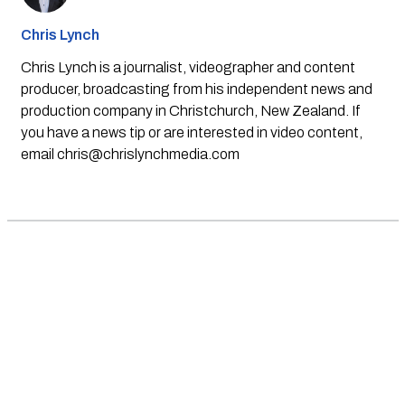
Chris Lynch
Chris Lynch is a journalist, videographer and content
producer, broadcasting from his independent news and
production company in Christchurch, New Zealand. If
you have a news tip or are interested in video content,
email
chris@chrislynchmedia.com