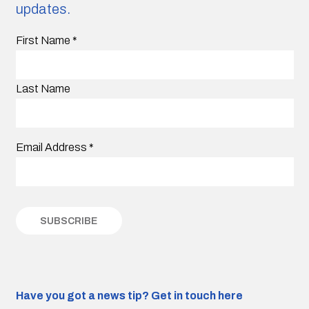
updates.
First Name
*
Last Name
Email Address
*
Have you got a news tip?
Get in touch here