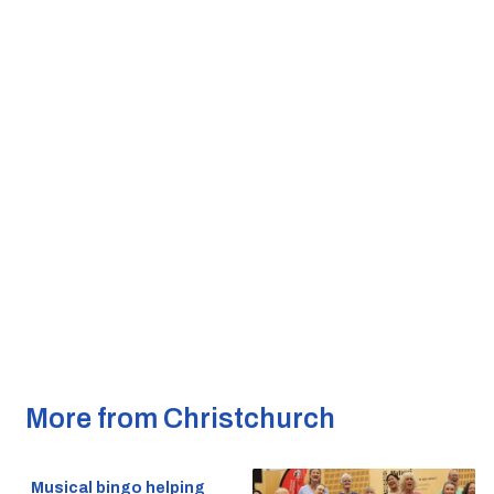
More from Christchurch
Musical bingo helping