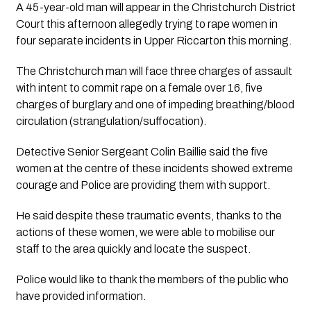
A 45-year-old man will appear in the Christchurch District 
Court this afternoon allegedly trying to rape women in 
four separate incidents in Upper Riccarton this morning.
The Christchurch man will face three charges of assault 
with intent to commit rape on a female over 16, five 
charges of burglary and one of impeding breathing/blood 
circulation (strangulation/suffocation).
Detective Senior Sergeant Colin Baillie said the five 
women at the centre of these incidents showed extreme 
courage and Police are providing them with support.
He said despite these traumatic events, thanks to the 
actions of these women, we were able to mobilise our 
staff to the area quickly and locate the suspect.
Police would like to thank the members of the public who 
have provided information.