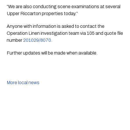
“We are also conducting scene examinations at several 
Upper Riccarton properties today.”
Anyone with information is asked to contact the 
Operation Linen investigation team via 105 and quote file 
number 
201029/8070.
Further updates will be made when available.
More local news