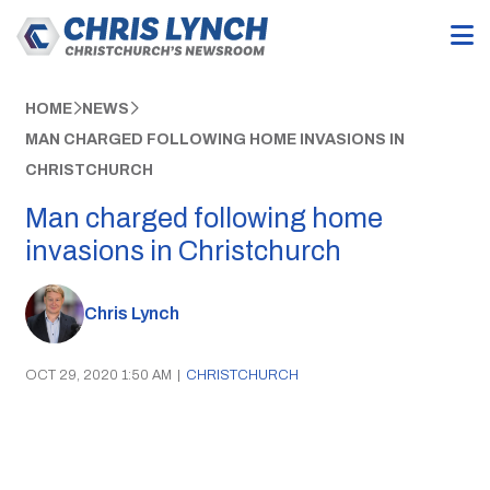
HOME
NEWS
MAN CHARGED FOLLOWING HOME INVASIONS IN
CHRISTCHURCH
Man charged following home
invasions in Christchurch
Chris Lynch
OCT 29, 2020 1:50 AM
|
CHRISTCHURCH