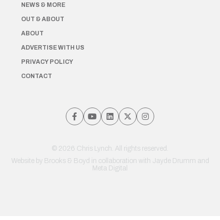
NEWS & MORE
OUT & ABOUT
ABOUT
ADVERTISE WITH US
PRIVACY POLICY
CONTACT
© 2026 Chris Lynch. All rights reserved.
Website by
Brooks & Boyd
in collaboration with Jayde Drumm and
Meta Digital