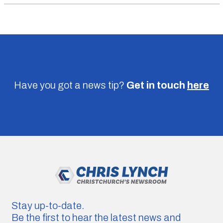
Have you got a news tip?
Get in touch
here
Stay up-to-date.
Be the first to hear the latest news and