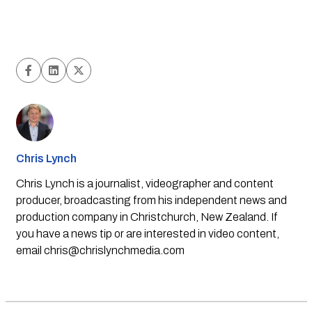
Chris Lynch
Chris Lynch is a journalist, videographer and content
producer, broadcasting from his independent news and
production company in Christchurch, New Zealand. If
you have a news tip or are interested in video content,
email
chris@chrislynchmedia.com