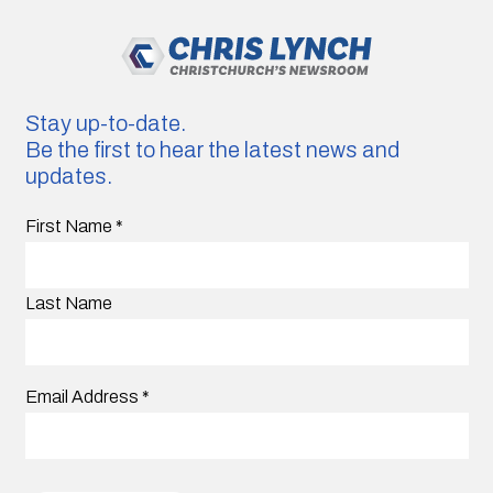
Stay up-to-date.
Be the first to hear the latest news and
updates.
First Name
*
Last Name
Email Address
*