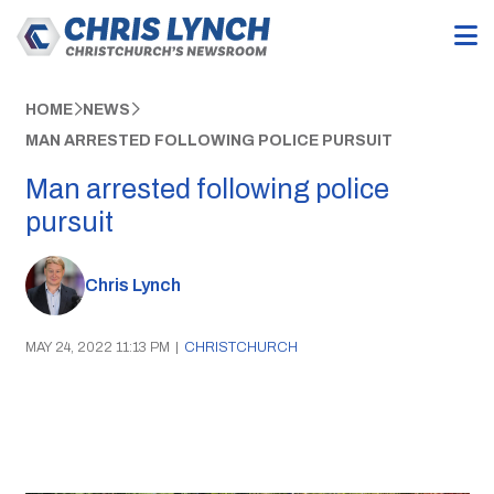
HOME
NEWS
MAN ARRESTED FOLLOWING POLICE PURSUIT
Man arrested following police
pursuit
Chris Lynch
MAY 24, 2022 11:13 PM
|
CHRISTCHURCH