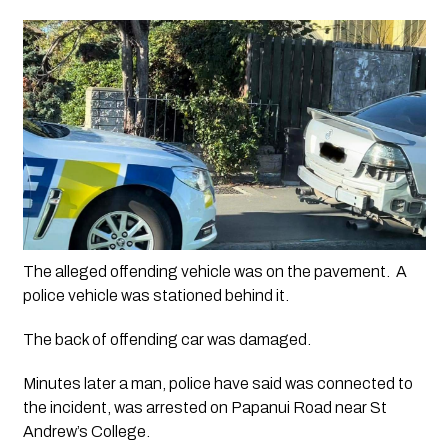
The alleged offending vehicle was on the pavement.  A 
police vehicle was stationed behind it.
The back of offending car was damaged.
Minutes later a man, police have said was connected to 
the incident, was arrested on Papanui Road near St 
Andrew’s College.