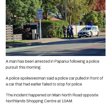
A man has been arrested in Papanui following a police 
pursuit this morning.
A police spokeswoman said a police car pulled in front of 
a car that had earlier failed to stop for police. 
The incident happened on Main North Road opposite 
Northlands Shopping Centre at 10AM.