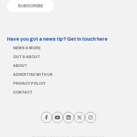
Have you got a news tip?
Get in touch here
NEWS & MORE
OUT & ABOUT
ABOUT
ADVERTISE WITH US
PRIVACY POLICY
CONTACT