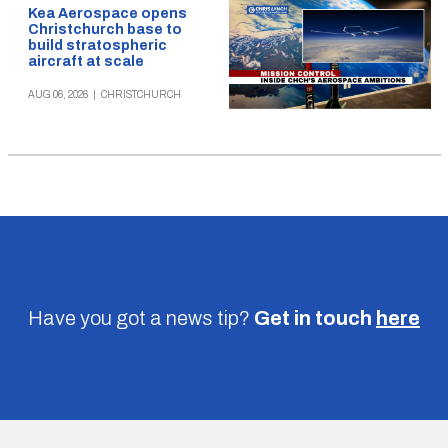
Kea Aerospace opens
Christchurch base to
build stratospheric
aircraft at scale
AUG 06, 2026
|
CHRISTCHURCH
Have you got a news tip?
Get in touch
here