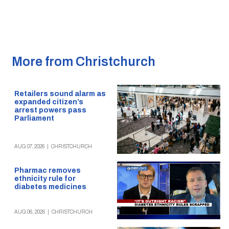
More from Christchurch
Retailers sound alarm as
expanded citizen’s
arrest powers pass
Parliament
AUG 07, 2026
|
CHRISTCHURCH
Pharmac removes
ethnicity rule for
diabetes medicines
AUG 06, 2026
|
CHRISTCHURCH