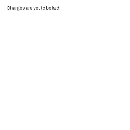
Charges are yet to be laid.