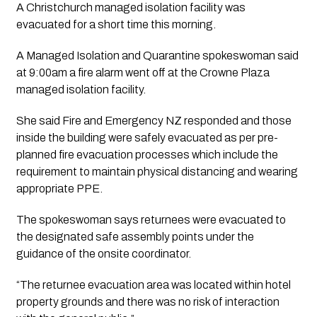
A Christchurch managed isolation facility was 
evacuated for a short time this morning. 
A Managed Isolation and Quarantine spokeswoman said 
at 9:00am a fire alarm went off at the Crowne Plaza 
managed isolation facility.
She said Fire and Emergency NZ responded and those 
inside the building were safely evacuated as per pre-
planned fire evacuation processes which include the 
requirement to maintain physical distancing and wearing 
appropriate PPE.
The spokeswoman says returnees were evacuated to 
the designated safe assembly points under the 
guidance of the onsite coordinator. 
“The returnee evacuation area was located within hotel 
property grounds and there was no risk of interaction 