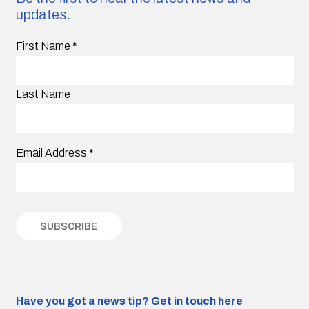
updates.
First Name
*
Last Name
Email Address
*
Have you got a news tip?
Get in touch here