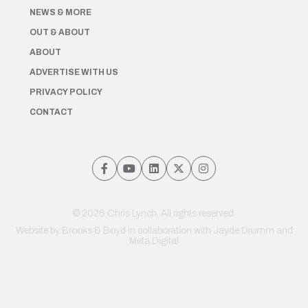
NEWS & MORE
OUT & ABOUT
ABOUT
ADVERTISE WITH US
PRIVACY POLICY
CONTACT
© 2026 Chris Lynch. All rights reserved.
Website by
Brooks & Boyd
in collaboration with Jayde Drumm and
Meta Digital