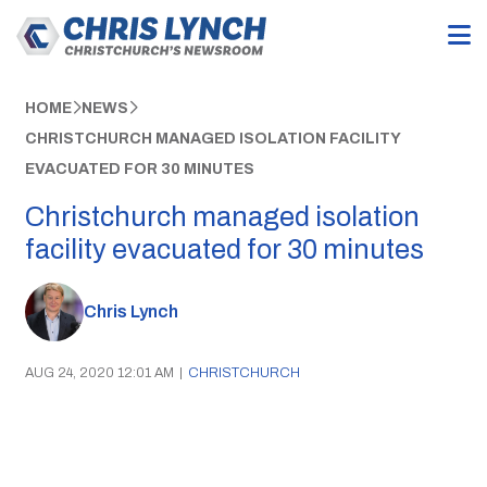
HOME
NEWS
CHRISTCHURCH MANAGED ISOLATION FACILITY
EVACUATED FOR 30 MINUTES
Christchurch managed isolation
facility evacuated for 30 minutes
Chris Lynch
AUG 24, 2020 12:01 AM
|
CHRISTCHURCH