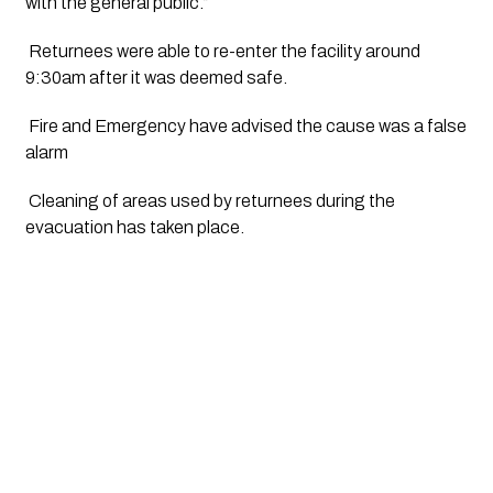
with the general public.”
 Returnees were able to re-enter the facility around 
9:30am after it was deemed safe.
 Fire and Emergency have advised the cause was a false 
alarm
 Cleaning of areas used by returnees during the 
evacuation has taken place.