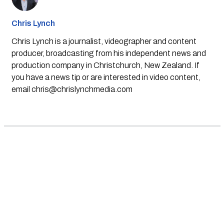
Chris Lynch
Chris Lynch is a journalist, videographer and content
producer, broadcasting from his independent news and
production company in Christchurch, New Zealand. If
you have a news tip or are interested in video content,
email
chris@chrislynchmedia.com