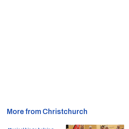
More from Christchurch