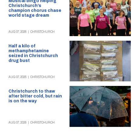
Musical bingo helping
Christchurch’s
champion chorus chase
world stage dream
AUG 07, 2026
|
CHRISTCHURCH
Half a kilo of
methamphetamine
seized in Christchurch
drug bust
AUG 07, 2026
|
CHRISTCHURCH
Christchurch to thaw
after bitter cold, but rain
is on the way
AUG 07, 2026
|
CHRISTCHURCH