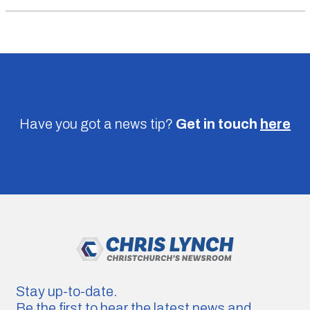
Have you got a news tip?
Get in touch
here
Stay up-to-date.
Be the first to hear the latest news and