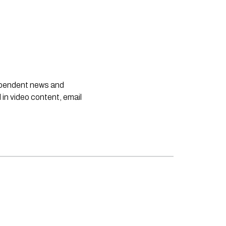
dependent news and
 in video content, email