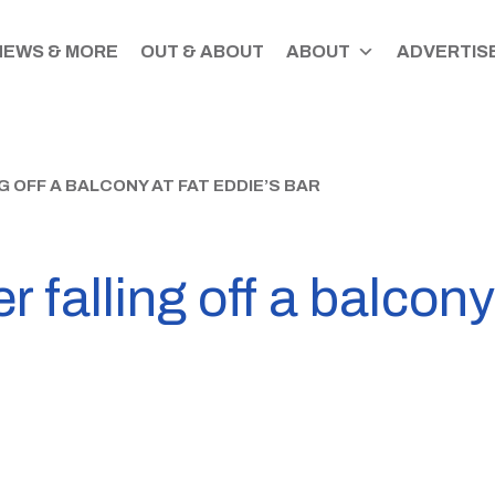
NEWS & MORE
OUT & ABOUT
ABOUT
ADVERTISE
G OFF A BALCONY AT FAT EDDIE’S BAR
r falling off a balcony