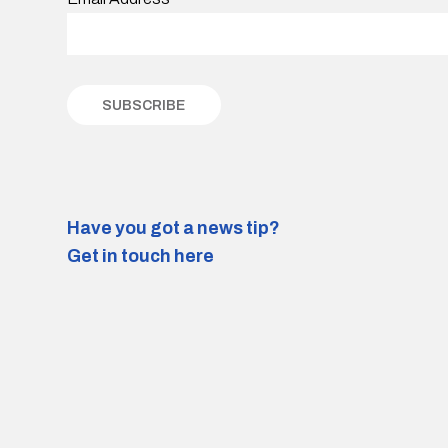
Have you got a news tip?
Get in touch here