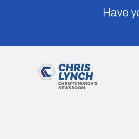
Have yo