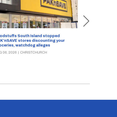
Snow outside, 
Jean Rogers t
odstuffs South Island stopped
K’nSAVE stores discounting your
AUG 05, 2026
|
C
oceries, watchdog alleges
G 06, 2026
|
CHRISTCHURCH