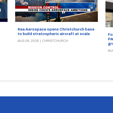
Kea Aerospace opens Christchurch base
to build stratospheric aircraft at scale
Fo
PA
AUG 06, 2026
|
CHRISTCHURCH
gr
AU