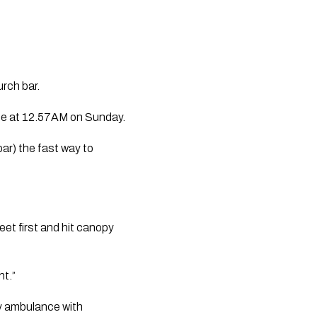
urch bar.
ace at 12.57AM on Sunday.
ar) the fast way to 
et first and hit canopy 
ht.”
 ambulance with 