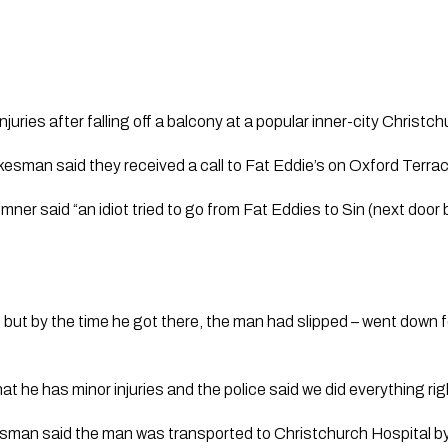
uries after falling off a balcony at a popular inner-city Christch
sman said they received a call to Fat Eddie’s on Oxford Terr
er said “an idiot tried to go from Fat Eddies to Sin (next door b
but by the time he got there, the man had slipped – went down fe
hat he has minor injuries and the police said we did everything rig
man said the man was transported to Christchurch Hospital by