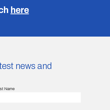
uch
here
latest news and
st Name