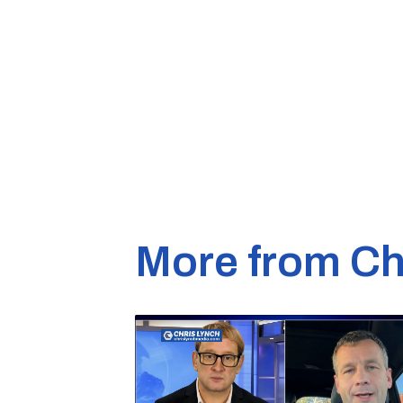
More from Ch