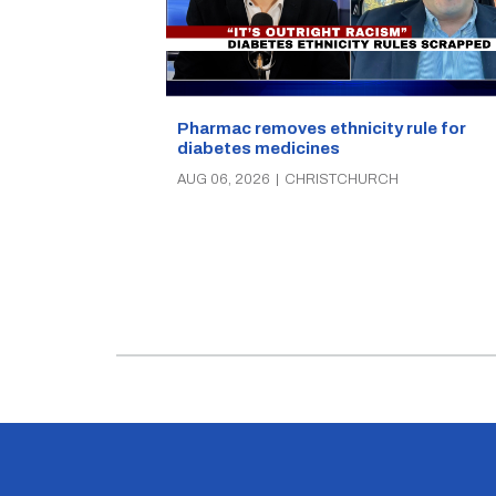
Pharmac removes ethnicity rule for
diabetes medicines
AUG 06, 2026
|
CHRISTCHURCH