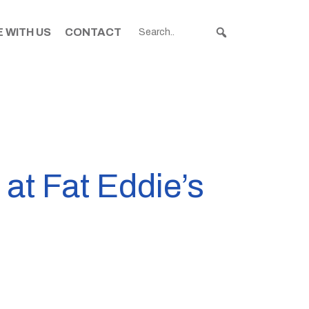
 WITH US
CONTACT
 at Fat Eddie’s