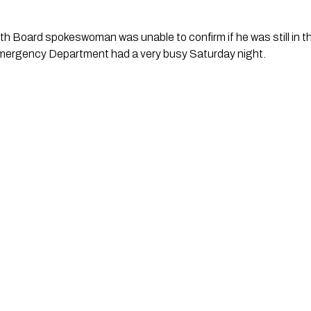
th Board spokeswoman was unable to confirm if he was still in the
mergency Department had a very busy Saturday night. 