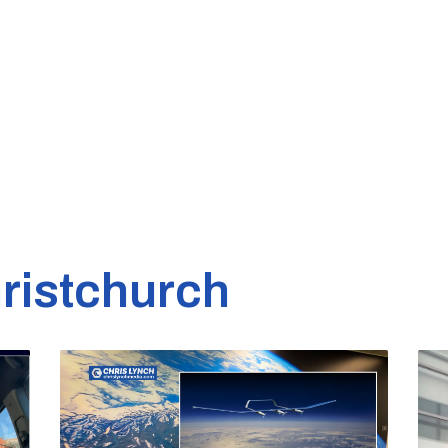
ristchurch