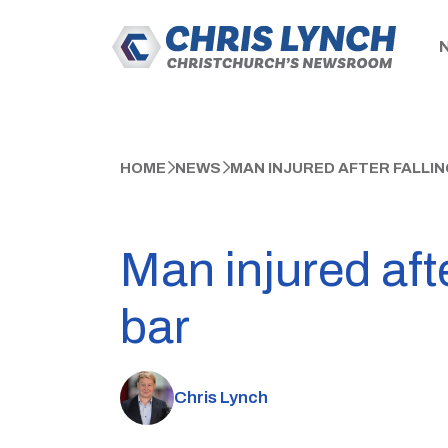
HOME
NEWS
MAN INJURED AFTER FALLIN
Man injured afte
bar
Chris Lynch