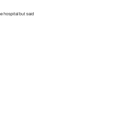
 hospital but said 