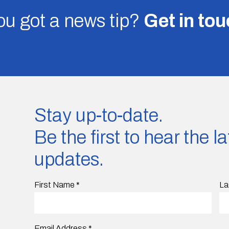
u got a news tip?
Get in to
Stay up-to-date.
Be the first to hear the 
updates.
First Name
*
La
Email Address
*