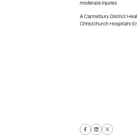
moderate injuries.
A Canterbury District Heal
Christchurch Hospital’s E