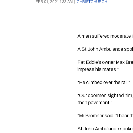
FEB 01, 2021 1:33 AM
|
CHRISTCHURCH
A man suffered moderate inj
A St John Ambulance spoke
Fat Eddie’s owner Max Bremn
impress his mates.”
“He climbed over the rail.”
“Our doormen sighted him, 
then pavement.”
“Mr Bremner said, “I hear t
St John Ambulance spokes