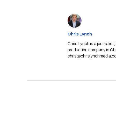
Chris Lynch
Chris Lynch is a journali
production company in Chri
chris@chrislynchmedia.c