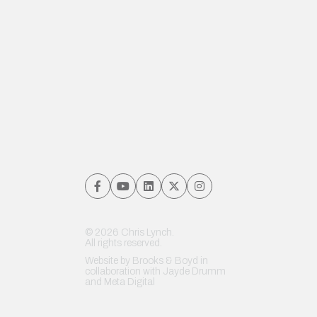
© 2026 Chris Lynch.
All rights reserved.
Website by
Brooks & Boyd
in
collaboration with Jayde Drumm
and
Meta Digital