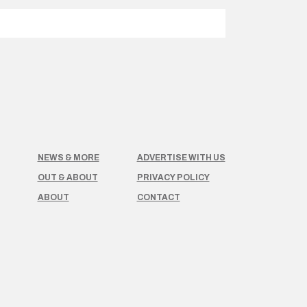
NEWS & MORE
ADVERTISE WITH US
OUT & ABOUT
PRIVACY POLICY
ABOUT
CONTACT