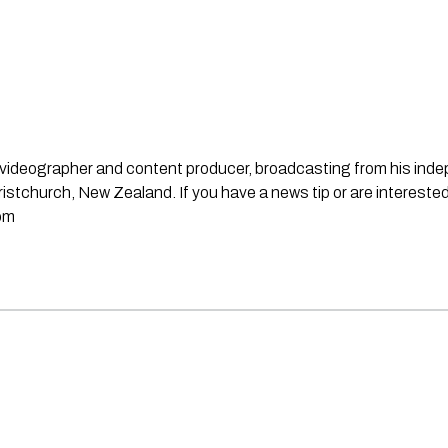
st, videographer and content producer, broadcasting from his in
stchurch, New Zealand. If you have a news tip or are interested
om