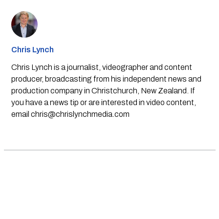
Chris Lynch
Chris Lynch is a journalist, videographer and content
producer, broadcasting from his independent news and
production company in Christchurch, New Zealand. If
you have a news tip or are interested in video content,
email
chris@chrislynchmedia.com