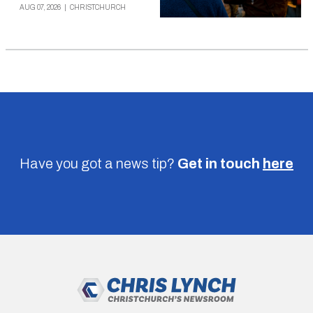
AUG 07, 2026
|
CHRISTCHURCH
Have you got a news tip?
Get in touch
here