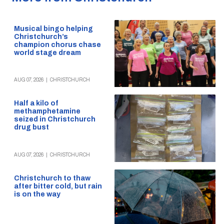
Musical bingo helping
Christchurch’s
champion chorus chase
world stage dream
AUG 07, 2026
|
CHRISTCHURCH
Half a kilo of
methamphetamine
seized in Christchurch
drug bust
AUG 07, 2026
|
CHRISTCHURCH
Christchurch to thaw
after bitter cold, but rain
is on the way