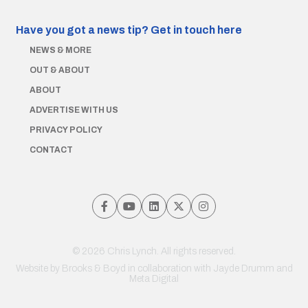
Have you got a news tip?
Get in touch here
NEWS & MORE
OUT & ABOUT
ABOUT
ADVERTISE WITH US
PRIVACY POLICY
CONTACT
© 2026 Chris Lynch. All rights reserved.
Website by
Brooks & Boyd
in collaboration with Jayde Drumm and
Meta Digital