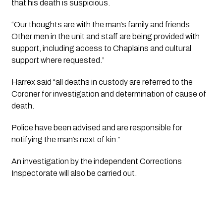
that his death is suspicious.
“Our thoughts are with the man’s family and friends.
Other men in the unit and staff are being provided with
support, including access to Chaplains and cultural
support where requested.”
Harrex said “all deaths in custody are referred to the
Coroner for investigation and determination of cause of
death.
Police have been advised and are responsible for
notifying the man’s next of kin.”
An investigation by the independent Corrections
Inspectorate will also be carried out.