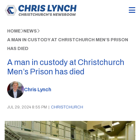
HOME
NEWS
A MAN IN CUSTODY AT CHRISTCHURCH MEN’S PRISON
HAS DIED
A man in custody at Christchurch
Men’s Prison has died
Chris Lynch
JUL 29, 2024 8:55 PM
|
CHRISTCHURCH