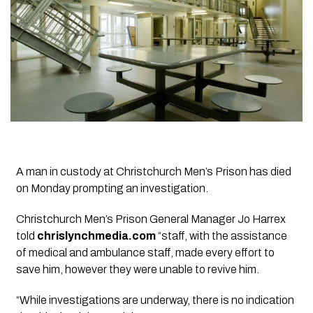
A man in custody at Christchurch Men’s Prison has died
on Monday prompting an investigation.
Christchurch Men’s Prison General Manager Jo Harrex
told
chrislynchmedia.com
“staff, with the assistance
of medical and ambulance staff, made every effort to
save him, however they were unable to revive him.
“While investigations are underway, there is no indication