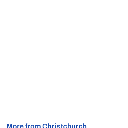
More from Christchurch