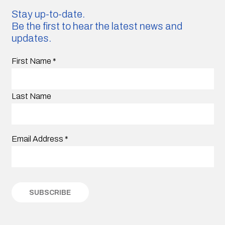
Stay up-to-date.
Be the first to hear the latest news and
updates.
First Name
*
Last Name
Email Address
*