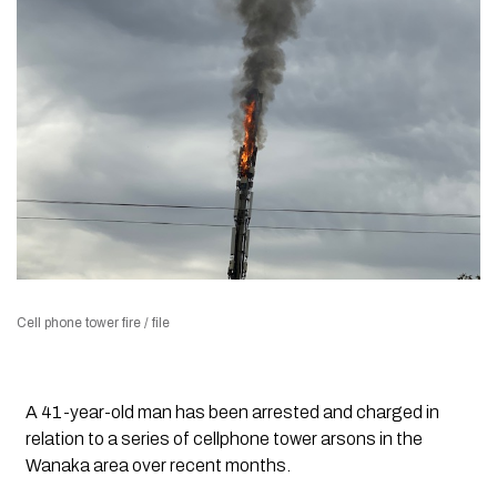
Cell phone tower fire / file
A 41-year-old man has been arrested and charged in
relation to a series of cellphone tower arsons in the
Wanaka area over recent months.