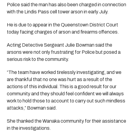
Police said the man has also been charged in connection
with the Lindis Pass cell tower arson in early July.
He is due to appear in the Queenstown District Court
today facing charges of arson and firearms offences.
Acting Detective Sergeant Julie Bowman said the
arsons were not only frustrating for Police but posed a
serious risk to the community.
“The team have worked tirelessly investigating, and we
are thankful that no one was hurt as a result of the
actions of this individual. This is a good result for our
community and they should feel confident we will always
work to hold those to account to carry out such mindless
attacks,” Bowman said.
She thanked the Wanaka community for their assistance
in the investigations.