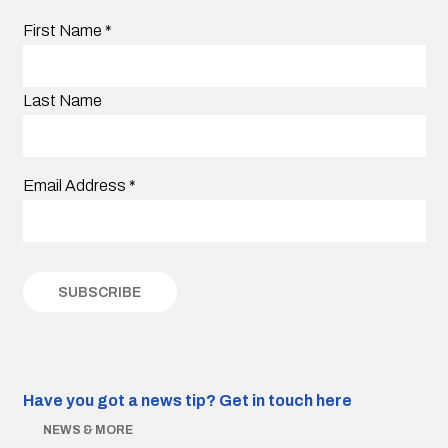
First Name
*
Last Name
Email Address
*
Have you got a news tip?
Get in touch here
NEWS & MORE