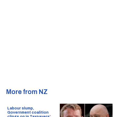
More from NZ
Labour slump,
Government coalition
clings on in Taxpayers’