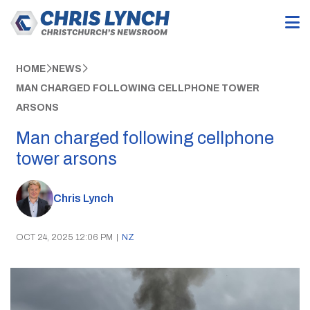
HOME
NEWS
MAN CHARGED FOLLOWING CELLPHONE TOWER
ARSONS
Man charged following cellphone
tower arsons
Chris Lynch
OCT 24, 2025 12:06 PM
|
NZ