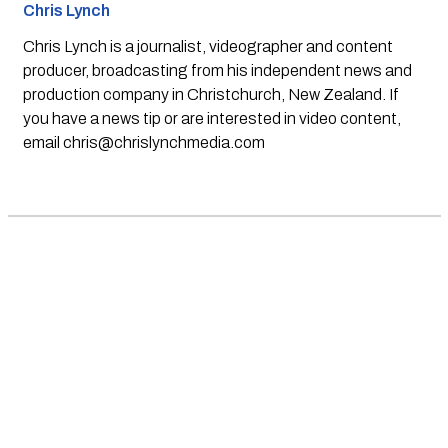
Chris Lynch
Chris Lynch is a journalist, videographer and content
producer, broadcasting from his independent news and
production company in Christchurch, New Zealand. If
you have a news tip or are interested in video content,
email
chris@chrislynchmedia.com