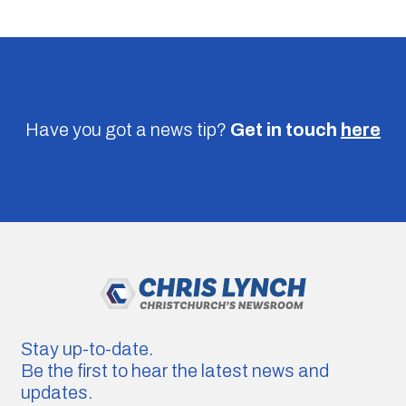
Have you got a news tip?
Get in touch
here
Stay up-to-date.
Be the first to hear the latest news and
updates.