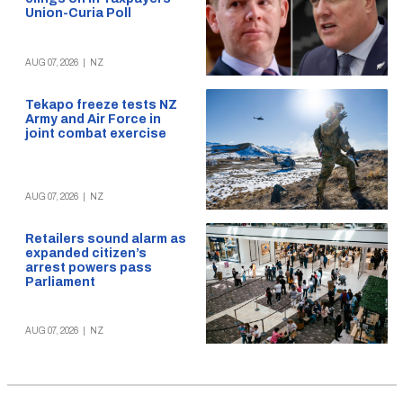
Union-Curia Poll
AUG 07, 2026
|
NZ
Tekapo freeze tests NZ
Army and Air Force in
joint combat exercise
AUG 07, 2026
|
NZ
Retailers sound alarm as
expanded citizen’s
arrest powers pass
Parliament
AUG 07, 2026
|
NZ