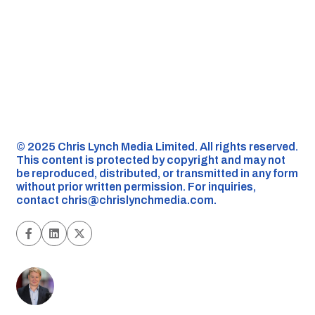
©️ 2025 Chris Lynch Media Limited. All rights reserved.
This content is protected by copyright and may not
be reproduced, distributed, or transmitted in any form
without prior written permission. For inquiries,
contact
chris@chrislynchmedia.com
.