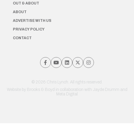
OUT & ABOUT
ABOUT
ADVERTISE WITH US
PRIVACY POLICY
CONTACT
© 2026 Chris Lynch. All rights reserved.
Website by
Brooks & Boyd
in collaboration with Jayde Drumm and
Meta Digital