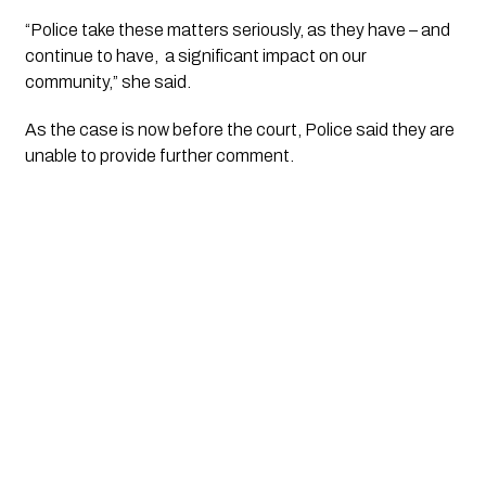
“Police take these matters seriously, as they have – and
continue to have, a significant impact on our
community,” she said.
As the case is now before the court, Police said they are
unable to provide further comment.