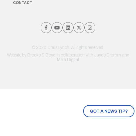
CONTACT
© 2026 Chris Lynch. All rights reserved.
Website by
Brooks & Boyd
in collaboration with Jayde Drumm and
Meta Digital
GOT A NEWS TIP?