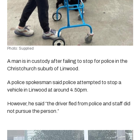
Photo: Supplied
A man is in custody after failing to stop for police in the 
Christchurch suburb of Linwood. 
A police spokesman said police attempted to stop a 
vehicle in Linwood at around 4.50pm.
However, he said “the driver fled from police and staff did 
not pursue the person.”