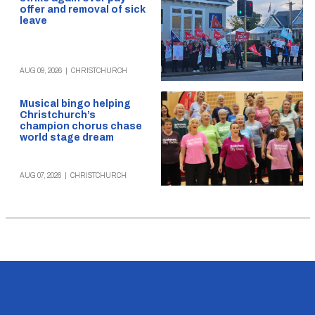
offer and removal of sick
leave
AUG 09, 2026
|
CHRISTCHURCH
Musical bingo helping
Christchurch’s
champion chorus chase
world stage dream
AUG 07, 2026
|
CHRISTCHURCH