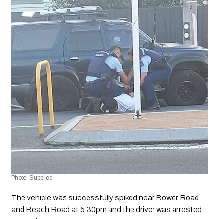
Photo: Supplied
The vehicle was successfully spiked near Bower Road 
and Beach Road at 5.30pm and the driver was arrested 