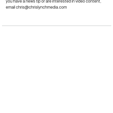
you have a news tip or are interested in video content,
email
chris@chrislynchmedia.com