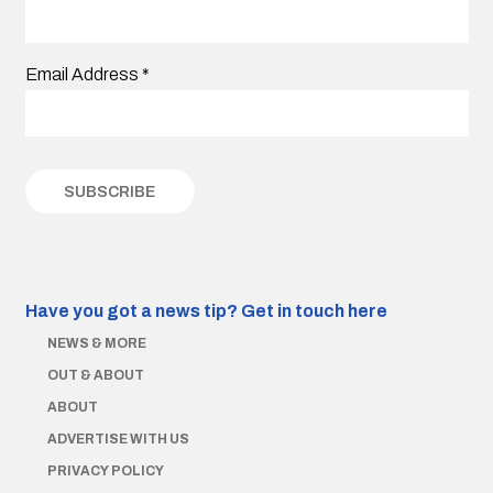
Email Address
*
Have you got a news tip?
Get in touch here
NEWS & MORE
OUT & ABOUT
ABOUT
ADVERTISE WITH US
PRIVACY POLICY