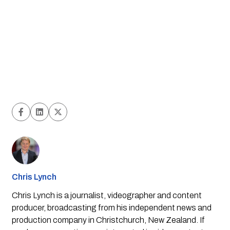
Chris Lynch
Chris Lynch is a journalist, videographer and content
producer, broadcasting from his independent news and
production company in Christchurch, New Zealand. If