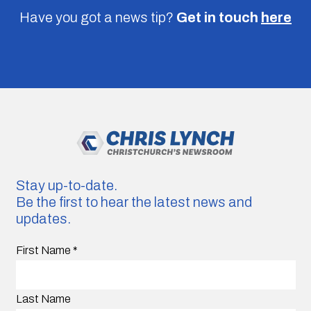
Have you got a news tip?
Get in touch
here
Stay up-to-date.
Be the first to hear the latest news and
updates.
First Name
*
Last Name