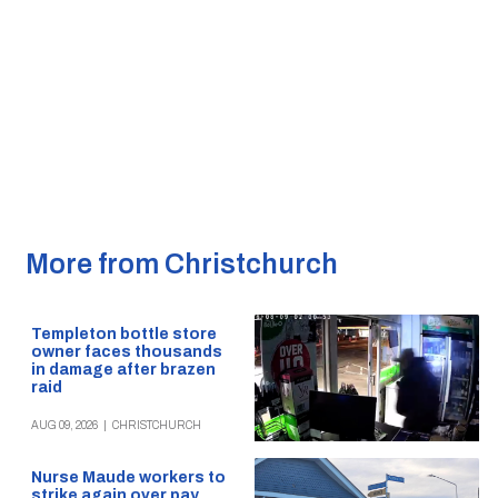
More from Christchurch
Templeton bottle store
owner faces thousands
in damage after brazen
raid
AUG 09, 2026
|
CHRISTCHURCH
Nurse Maude workers to
strike again over pay