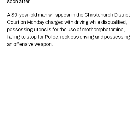
soon after.
A 30-year-old man will appear in the Christchurch District 
Court on Monday charged with driving while disqualified, 
possessing utensils for the use of methamphetamine, 
failing to stop for Police, reckless driving and possessing 
an offensive weapon.