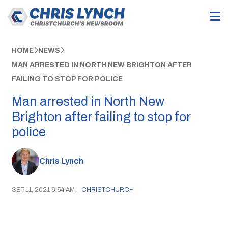
HOME
NEWS
MAN ARRESTED IN NORTH NEW BRIGHTON AFTER
FAILING TO STOP FOR POLICE
Man arrested in North New
Brighton after failing to stop for
police
Chris Lynch
SEP 11, 2021 6:54 AM
|
CHRISTCHURCH