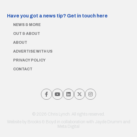
Have you got a news tip?
Get in touch here
NEWS & MORE
OUT & ABOUT
ABOUT
ADVERTISE WITH US
PRIVACY POLICY
CONTACT
© 2026 Chris Lynch. All rights reserved.
Website by
Brooks & Boyd
in collaboration with Jayde Drumm and
Meta Digital