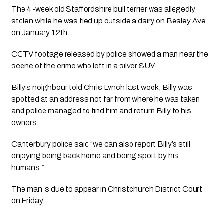
The 4-week old Staffordshire bull terrier was allegedly 
stolen while he was tied up outside a dairy on Bealey Ave 
on January 12th.
CCTV footage released by police showed a man near the 
scene of the crime who left in a silver SUV.
Billy’s neighbour told Chris Lynch last week, Billy was 
spotted at an address not far from where he was taken 
and police managed to find him and return Billy to his 
owners. 
Canterbury police said “we can also report Billy’s still 
enjoying being back home and being spoilt by his 
humans.”
The man is due to appear in Christchurch District Court 
on Friday.