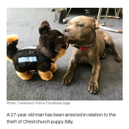
Photo: Canterbury Police Facebook page
A 27-year-old man has been arrested in relation to the 
theft of Christchurch puppy Billy.