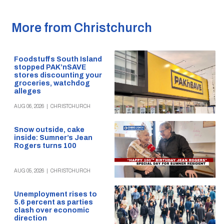
More from Christchurch
Foodstuffs South Island
stopped PAK’nSAVE
stores discounting your
groceries, watchdog
alleges
AUG 06, 2026
|
CHRISTCHURCH
Snow outside, cake
inside: Sumner’s Jean
Rogers turns 100
AUG 05, 2026
|
CHRISTCHURCH
Unemployment rises to
5.6 percent as parties
clash over economic
direction