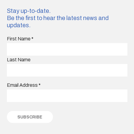
Stay up-to-date.
Be the first to hear the latest news and
updates.
First Name
*
Last Name
Email Address
*