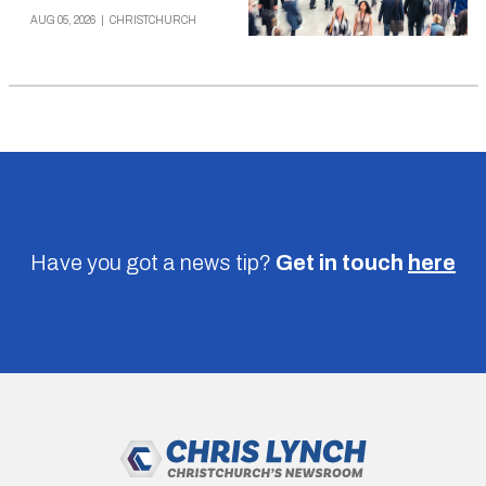
AUG 05, 2026
|
CHRISTCHURCH
Have you got a news tip?
Get in touch
here