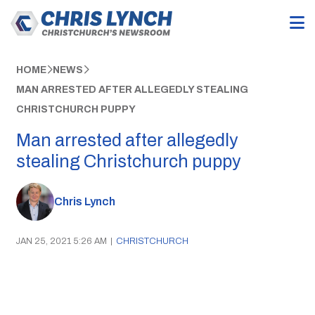
HOME
NEWS
MAN ARRESTED AFTER ALLEGEDLY STEALING
CHRISTCHURCH PUPPY
Man arrested after allegedly
stealing Christchurch puppy
Chris Lynch
JAN 25, 2021 5:26 AM
|
CHRISTCHURCH