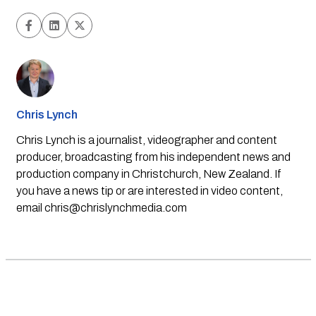
Chris Lynch
Chris Lynch is a journalist, videographer and content
producer, broadcasting from his independent news and
production company in Christchurch, New Zealand. If
you have a news tip or are interested in video content,
email
chris@chrislynchmedia.com