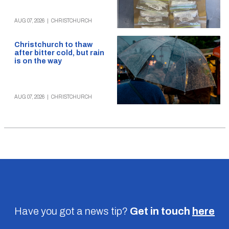
AUG 07, 2026
|
CHRISTCHURCH
Christchurch to thaw
after bitter cold, but rain
is on the way
AUG 07, 2026
|
CHRISTCHURCH
Have you got a news tip?
Get in touch
here