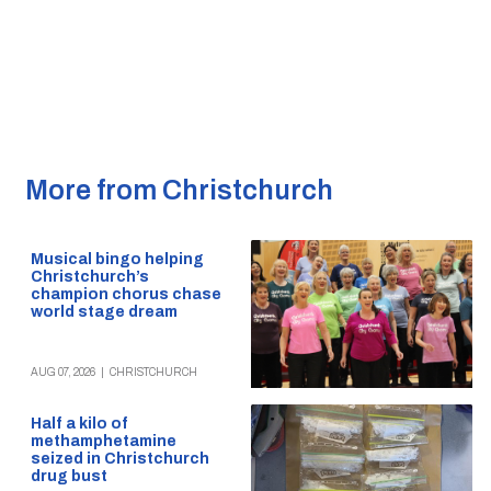
More from Christchurch
Musical bingo helping
Christchurch’s
champion chorus chase
world stage dream
AUG 07, 2026
|
CHRISTCHURCH
Half a kilo of
methamphetamine
seized in Christchurch
drug bust