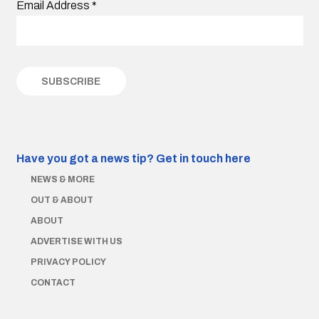
Email Address
*
Have you got a news tip?
Get in touch here
NEWS & MORE
OUT & ABOUT
ABOUT
ADVERTISE WITH US
PRIVACY POLICY
CONTACT