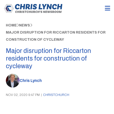
HOME
NEWS
MAJOR DISRUPTION FOR RICCARTON RESIDENTS FOR
CONSTRUCTION OF CYCLEWAY
Major disruption for Riccarton
residents for construction of
cycleway
Chris Lynch
NOV 02, 2020 9:47 PM
|
CHRISTCHURCH