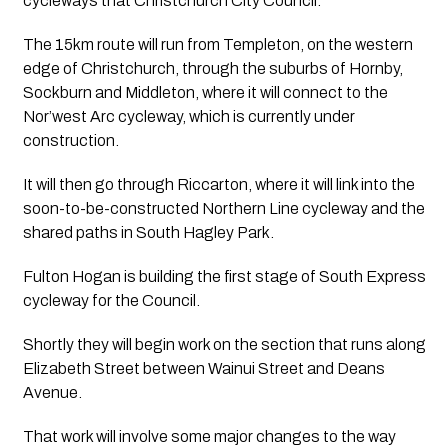
cycleways that Christchurch City Council.
The 15km route will run from Templeton, on the western 
edge of Christchurch, through the suburbs of Hornby, 
Sockburn and Middleton, where it will connect to the 
Nor’west Arc cycleway, which is currently under 
construction.
It will then go through Riccarton, where it will link into the 
soon-to-be-constructed Northern Line cycleway and the 
shared paths in South Hagley Park.
Fulton Hogan is building the first stage of South Express 
cycleway for the Council.
Shortly they will begin work on the section that runs along 
Elizabeth Street between Wainui Street and Deans 
Avenue.
That work will involve some major changes to the way 