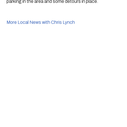
parking in the area and some detours in place. 
More Local News with Chris Lynch