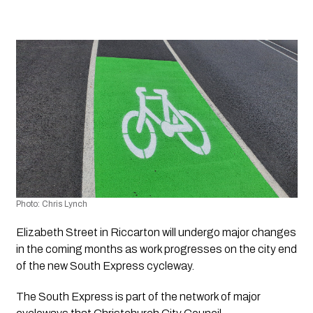
Photo: Chris Lynch 
Elizabeth Street in Riccarton will undergo major changes 
in the coming months as work progresses on the city end 
of the new South Express cycleway.
The South Express is part of the network of major 