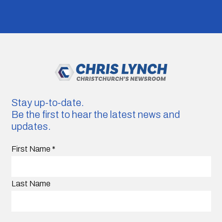
Stay up-to-date.
Be the first to hear the latest news and
updates.
First Name
*
Last Name