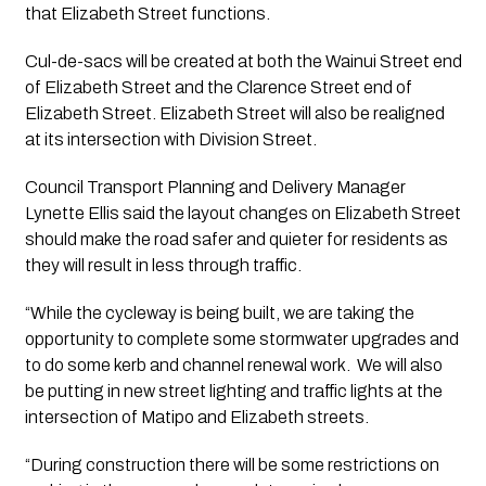
that Elizabeth Street functions.
Cul-de-sacs will be created at both the Wainui Street end 
of Elizabeth Street and the Clarence Street end of 
Elizabeth Street. Elizabeth Street will also be realigned 
at its intersection with Division Street.
Council Transport Planning and Delivery Manager 
Lynette Ellis said the layout changes on Elizabeth Street 
should make the road safer and quieter for residents as 
they will result in less through traffic.
“While the cycleway is being built, we are taking the 
opportunity to complete some stormwater upgrades and 
to do some kerb and channel renewal work.  We will also 
be putting in new street lighting and traffic lights at the 
intersection of Matipo and Elizabeth streets.
“During construction there will be some restrictions on 