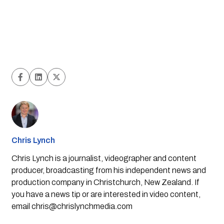
Chris Lynch
Chris Lynch is a journalist, videographer and content
producer, broadcasting from his independent news and
production company in Christchurch, New Zealand. If
you have a news tip or are interested in video content,
email
chris@chrislynchmedia.com