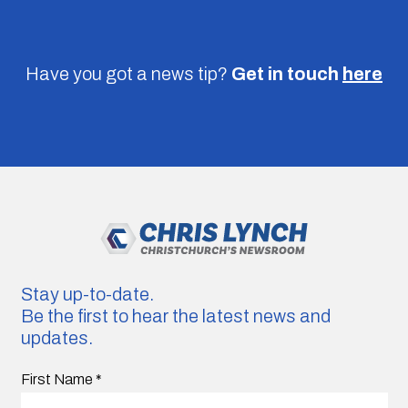
Have you got a news tip?
Get in touch
here
Stay up-to-date.
Be the first to hear the latest news and
updates.
First Name
*