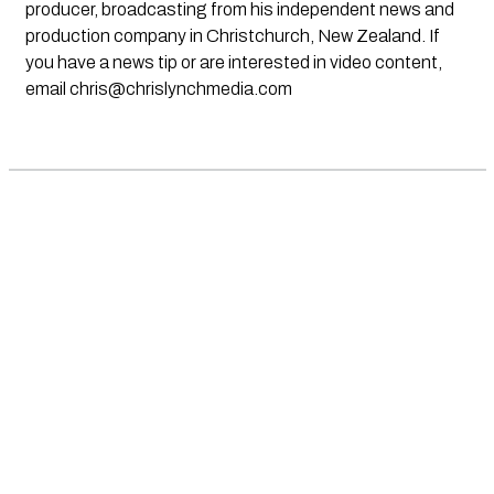
producer, broadcasting from his independent news and
production company in Christchurch, New Zealand. If
you have a news tip or are interested in video content,
email
chris@chrislynchmedia.com