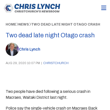
HOME
NEWS
TWO DEAD LATE NIGHT OTAGO CRASH
Two dead late night Otago crash
Chris Lynch
AUG 29, 2020 10:07 PM
|
CHRISTCHURCH
Two people have died following a serious crash in 
Macraes, Waitaki District last night.
Police say the single-vehicle crash on Macraes Back 