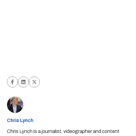
Chris Lynch
Chris Lynch is a journalist, videographer and content