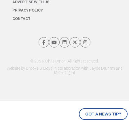
ADVERTISE WITH US
PRIVACY POLICY
CONTACT
© 2026 Chris Lynch. All rights reserved.
Website by
Brooks & Boyd
in collaboration with Jayde Drumm and
Meta Digital
GOT A NEWS TIP?