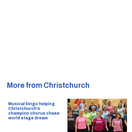
More from Christchurch
Musical bingo helping
Christchurch’s
champion chorus chase
world stage dream