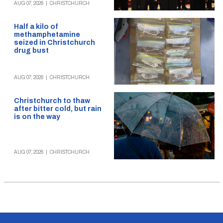
AUG 07, 2026
|
CHRISTCHURCH
Half a kilo of
methamphetamine
seized in Christchurch
drug bust
AUG 07, 2026
|
CHRISTCHURCH
Christchurch to thaw
after bitter cold, but rain
is on the way
AUG 07, 2026
|
CHRISTCHURCH