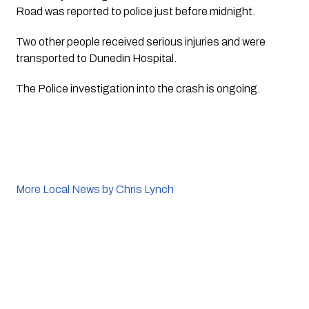
Road was reported to police just before midnight.
Two other people received serious injuries and were 
transported to Dunedin Hospital.
The Police investigation into the crash is ongoing.
More Local News by Chris Lynch