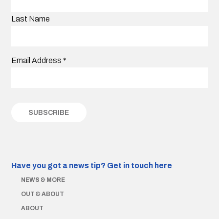
Last Name
Email Address
*
Have you got a news tip?
Get in touch here
NEWS & MORE
OUT & ABOUT
ABOUT