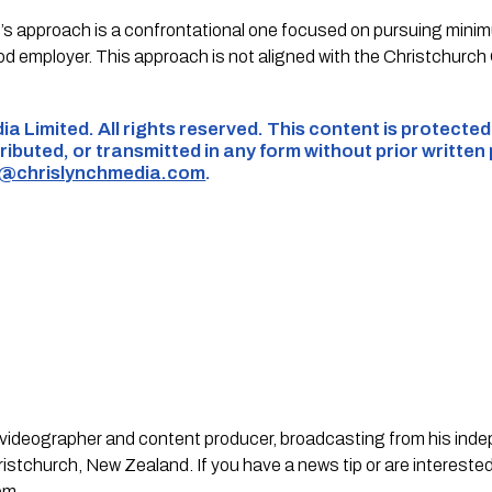
 approach is a confrontational one focused on pursuing minim
od employer. This approach is not aligned with the Christchurch
ia Limited. All rights reserved. This content is protecte
ributed, or transmitted in any form without prior written
s@chrislynchmedia.com
.
st, videographer and content producer, broadcasting from his in
stchurch, New Zealand. If you have a news tip or are interested
om