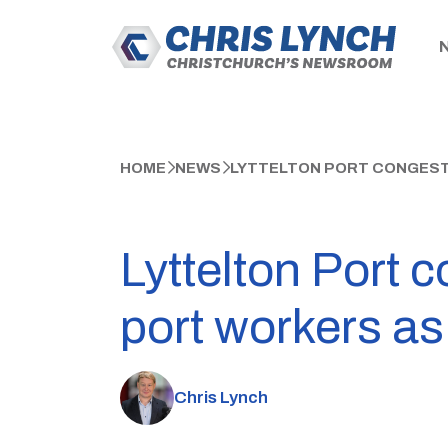
HOME
NEWS
LYTTELTON PORT CONGEST
Lyttelton Port
port workers as
Chris Lynch