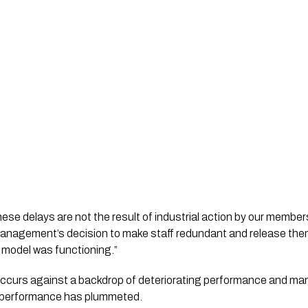
ese delays are not the result of industrial action by our membe
C management’s decision to make staff redundant and release th
 model was functioning.”
n occurs against a backdrop of deteriorating performance and ma
 performance has plummeted.