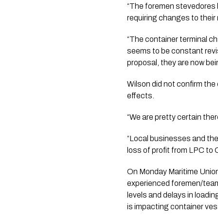
“The foremen stevedores h
requiring changes to their
“The container terminal c
seems to be constant revis
proposal, they are now bein
Wilson did not confirm the
effects.
“We are pretty certain ther
“Local businesses and the 
loss of profit from LPC to
On Monday Maritime Union 
experienced foremen/team l
levels and delays in load
is impacting container ves