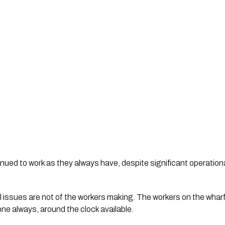
inued to work as they always have, despite significant operati
issues are not of the workers making. The workers on the wharf
ne always, around the clock available.