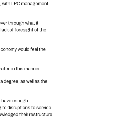
ed, with LPC management
ver through what it
lack of foresight of the
 economy would feel the
rated in this manner.
a degree, as well as the
ot have enough
 to disruptions to service
wledged their restructure