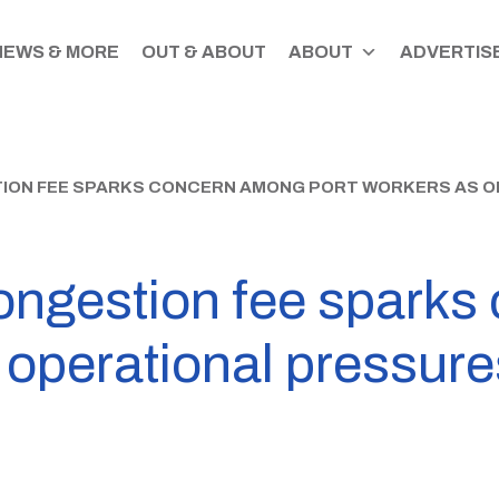
NEWS & MORE
OUT & ABOUT
ABOUT
ADVERTISE
ION FEE SPARKS CONCERN AMONG PORT WORKERS AS O
 congestion fee spark
 operational pressure