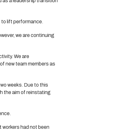
as a leadership transition
o lift performance.
owever, we are continuing
tivity. We are
nt of new team members as
two weeks. Due to this
h the aim of reinstating
ence.
rt workers had not been