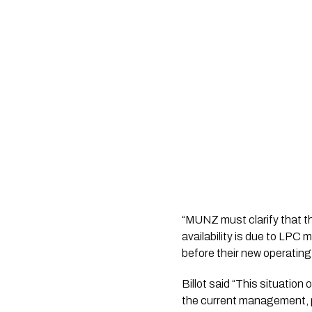
“MUNZ must clarify that th
availability is due to LP
before their new operating
Billot said “This situatio
the current management,