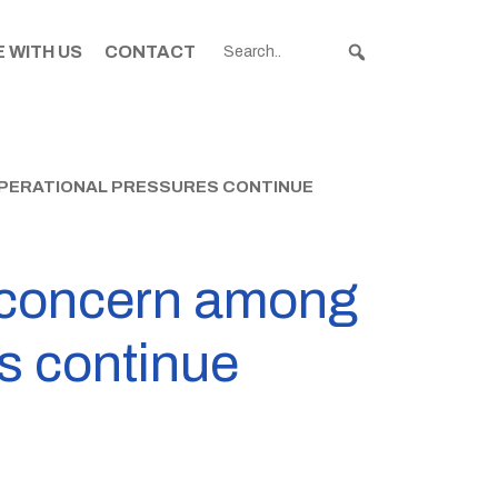
 WITH US
CONTACT
PERATIONAL PRESSURES CONTINUE
s concern among
s continue