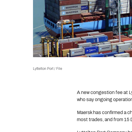
Lyttelton Port / File
A new congestion fee at L
who say ongoing operationa
Maersk has confirmed a ch
most trades, and from 15 