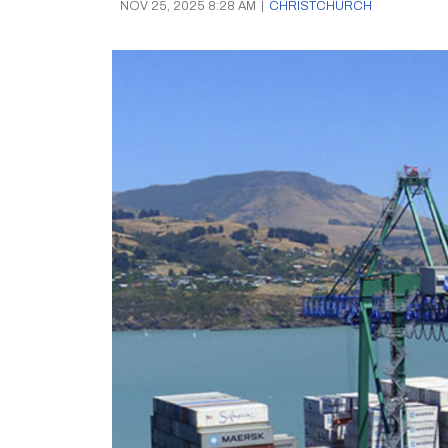
NOV 25, 2025 8:28 AM
|
CHRISTCHURCH