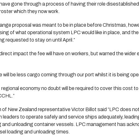
ave gone through a process of having their role disestablish
 roster which they now work.
hange proposal was meant to be in place before Christmas, howe
ing of what operational system LPC would like in place, and the 
g requested to stay on until April.”
 direct impact the fee will have on workers, but warned the wider
e will be less cargo coming through our port whilst it is being ope
regional economy no doubt will be required to cover this cost to 
 CCHL.”
of New Zealand representative Victor Billot said “LPC does n
eaders to operate safely and service ships adequately, leading
ing and unloading container vessels. LPC management has ackno
sel loading and unloading times.