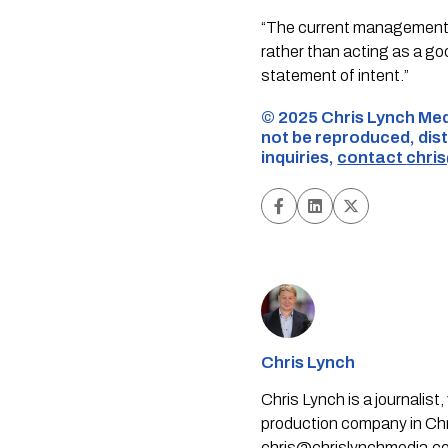
“The current management’s
rather than acting as a go
statement of intent.”
©️ 2025 Chris Lynch Med
not be reproduced, dist
inquiries,
contact
chri
Chris Lynch
Chris Lynch is a journali
production company in Chri
chris@chrislynchmedia.c