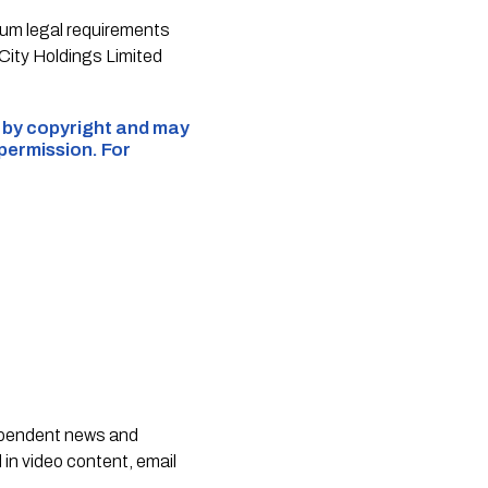
um legal requirements
 City Holdings Limited
d by copyright and may
 permission. For
dependent news and
 in video content, email