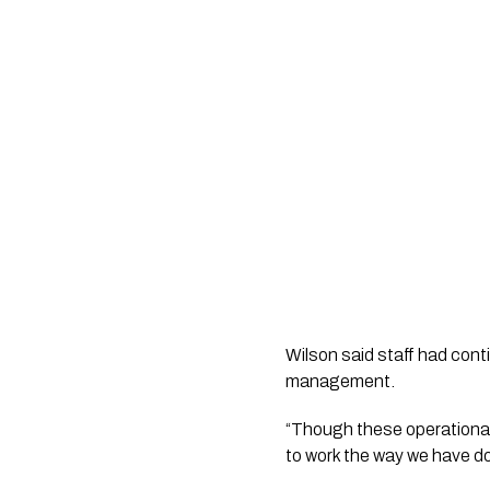
Wilson said staff had cont
management.
“Though these operational 
to work the way we have do