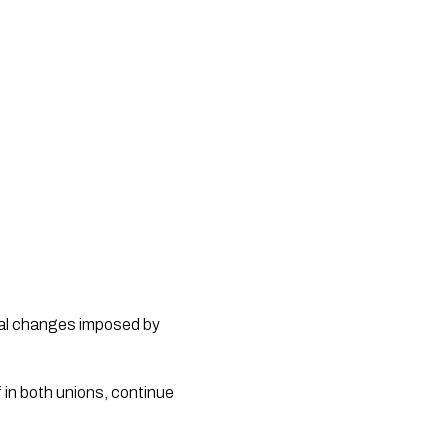
onal changes imposed by
 in both unions, continue