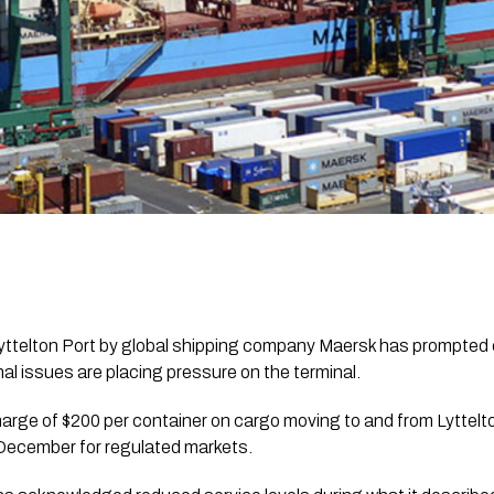
yttelton Port by global shipping company Maersk has prompted 
l issues are placing pressure on the terminal.
arge of $200 per container on cargo moving to and from Lyttel
December for regulated markets.