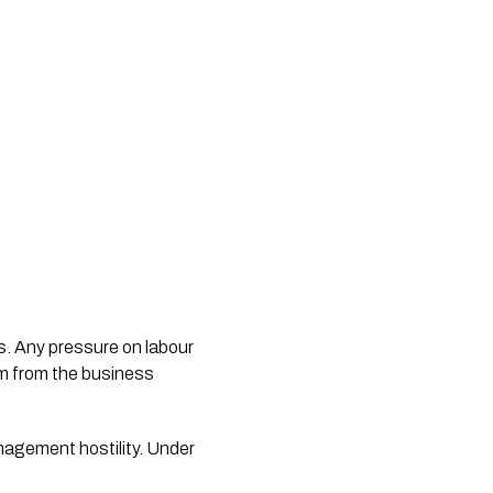
rs. Any pressure on labour
em from the business
nagement hostility. Under