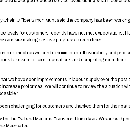
s acknowledged reduced service levels during what it described 
 Chain Officer Simon Munt said the company has been working t
ce levels for customers recently have not met expectations. H
this and are making positive progress in recruitment.
eams as much as we can to maximise staff availability and produc
g lines to ensure efficient operations and completing recruitme
 that we have seen improvements in labour supply over the past 
o increase proformas. We will continue to review the situation wit
possible.”
 been challenging for customers and thanked them for their pati
 for the Rail and Maritime Transport Union Mark Wilson said po
the Maersk fee.