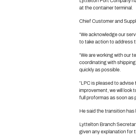
Lyttelton Port Company ha
at the container terminal.
Chief Customer and Supply
“We acknowledge our servi
to take action to address 
“We are working with our t
coordinating with shippin
quickly as possible.
“LPC is pleased to advise
improvement, we will look t
full proformas as soon as 
He said the transition has
Lyttelton Branch Secretary
given any explanation for 