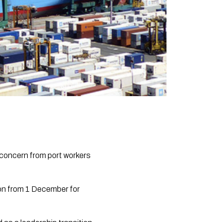
concern from port workers
ton from 1 December for