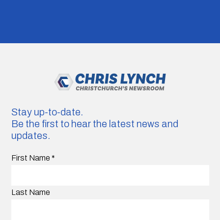
Stay up-to-date.
Be the first to hear the latest news and
updates.
First Name
*
Last Name