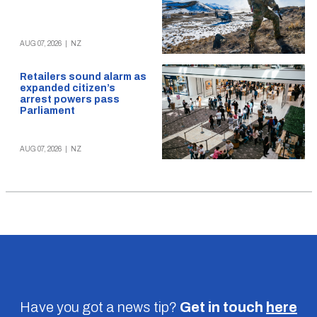
AUG 07, 2026
|
NZ
Retailers sound alarm as
expanded citizen’s
arrest powers pass
Parliament
AUG 07, 2026
|
NZ
Have you got a news tip?
Get in touch
here