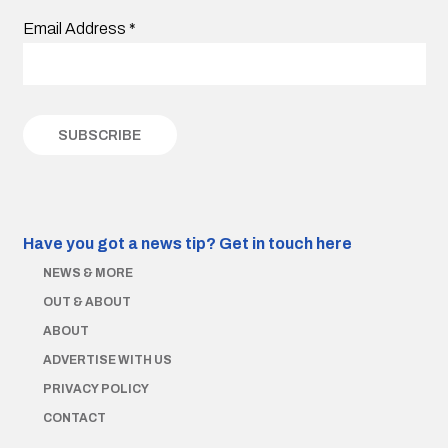
Email Address
*
Have you got a news tip?
Get in touch here
NEWS & MORE
OUT & ABOUT
ABOUT
ADVERTISE WITH US
PRIVACY POLICY
CONTACT