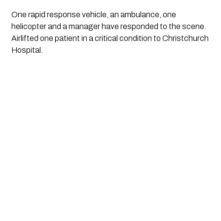
One rapid response vehicle, an ambulance, one 
helicopter and a manager have responded to the scene. 
Airlifted one patient in a critical condition to Christchurch 
Hospital.