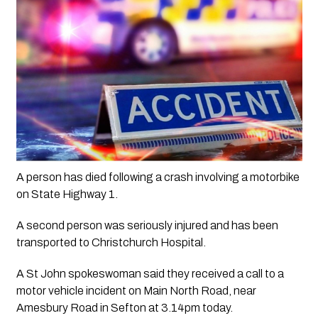
A person has died following a crash involving a motorbike 
on State Highway 1.
A second person was seriously injured and has been 
transported to Christchurch Hospital.
A St John spokeswoman said they received a call to a 
motor vehicle incident on Main North Road, near 
Amesbury Road in Sefton at 3.14pm today.