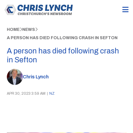
HOME
NEWS
A PERSON HAS DIED FOLLOWING CRASH IN SEFTON
A person has died following crash
in Sefton
Chris Lynch
APR 30, 2023 3:59 AM
|
NZ