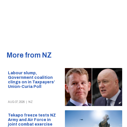
More from NZ
Labour slump,
Government coalition
clings on in Taxpayers’
Union-Curia Poll
AUG 07, 2026
|
NZ
Tekapo freeze tests NZ
Army and Air Force in
joint combat exercise