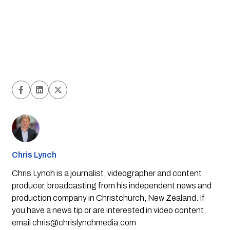
Chris Lynch
Chris Lynch is a journalist, videographer and content
producer, broadcasting from his independent news and
production company in Christchurch, New Zealand. If
you have a news tip or are interested in video content,
email
chris@chrislynchmedia.com