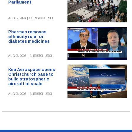
Parliament
AUG 07, 2026
|
CHRISTCHURCH
Pharmac removes
ethnicity rule for
diabetes medicines
AUG 06, 2026
|
CHRISTCHURCH
Kea Aerospace opens
Christchurch base to
build stratospheric
aircraft at scale
AUG 06, 2026
|
CHRISTCHURCH