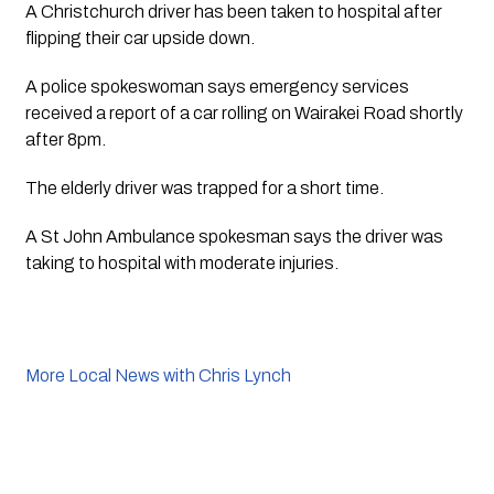
A Christchurch driver has been taken to hospital after 
flipping their car upside down.
A police spokeswoman says emergency services 
received a report of a car rolling on Wairakei Road shortly 
after 8pm.
The elderly driver was trapped for a short time. 
A St John Ambulance spokesman says the driver was 
taking to hospital with moderate injuries. 
More Local News with Chris Lynch