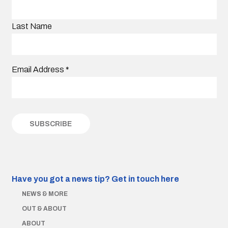
Last Name
Email Address
*
Have you got a news tip?
Get in touch here
NEWS & MORE
OUT & ABOUT
ABOUT