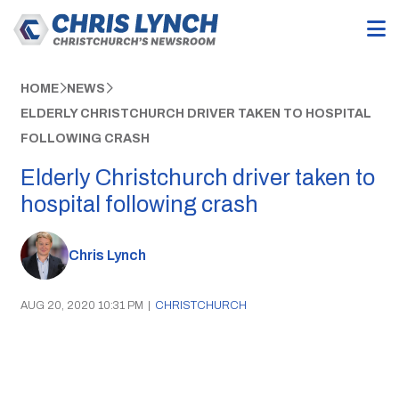
HOME
NEWS
ELDERLY CHRISTCHURCH DRIVER TAKEN TO HOSPITAL
FOLLOWING CRASH
Elderly Christchurch driver taken to
hospital following crash
Chris Lynch
AUG 20, 2020 10:31 PM
|
CHRISTCHURCH