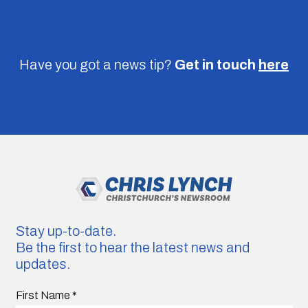
Have you got a news tip?
Get in touch
here
Stay up-to-date.
Be the first to hear the latest news and
updates.
First Name
*