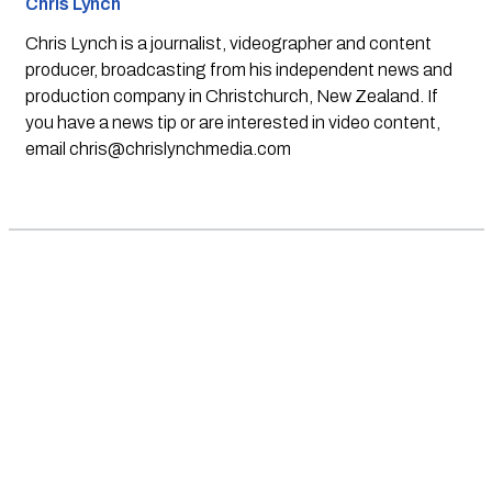
Chris Lynch
Chris Lynch is a journalist, videographer and content
producer, broadcasting from his independent news and
production company in Christchurch, New Zealand. If
you have a news tip or are interested in video content,
email
chris@chrislynchmedia.com