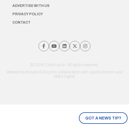
ADVERTISE WITH US
PRIVACY POLICY
CONTACT
© 2026 Chris Lynch. All rights reserved.
Website by
Brooks & Boyd
in collaboration with Jayde Drumm and
Meta Digital
GOT A NEWS TIP?