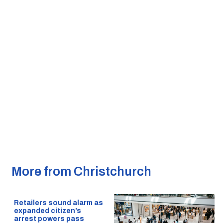
More from Christchurch
Retailers sound alarm as
expanded citizen’s
arrest powers pass