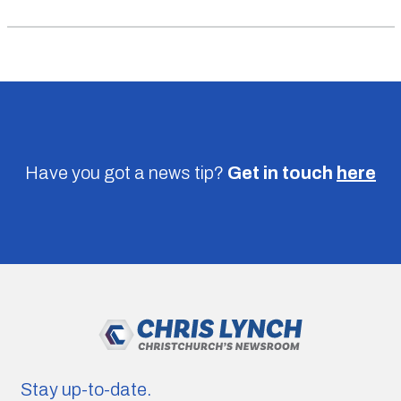
Have you got a news tip?
Get in touch
here
Stay up-to-date.