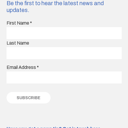
Be the first to hear the latest news and
updates.
First Name
*
Last Name
Email Address
*