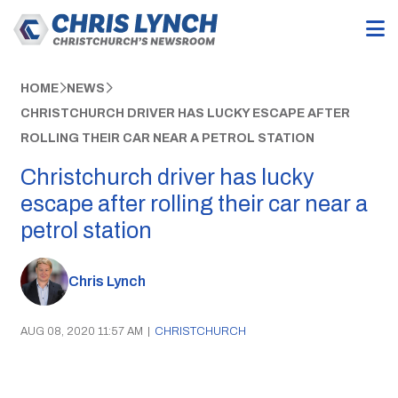
HOME
NEWS
CHRISTCHURCH DRIVER HAS LUCKY ESCAPE AFTER
ROLLING THEIR CAR NEAR A PETROL STATION
Christchurch driver has lucky
escape after rolling their car near a
petrol station
Chris Lynch
AUG 08, 2020 11:57 AM
|
CHRISTCHURCH