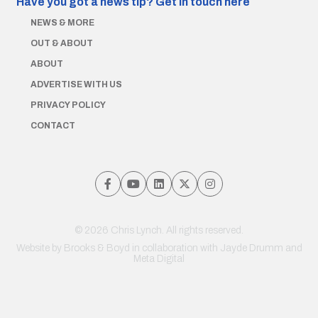
Have you got a news tip?
Get in touch here
NEWS & MORE
OUT & ABOUT
ABOUT
ADVERTISE WITH US
PRIVACY POLICY
CONTACT
© 2026 Chris Lynch. All rights reserved.
Website by
Brooks & Boyd
in collaboration with Jayde Drumm and
Meta Digital