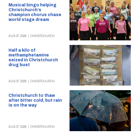
Musical bingo helping
Christchurch’s
champion chorus chase
world stage dream
AUG 07, 2026
|
CHRISTCHURCH
Half a kilo of
methamphetamine
seized in Christchurch
drug bust
AUG 07, 2026
|
CHRISTCHURCH
Christchurch to thaw
after bitter cold, but rain
is on the way
AUG 07, 2026
|
CHRISTCHURCH