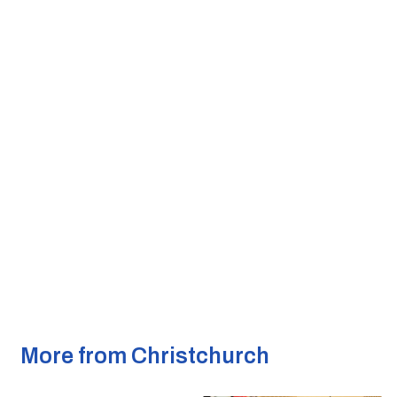
More from Christchurch