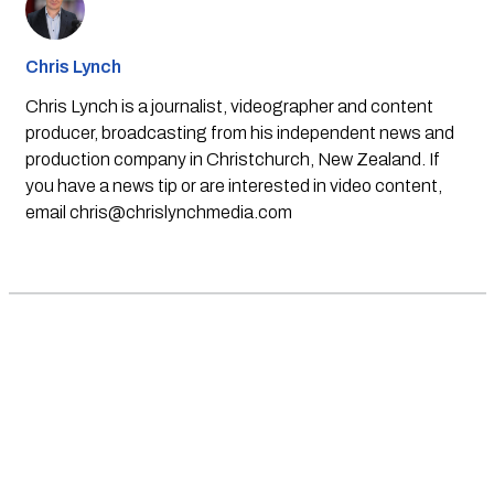
Chris Lynch
Chris Lynch is a journalist, videographer and content
producer, broadcasting from his independent news and
production company in Christchurch, New Zealand. If
you have a news tip or are interested in video content,
email
chris@chrislynchmedia.com