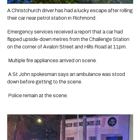
A Christchurch driver has had a lucky escape after rolling 
their car near petrol station in Richmond.
Emergency services received a report that a car had 
flipped upside-down metres from the Challenge Station 
on the corner of Avalon Street and Hills Road at 11pm.
 Multiple fire appliances arrived on scene.
 A St John spokesman says an ambulance was stood 
down before getting to the scene.
 Police remain at the scene.