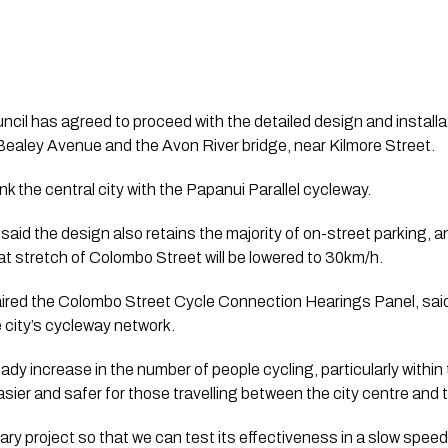
il has agreed to proceed with the detailed design and installatio
aley Avenue and the Avon River bridge, near Kilmore Street.
ink the central city with the Papanui Parallel cycleway.
said the design also retains the majority of on-street parking, and
hat stretch of Colombo Street will be lowered to 30km/h.
red the Colombo Street Cycle Connection Hearings Panel, said t
the city’s cycleway network.
dy increase in the number of people cycling, particularly within 
 easier and safer for those travelling between the city centre and
ary project so that we can test its effectiveness in a slow speed 