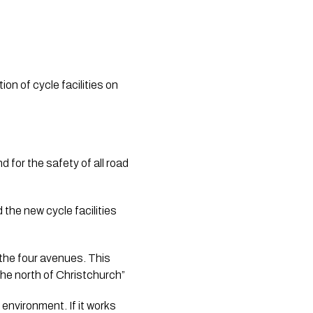
n of cycle facilities on 
 for the safety of all road 
he new cycle facilities 
the four avenues. This 
 the north of Christchurch”
environment. If it works 