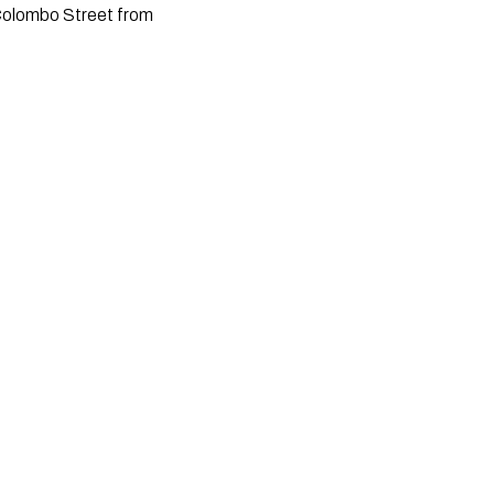
 Colombo Street from 