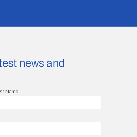
latest news and
st Name