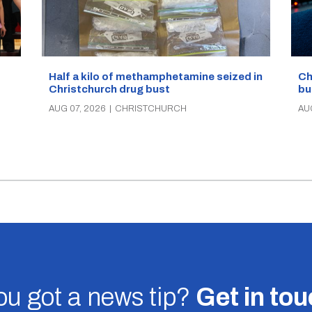
Half a kilo of methamphetamine seized in
Ch
Christchurch drug bust
bu
AUG 07, 2026
|
CHRISTCHURCH
AU
u got a news tip?
Get in to