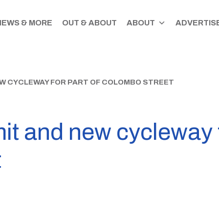
NEWS & MORE
OUT & ABOUT
ABOUT
ADVERTISE
EW CYCLEWAY FOR PART OF COLOMBO STREET
it and new cycleway f
t