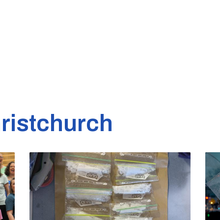
ristchurch