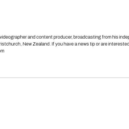
st, videographer and content producer, broadcasting from his in
stchurch, New Zealand. If you have a news tip or are interested
om