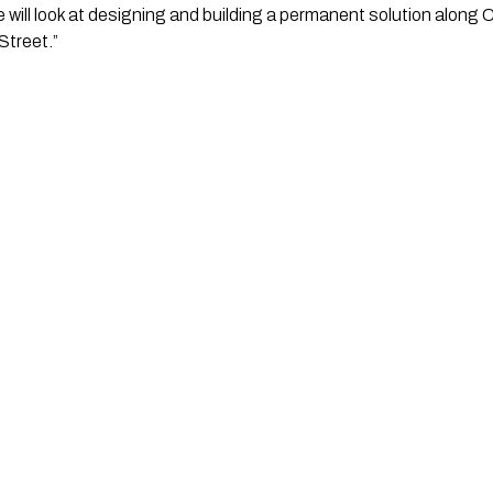
 we will look at designing and building a permanent solution along
treet.” 