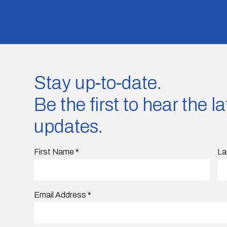
Stay up-to-date.
Be the first to hear the 
updates.
First Name
*
La
Email Address
*