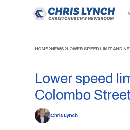
HOME
NEWS
LOWER SPEED LIMIT AND N
Lower speed lim
Colombo Stree
Chris Lynch