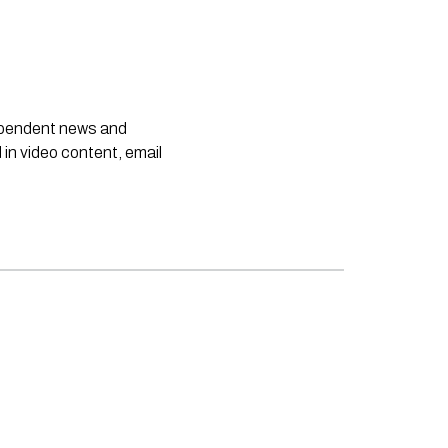
dependent news and
 in video content, email