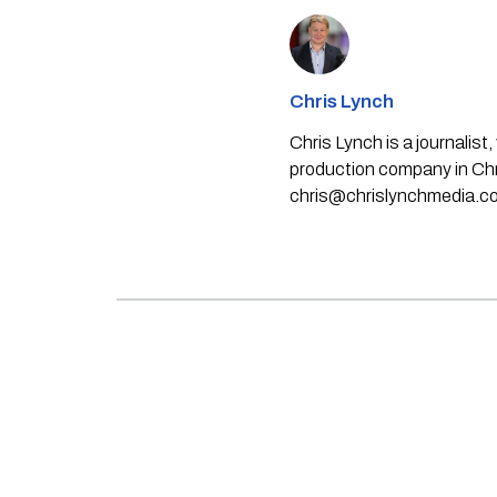
Chris Lynch
Chris Lynch is a journali
production company in Chri
chris@chrislynchmedia.c