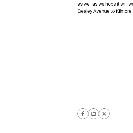
as well as we hope it will,
Bealey Avenue to Kilmore S