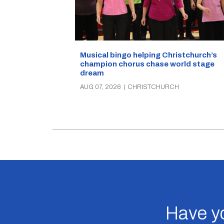
Musical bingo helping Christchurch’s
champion chorus chase world stage
dream
AUG 07, 2026
|
CHRISTCHURCH
Have yo