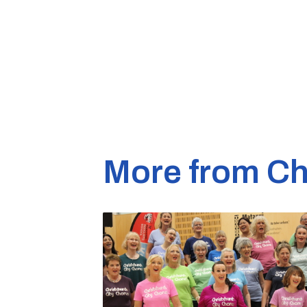
More from Ch