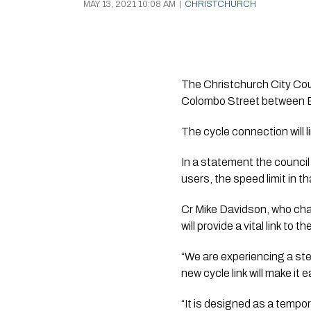
MAY 13, 2021 10:08 AM
|
CHRISTCHURCH
The Christchurch City Counc
Colombo Street between Be
The cycle connection will l
In a statement the council 
users, the speed limit in t
Cr Mike Davidson, who chai
will provide a vital link to 
“We are experiencing a stea
new cycle link will make it
“It is designed as a tempor