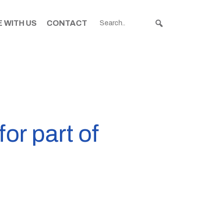
 WITH US
CONTACT
or part of