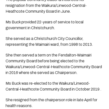
resignation from the Waikura/Linwood-Central-
Heathcote Community Board in June.
Ms Buck provided 22-years of service to local 
government in Christchurch.
She served as a Christchurch City Councillor, 
representing the Waimairi ward, from 1998 to 2013. 
She then served a term on the Fendalton-Waimairi 
Community Board before being elected to the 
Waikura/Linwood-Central-Heathcote Community Board 
in 2016 where she served as Chairperson. 
Ms Buck was re-elected to the Waikura/Linwood-
Central-Heathcote Community Board in October 2019 . 
She resigned from the chairperson role in late April for 
health reasons.  