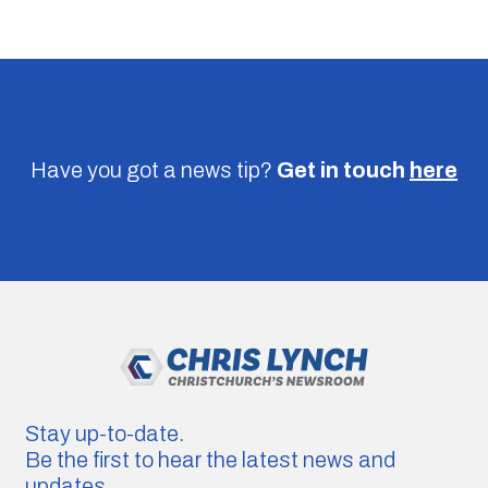
Have you got a news tip?
Get in touch
here
Stay up-to-date.
Be the first to hear the latest news and
updates.