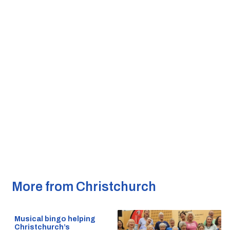
More from Christchurch
Musical bingo helping
Christchurch’s