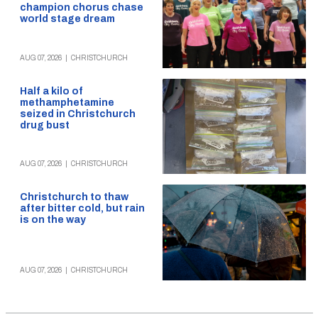
champion chorus chase
world stage dream
AUG 07, 2026
|
CHRISTCHURCH
Half a kilo of
methamphetamine
seized in Christchurch
drug bust
AUG 07, 2026
|
CHRISTCHURCH
Christchurch to thaw
after bitter cold, but rain
is on the way
AUG 07, 2026
|
CHRISTCHURCH