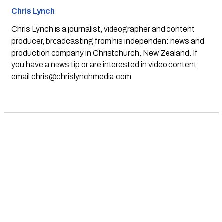
Chris Lynch
Chris Lynch is a journalist, videographer and content
producer, broadcasting from his independent news and
production company in Christchurch, New Zealand. If
you have a news tip or are interested in video content,
email
chris@chrislynchmedia.com