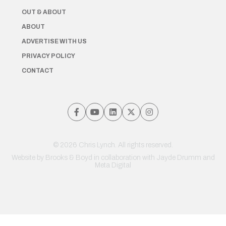
OUT & ABOUT
ABOUT
ADVERTISE WITH US
PRIVACY POLICY
CONTACT
© 2026 Chris Lynch. All rights reserved.
Website by
Brooks & Boyd
in collaboration with Jayde Drumm and
Meta Digital