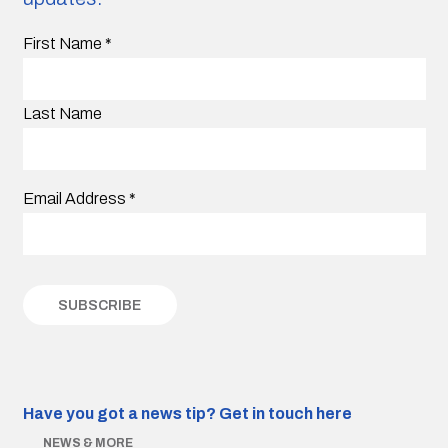
First Name
*
Last Name
Email Address
*
Have you got a news tip?
Get in touch here
NEWS & MORE