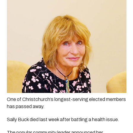
One of Christchurch’s longest-serving elected members 
has passed away.
Sally Buck died last week after battling a health issue.
The popular community leader announced her 