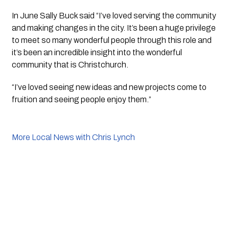
In June Sally Buck said “I’ve loved serving the community 
and making changes in the city. It’s been a huge privilege 
to meet so many wonderful people through this role and 
it’s been an incredible insight into the wonderful 
community that is Christchurch.
“I’ve loved seeing new ideas and new projects come to 
fruition and seeing people enjoy them.”
More Local News with Chris Lynch