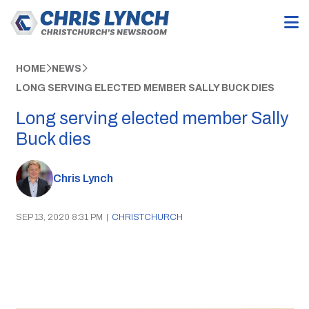
HOME
NEWS
LONG SERVING ELECTED MEMBER SALLY BUCK DIES
Long serving elected member Sally
Buck dies
Chris Lynch
SEP 13, 2020 8:31 PM
|
CHRISTCHURCH