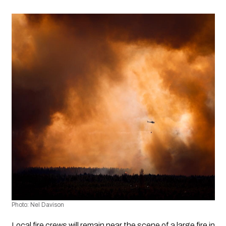
Photo: Nel Davison
Local fire crews will remain near the scene of a large fire in 