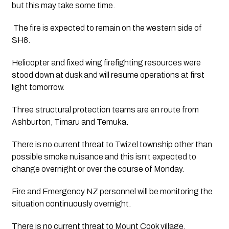
but this may take some time.
 The fire is expected to remain on the western side of 
SH8.
Helicopter and fixed wing firefighting resources were 
stood down at dusk and will resume operations at first 
light tomorrow. 
Three structural protection teams are en route from 
Ashburton, Timaru and Temuka. 
There is no current threat to Twizel township other than 
possible smoke nuisance and this isn’t expected to 
change overnight or over the course of Monday. 
Fire and Emergency NZ personnel will be monitoring the 
situation continuously overnight.
There is no current threat to Mount Cook village. 