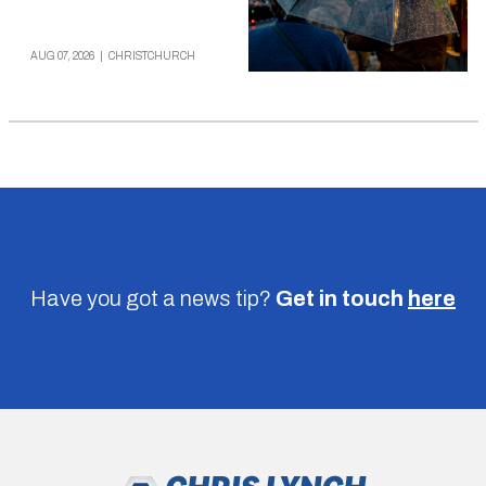
AUG 07, 2026
|
CHRISTCHURCH
Have you got a news tip?
Get in touch
here