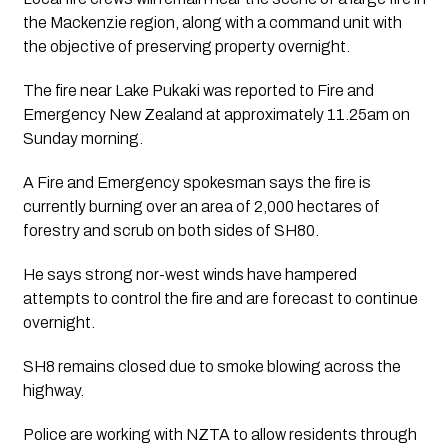
the Mackenzie region, along with a command unit with 
the objective of preserving property overnight. 
The fire near Lake Pukaki was reported to Fire and 
Emergency New Zealand at approximately 11.25am on 
Sunday morning. 
A Fire and Emergency spokesman says the fire is 
currently burning over an area of 2,000 hectares of 
forestry and scrub on both sides of SH80. 
He says strong nor-west winds have hampered 
attempts to control the fire and are forecast to continue 
overnight.
SH8 remains closed due to smoke blowing across the 
highway.
Police are working with NZTA to allow residents through 