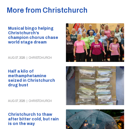
More from Christchurch
Musical bingo helping
Christchurch’s
champion chorus chase
world stage dream
AUG 07, 2026
|
CHRISTCHURCH
Half a kilo of
methamphetamine
seized in Christchurch
drug bust
AUG 07, 2026
|
CHRISTCHURCH
Christchurch to thaw
after bitter cold, but rain
is on the way