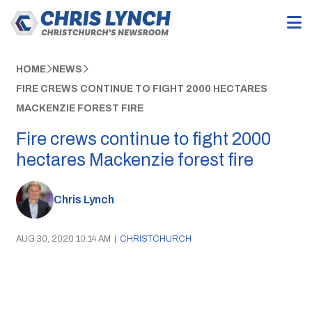
HOME
NEWS
FIRE CREWS CONTINUE TO FIGHT 2000 HECTARES
MACKENZIE FOREST FIRE
Fire crews continue to fight 2000
hectares Mackenzie forest fire
Chris Lynch
AUG 30, 2020 10:14 AM
|
CHRISTCHURCH