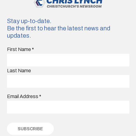
Stay up-to-date.
Be the first to hear the latest news and
updates.
First Name
*
Last Name
Email Address
*