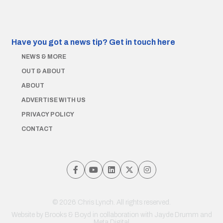
Have you got a news tip?
Get in touch here
NEWS & MORE
OUT & ABOUT
ABOUT
ADVERTISE WITH US
PRIVACY POLICY
CONTACT
© 2026 Chris Lynch. All rights reserved.
Website by
Brooks & Boyd
in collaboration with Jayde Drumm and
Meta Digital