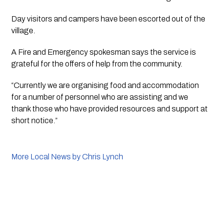
Day visitors and campers have been escorted out of the 
village.
A Fire and Emergency spokesman says the service is 
grateful for the offers of help from the community. 
“Currently we are organising food and accommodation 
for a number of personnel who are assisting and we 
thank those who have provided resources and support at 
short notice.”
More Local News by Chris Lynch