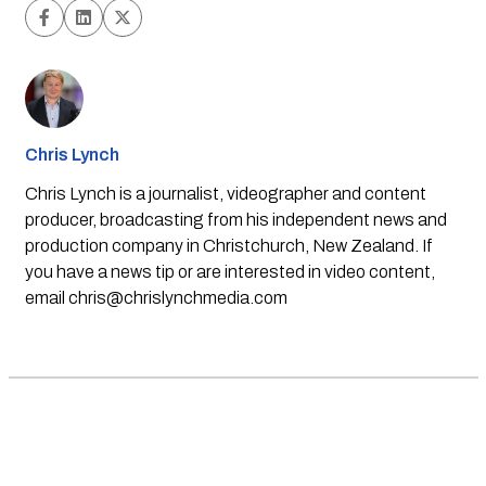
Chris Lynch
Chris Lynch is a journalist, videographer and content
producer, broadcasting from his independent news and
production company in Christchurch, New Zealand. If
you have a news tip or are interested in video content,
email
chris@chrislynchmedia.com