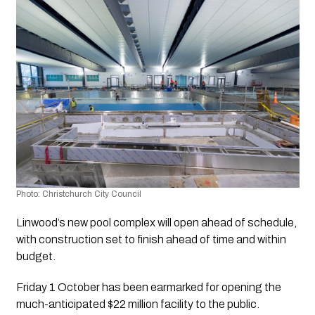
Photo: Christchurch City Council 
Linwood’s new pool complex will open ahead of schedule, 
with construction set to finish ahead of time and within 
budget.
Friday 1 October has been earmarked for opening the 
much-anticipated $22 million facility to the public.