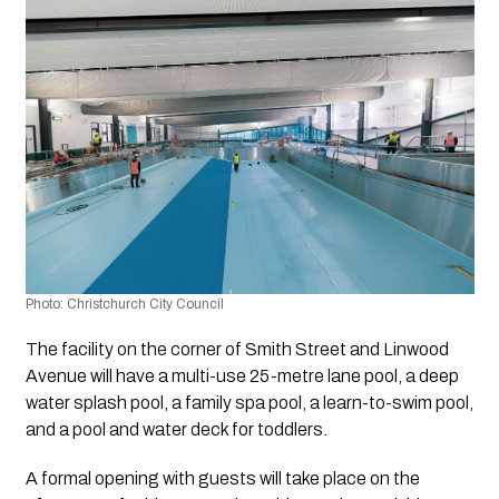
Photo: Christchurch City Council
The facility on the corner of Smith Street and Linwood 
Avenue will have a multi-use 25-metre lane pool, a deep 
water splash pool, a family spa pool, a learn-to-swim pool, 
and a pool and water deck for toddlers.
A formal opening with guests will take place on the 