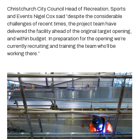
Christchurch City Council Head of Recreation, Sports 
and Events Nigel Cox said “despite the considerable 
challenges of recent times, the project team have 
delivered the facility ahead of the original target opening, 
and within budget. In preparation for the opening we’re 
currently recruiting and training the team who’ll be 
working there.”