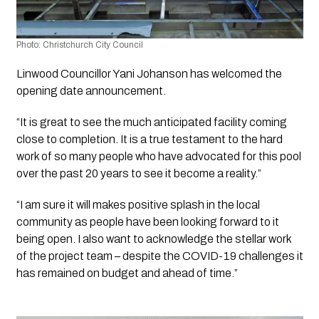
Photo: Christchurch City Council
Linwood Councillor Yani Johanson has welcomed the 
opening date announcement.
“It is great to see the much anticipated facility coming 
close to completion. It is a true testament to the hard 
work of so many people who have advocated for this pool 
over the past 20 years to see it become a reality.”
“I am sure it will makes positive splash in the local 
community as people have been looking forward to it 
being open. I also want to acknowledge the stellar work 
of the project team – despite the COVID-19 challenges it 
has remained on budget and ahead of time.”