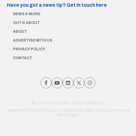
Have you got a news tip?
Get in touch here
NEWS & MORE
OUT & ABOUT
ABOUT
ADVERTISE WITH US
PRIVACY POLICY
CONTACT
© 2026 Chris Lynch. All rights reserved.
Website by
Brooks & Boyd
in collaboration with Jayde Drumm and
Meta Digital