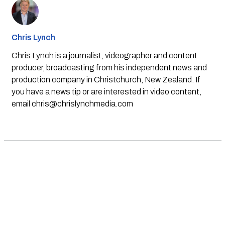
Chris Lynch
Chris Lynch is a journalist, videographer and content
producer, broadcasting from his independent news and
production company in Christchurch, New Zealand. If
you have a news tip or are interested in video content,
email
chris@chrislynchmedia.com