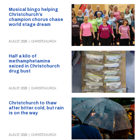
Musical bingo helping
Christchurch’s
champion chorus chase
world stage dream
AUG 07, 2026
|
CHRISTCHURCH
Half a kilo of
methamphetamine
seized in Christchurch
drug bust
AUG 07, 2026
|
CHRISTCHURCH
Christchurch to thaw
after bitter cold, but rain
is on the way
AUG 07, 2026
|
CHRISTCHURCH