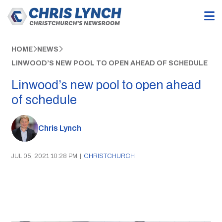
HOME
NEWS
LINWOOD’S NEW POOL TO OPEN AHEAD OF SCHEDULE
Linwood’s new pool to open ahead
of schedule
Chris Lynch
JUL 05, 2021 10:28 PM
|
CHRISTCHURCH