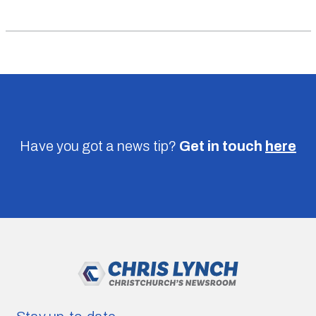
Have you got a news tip?
Get in touch
here