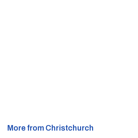
More from Christchurch