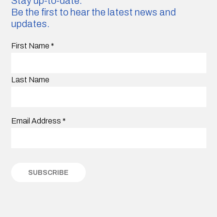
Stay up-to-date.
Be the first to hear the latest news and
updates.
First Name
*
Last Name
Email Address
*