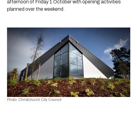
afternoon of Friday 1 October with opening activities 
planned over the weekend.
Photo: Christchurch City Council