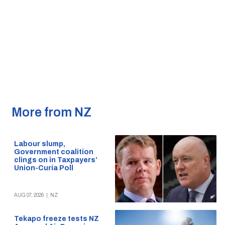
More from NZ
Labour slump,
Government coalition
clings on in Taxpayers’
Union-Curia Poll
AUG 07, 2026
|
NZ
Tekapo freeze tests NZ