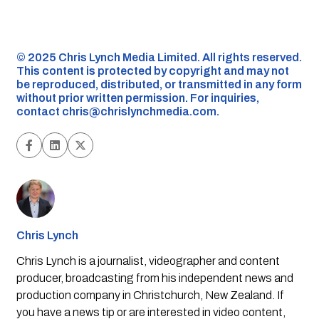
©️ 2025 Chris Lynch Media Limited. All rights reserved.
This content is protected by copyright and may not
be reproduced, distributed, or transmitted in any form
without prior written permission. For inquiries,
contact
chris@chrislynchmedia.com
.
Chris Lynch
Chris Lynch is a journalist, videographer and content
producer, broadcasting from his independent news and
production company in Christchurch, New Zealand. If
you have a news tip or are interested in video content,