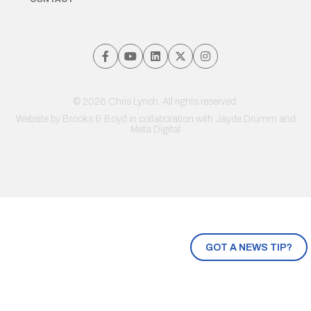
© 2026 Chris Lynch. All rights reserved.
Website by
Brooks & Boyd
in collaboration with Jayde Drumm and
Meta Digital
GOT A NEWS TIP?