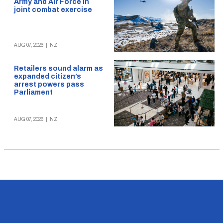
Army and Air Force in
joint combat exercise
AUG 07, 2026
|
NZ
Retailers sound alarm as
expanded citizen’s
arrest powers pass
Parliament
AUG 07, 2026
|
NZ