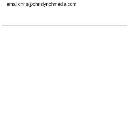
email
chris@chrislynchmedia.com