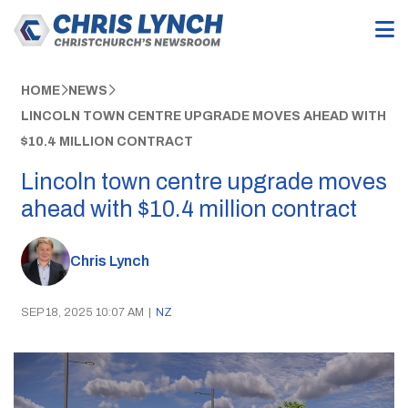
HOME
NEWS
LINCOLN TOWN CENTRE UPGRADE MOVES AHEAD WITH
$10.4 MILLION CONTRACT
Lincoln town centre upgrade moves
ahead with $10.4 million contract
Chris Lynch
SEP 18, 2025 10:07 AM
|
NZ