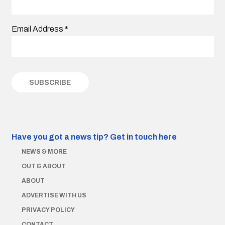
Email Address
*
Have you got a news tip?
Get in touch here
NEWS & MORE
OUT & ABOUT
ABOUT
ADVERTISE WITH US
PRIVACY POLICY
CONTACT