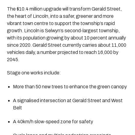
The $10.4 million upgrade will transform Gerald Street,
the heart of Lincoln, into a safer, greener and more
vibrant town centre to support the township’s rapid
growth. Lincoln is Selwyn’s second-largest township,
with its population growing by about 10 percent annually
since 2020. Gerald Street currently carries about 11,000
vehicles daily, a number projected to reach 16,000 by
2045.
Stage one works include:
More than 50 new trees to enhance the green canopy
A signalised intersection at Gerald Street and West
Belt
A 40km/h slow-speed zone for safety