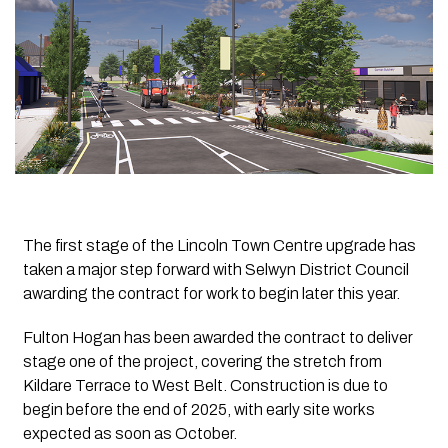
The first stage of the Lincoln Town Centre upgrade has
taken a major step forward with Selwyn District Council
awarding the contract for work to begin later this year.
Fulton Hogan has been awarded the contract to deliver
stage one of the project, covering the stretch from
Kildare Terrace to West Belt. Construction is due to
begin before the end of 2025, with early site works
expected as soon as October.