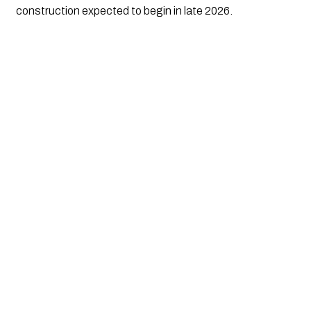
construction expected to begin in late 2026.