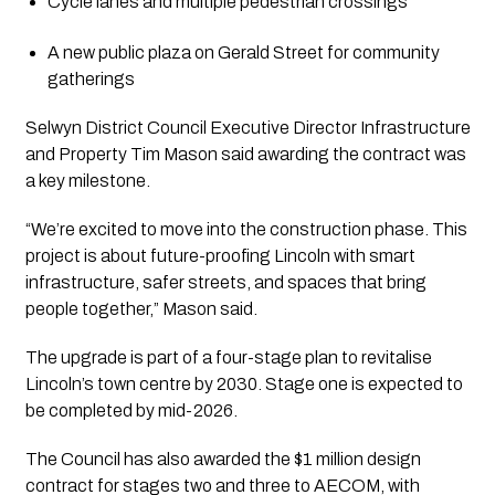
Cycle lanes and multiple pedestrian crossings
A new public plaza on Gerald Street for community
gatherings
Selwyn District Council Executive Director Infrastructure
and Property Tim Mason said awarding the contract was
a key milestone.
“We’re excited to move into the construction phase. This
project is about future-proofing Lincoln with smart
infrastructure, safer streets, and spaces that bring
people together,” Mason said.
The upgrade is part of a four-stage plan to revitalise
Lincoln’s town centre by 2030. Stage one is expected to
be completed by mid-2026.
The Council has also awarded the $1 million design
contract for stages two and three to AECOM, with