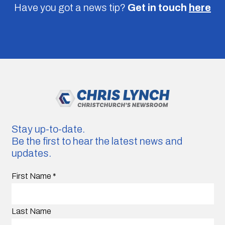
Have you got a news tip?
Get in touch
here
Stay up-to-date.
Be the first to hear the latest news and
updates.
First Name
*
Last Name