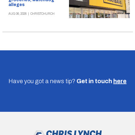
alleges
AUG 06, 2026
|
CHRISTCHURCH
Have you got a news tip?
Get in touch
here