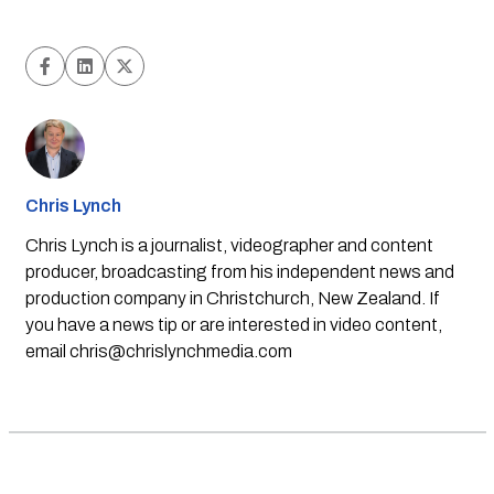
Chris Lynch
Chris Lynch is a journalist, videographer and content
producer, broadcasting from his independent news and
production company in Christchurch, New Zealand. If
you have a news tip or are interested in video content,
email
chris@chrislynchmedia.com