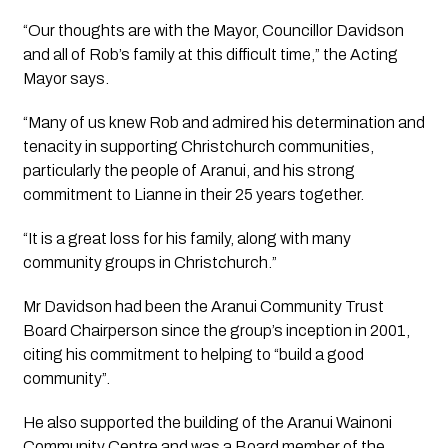
“Our thoughts are with the Mayor, Councillor Davidson 
and all of Rob’s family at this difficult time,” the Acting 
Mayor says.
“Many of us knew Rob and admired his determination and 
tenacity in supporting Christchurch communities, 
particularly the people of Aranui, and his strong 
commitment to Lianne in their 25 years together.
“It is a great loss for his family, along with many 
community groups in Christchurch.”
Mr Davidson had been the Aranui Community Trust 
Board Chairperson since the group’s inception in 2001, 
citing his commitment to helping to “build a good 
community”.
He also supported the building of the Aranui Wainoni 
Community Centre and was a Board member of the 