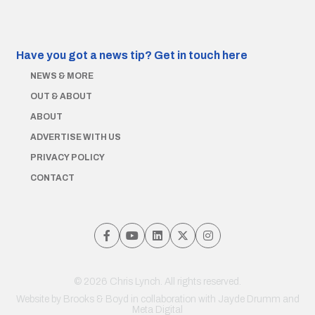
Have you got a news tip?
Get in touch here
NEWS & MORE
OUT & ABOUT
ABOUT
ADVERTISE WITH US
PRIVACY POLICY
CONTACT
© 2026 Chris Lynch. All rights reserved.
Website by
Brooks & Boyd
in collaboration with Jayde Drumm and
Meta Digital