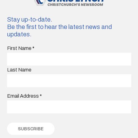
Stay up-to-date.
Be the first to hear the latest news and
updates.
First Name
*
Last Name
Email Address
*