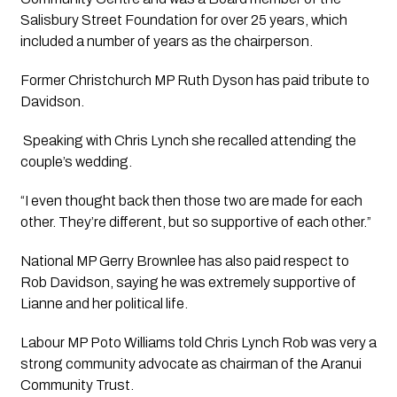
Salisbury Street Foundation for over 25 years, which 
included a number of years as the chairperson.
Former Christchurch MP Ruth Dyson has paid tribute to 
Davidson.
 Speaking with Chris Lynch she recalled attending the 
couple’s wedding.
“I even thought back then those two are made for each 
other. They’re different, but so supportive of each other.”
National MP Gerry Brownlee has also paid respect to 
Rob Davidson, saying he was extremely supportive of 
Lianne and her political life. 
Labour MP Poto Williams told Chris Lynch Rob was very a 
strong community advocate as chairman of the Aranui 
Community Trust. 