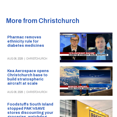
More from Christchurch
Pharmac removes
ethnicity rule for
diabetes medicines
AUG 06, 2026
|
CHRISTCHURCH
Kea Aerospace opens
Christchurch base to
build stratospheric
aircraft at scale
AUG 06, 2026
|
CHRISTCHURCH
Foodstuffs South Island
stopped PAK’nSAVE
stores discounting your
groceries, watchdog