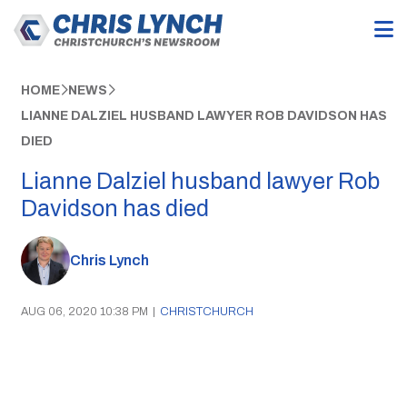
HOME
NEWS
LIANNE DALZIEL HUSBAND LAWYER ROB DAVIDSON HAS
DIED
Lianne Dalziel husband lawyer Rob
Davidson has died
Chris Lynch
AUG 06, 2020 10:38 PM
|
CHRISTCHURCH