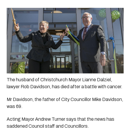
The husband of Christchurch Mayor Lianne Dalziel, 
lawyer Rob Davidson, has died after a battle with cancer.
Mr Davidson, the father of City Councillor Mike Davidson, 
was 69.
Acting Mayor Andrew Turner says that the news has 
saddened Council staff and Councillors.