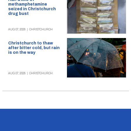
methamphetamine
seized in Christchurch
drug bust
AUG 07, 2026
|
CHRISTCHURCH
Christchurch to thaw
after bitter cold, but rain
is on the way
AUG 07, 2026
|
CHRISTCHURCH