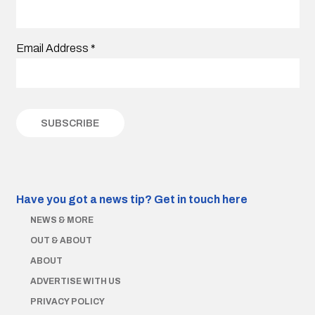
Email Address
*
Have you got a news tip?
Get in touch here
NEWS & MORE
OUT & ABOUT
ABOUT
ADVERTISE WITH US
PRIVACY POLICY