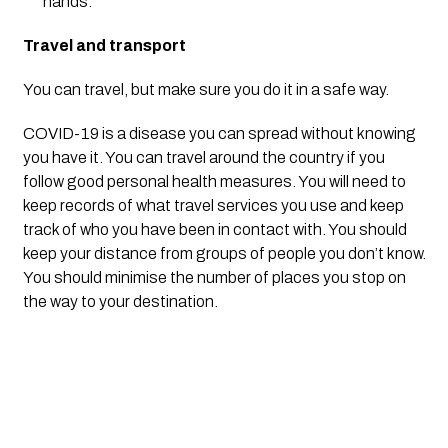
hands.
Travel and transport
You can travel, but make sure you do it in a safe way.
COVID-19 is a disease you can spread without knowing 
you have it. You can travel around the country if you 
follow good personal health measures. You will need to 
keep records of what travel services you use and keep 
track of who you have been in contact with. You should 
keep your distance from groups of people you don’t know. 
You should minimise the number of places you stop on 
the way to your destination.