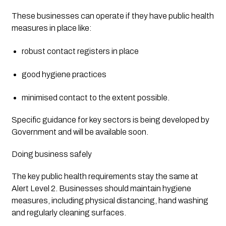
These businesses can operate if they have public health 
measures in place like:
robust contact registers in place
good hygiene practices
minimised contact to the extent possible.
Specific guidance for key sectors is being developed by 
Government and will be available soon.
Doing business safely
The key public health requirements stay the same at 
Alert Level 2. Businesses should maintain hygiene 
measures, including physical distancing, hand washing 
and regularly cleaning surfaces.