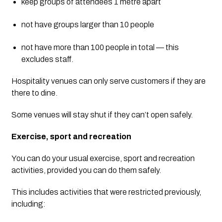
keep groups of attendees 1 metre apart
not have groups larger than 10 people
not have more than 100 people in total — this 
excludes staff.
Hospitality venues can only serve customers if they are 
there to dine.
Some venues will stay shut if they can’t open safely.
Exercise, sport and recreation
You can do your usual exercise, sport and recreation 
activities, provided you can do them safely.
This includes activities that were restricted previously, 
including: