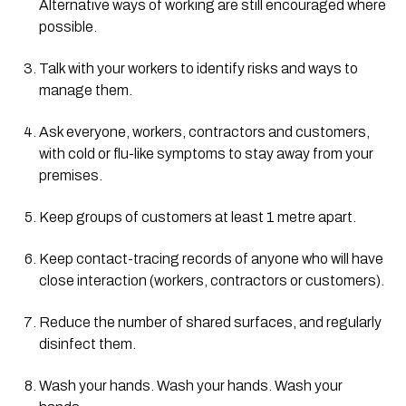
Alternative ways of working are still encouraged where 
possible.
Talk with your workers to identify risks and ways to 
manage them.
Ask everyone, workers, contractors and customers, 
with cold or flu-like symptoms to stay away from your 
premises.
Keep groups of customers at least 1 metre apart.
Keep contact-tracing records of anyone who will have 
close interaction (workers, contractors or customers).
Reduce the number of shared surfaces, and regularly 
disinfect them.
Wash your hands. Wash your hands. Wash your 