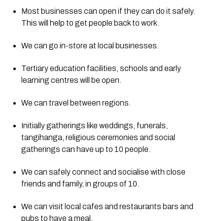
Most businesses can open if they can do it safely. 
This will help to get people back to work.
We can go in-store at local businesses.
Tertiary education facilities, schools and early 
learning centres will be open.
We can travel between regions.
Initially gatherings like weddings, funerals, 
tangihanga, religious ceremonies and social 
gatherings can have up to 10 people.
We can safely connect and socialise with close 
friends and family, in groups of 10.
We can visit local cafes and restaurants bars and 
pubs to have a meal.