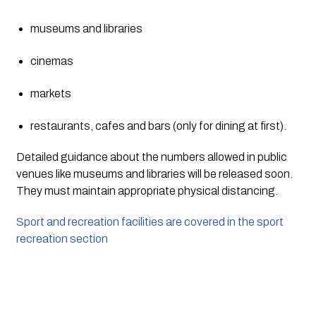
museums and libraries
cinemas
markets
restaurants, cafes and bars (only for dining at first).
Detailed guidance about the numbers allowed in public 
venues like museums and libraries will be released soon. 
They must maintain appropriate physical distancing.
Sport and recreation facilities are covered in the sport 
recreation section