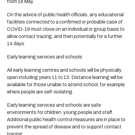
from 18 May.
On the advice of public health officials, any educational 
facilities connected to a confirmed or probable case of 
COVID-19 must close on an individual or group basis to 
allow contact tracing, and then potentially for a further 
14 days.
Early learning services and schools
All early learning centres and schools will be physically 
open including years 11 to 13. Distance learning will be 
available for those unable to attend school, for example 
where people are self-isolating.
Early learning services and schools are safe 
environments for children, young people and staff. 
Additional public health control measures are in place to 
prevent the spread of disease and to support contact 
tracing.