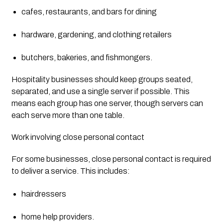
cafes, restaurants, and bars for dining
hardware, gardening, and clothing retailers
butchers, bakeries, and fishmongers.
Hospitality businesses should keep groups seated, 
separated, and use a single server if possible. This 
means each group has one server, though servers can 
each serve more than one table.
Work involving close personal contact
For some businesses, close personal contact is required 
to deliver a service. This includes:
hairdressers
home help providers.