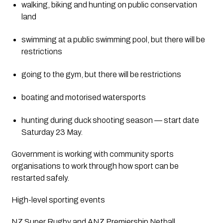
walking, biking and hunting on public conservation 
land
swimming at a public swimming pool, but there will be 
restrictions
going to the gym, but there will be restrictions
boating and motorised watersports
hunting during duck shooting season — start date 
Saturday 23 May.
Government is working with community sports 
organisations to work through how sport can be 
restarted safely.
High-level sporting events
NZ Super Rugby and ANZ Premiership Netball 