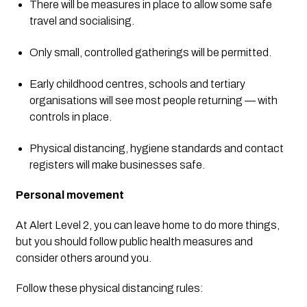
There will be measures in place to allow some safe 
travel and socialising.
Only small, controlled gatherings will be permitted.
Early childhood centres, schools and tertiary 
organisations will see most people returning — with 
controls in place.
Physical distancing, hygiene standards and contact 
registers will make businesses safe. 
Personal movement
At Alert Level 2, you can leave home to do more things, 
but you should follow public health measures and 
consider others around you.
Follow these physical distancing rules: