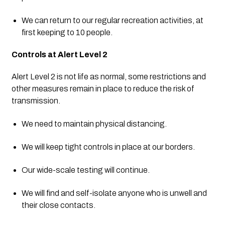
We can return to our regular recreation activities, at 
first keeping to 10 people.
Controls at Alert Level 2
Alert Level 2 is not life as normal, some restrictions and 
other measures remain in place to reduce the risk of 
transmission.
We need to maintain physical distancing.
We will keep tight controls in place at our borders.
Our wide-scale testing will continue.
We will find and self-isolate anyone who is unwell and 
their close contacts.