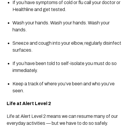
If you have symptoms of cold or flu call your doctor or 
Healthline and get tested.
Wash your hands. Wash your hands. Wash your 
hands.
Sneeze and cough into your elbow, regularly disinfect 
surfaces.
If you have been told to self-isolate you must do so 
immediately.
Keep a track of where you’ve been and who you’ve 
seen.
Life at Alert Level 2
Life at Alert Level 2 means we can resume many of our 
everyday activities — but we have to do so safely.