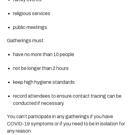
religious services
public meetings.
Gatherings must:
have no more than 10 people
not be longer than 2 hours
keep high hygiene standards
record attendees to ensure contact tracing can be 
conducted if necessary.
You can’t participate in any gatherings if you have 
COVID-19 symptoms or if you need to be in isolation for 
any reason.