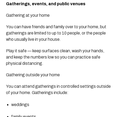
Gatherings, events, and public venues
Gathering at your home
You can have friends and family over to your home, but 
gatherings are limited to up to 10 people, or the people 
who usually live in your house.
Play it safe — keep surfaces clean, wash your hands, 
and keep the numbers low so you can practice safe 
physical distancing.
Gathering outside your home
You can attend gatherings in controlled settings outside 
of your home. Gatherings include:
weddings
family events