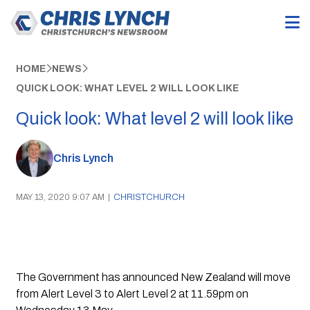
HOME
NEWS
QUICK LOOK: WHAT LEVEL 2 WILL LOOK LIKE
Quick look: What level 2 will look like
Chris Lynch
MAY 13, 2020 9:07 AM
|
CHRISTCHURCH
The Government has announced New Zealand will move 
from Alert Level 3 to Alert Level 2 at 11.59pm on 