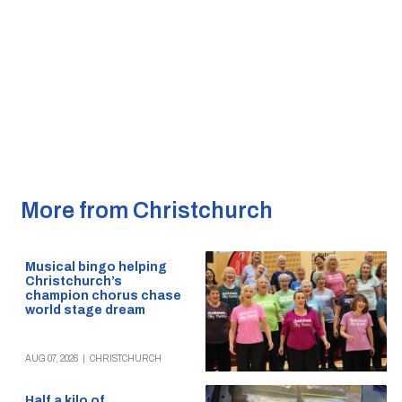
More from Christchurch
Musical bingo helping
Christchurch’s
champion chorus chase
world stage dream
AUG 07, 2026
|
CHRISTCHURCH
Half a kilo of