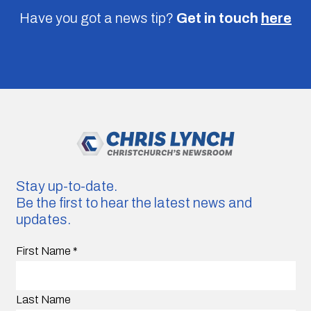
Have you got a news tip?
Get in touch
here
Stay up-to-date.
Be the first to hear the latest news and
updates.
First Name
*
Last Name