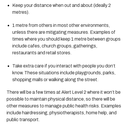
Keep your distance when out and about (ideally 2 
metres).
1 metre from others in most other environments, 
unless there are mitigating measures. Examples of 
times where you should keep 1 metre between groups 
include cafes, church groups, gatherings, 
restaurants and retail stores.
Take extra care if you interact with people you don’t 
know. These situations include playgrounds, parks, 
shopping malls or walking along the street.
There will be a few times at Alert Level 2 where it won’t be 
possible to maintain physical distance, so there will be 
other measures to manage public health risks. Examples 
include hairdressing, physiotherapists, home help, and 
public transport.