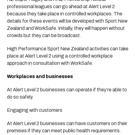
professional leagues can go ahead at Alert Level 2 
because they take place in controlled workplaces. The 
details for these events will be developed with Sport New 
Zealand and WorkSafe. Initially, they will happen without 
crowds but they can be broadcast.
High Performance Sport New Zealand activities can take 
place at Alert Level 2 using a controlled workplace 
approach in consultation with WorkSafe.
Workplaces and businesses
At Alert Level 2 businesses can operate if they’re able to 
do so safely.
Engaging with customers
At Alert Level 2 businesses can have customers on their 
premises if they can meet public health requirements. 