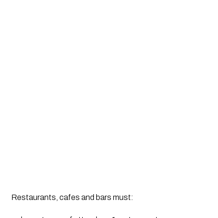
Restaurants, cafes and bars must: