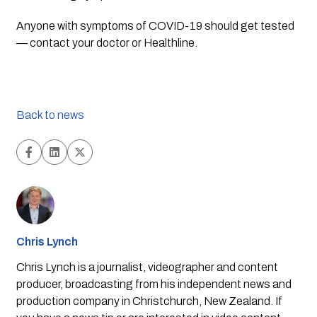
Anyone with symptoms of COVID-19 should get tested 
— contact your doctor or Healthline.
Back to news
Chris Lynch
Chris Lynch is a journalist, videographer and content
producer, broadcasting from his independent news and
production company in Christchurch, New Zealand. If