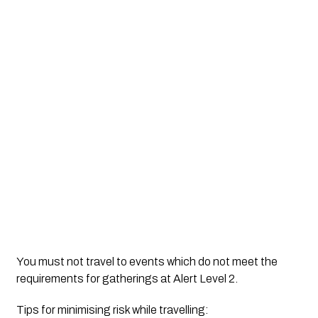
You must not travel to events which do not meet the 
requirements for gatherings at Alert Level 2.
Tips for minimising risk while travelling: