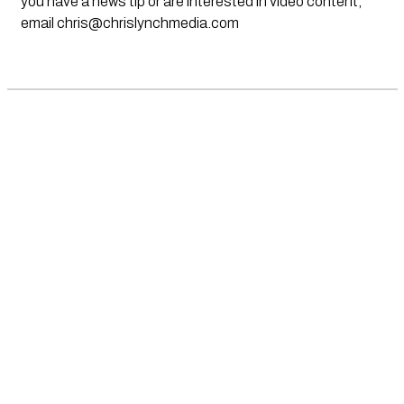
you have a news tip or are interested in video content,
email
chris@chrislynchmedia.com