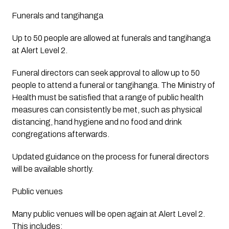
Funerals and tangihanga
Up to 50 people are allowed at funerals and tangihanga 
at Alert Level 2.
Funeral directors can seek approval to allow up to 50 
people to attend a funeral or tangihanga. The Ministry of 
Health must be satisfied that a range of public health 
measures can consistently be met, such as physical 
distancing, hand hygiene and no food and drink 
congregations afterwards.
Updated guidance on the process for funeral directors 
will be available shortly.  
Public venues
Many public venues will be open again at Alert Level 2. 
This includes: