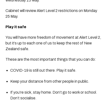
Wednesday 13 May. 
Cabinet will review Alert Level 2 restrictions on Monday 
25 May.
Play it safe
You will have more freedom of movement at Alert Level 2, 
but it’s up to each one of us to keep the rest of New 
Zealand safe.
These are the most important things that you can do:
COVID-19 is still out there. Play it safe.
Keep your distance from other people in public.
If you’re sick, stay home. Don’t go to work or school. 
Don’t socialise.