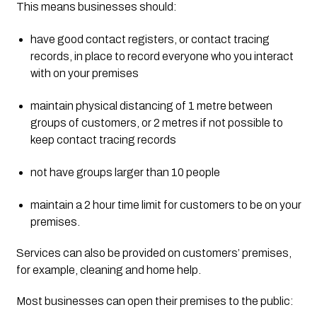
This means businesses should:
have good contact registers, or contact tracing 
records, in place to record everyone who you interact 
with on your premises
maintain physical distancing of 1 metre between 
groups of customers, or 2 metres if not possible to 
keep contact tracing records
not have groups larger than 10 people
maintain a 2 hour time limit for customers to be on your 
premises.
Services can also be provided on customers’ premises, 
for example, cleaning and home help.
Most businesses can open their premises to the public: