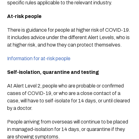
specific rules applicable to the relevant industry.
At-risk people
There is guidance for people at higher risk of COVID-19. 
It includes advice under the different Alert Levels, who is 
at higher risk, and how they can protect themselves.
Information for at-risk people
Self-isolation, quarantine and testing
At Alert Level 2, people who are probable or confirmed 
cases of COVID-19, or who are a close contact of a 
case, will have to self-isolate for 14 days, or until cleared 
by a doctor.
People arriving from overseas will continue to be placed 
in managed-isolation for 14 days, or quarantine if they 
are showing symptoms.