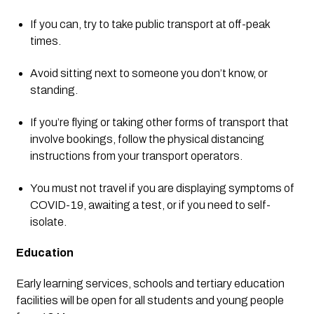
If you can, try to take public transport at off-peak 
times.
Avoid sitting next to someone you don’t know, or 
standing.
If you’re flying or taking other forms of transport that 
involve bookings, follow the physical distancing 
instructions from your transport operators.
You must not travel if you are displaying symptoms of 
COVID-19, awaiting a test, or if you need to self-
isolate.
Education
Early learning services, schools and tertiary education 
facilities will be open for all students and young people 