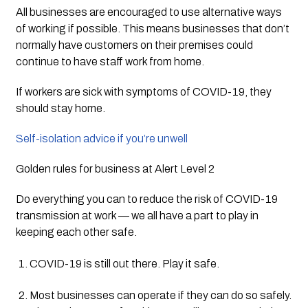
All businesses are encouraged to use alternative ways 
of working if possible. This means businesses that don’t 
normally have customers on their premises could 
continue to have staff work from home.
If workers are sick with symptoms of COVID-19, they 
should stay home.
Self-isolation advice if you’re unwell
Golden rules for business at Alert Level 2
Do everything you can to reduce the risk of COVID-19 
transmission at work — we all have a part to play in 
keeping each other safe. 
COVID-19 is still out there. Play it safe.
Most businesses can operate if they can do so safely. 