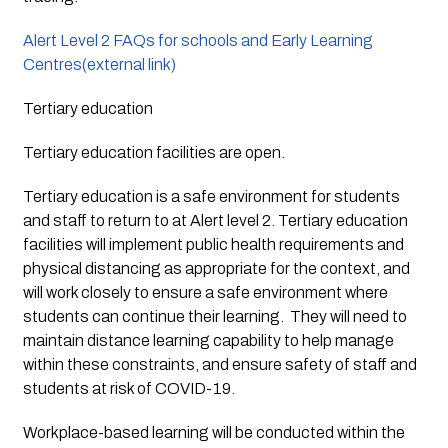
Alert Level 2 FAQs for schools and Early Learning 
Centres(external link)
Tertiary education
Tertiary education facilities are open.
Tertiary education is a safe environment for students 
and staff to return to at Alert level 2. Tertiary education 
facilities will implement public health requirements and 
physical distancing as appropriate for the context, and 
will work closely to ensure a safe environment where 
students can continue their learning.  They will need to 
maintain distance learning capability to help manage 
within these constraints, and ensure safety of staff and 
students at risk of COVID-19.
Workplace-based learning will be conducted within the 