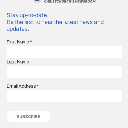
Stay up-to-date.
Be the first to hear the latest news and
updates.
First Name
*
Last Name
Email Address
*