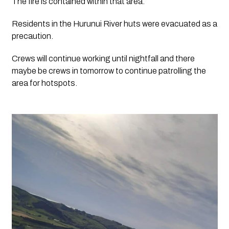
The fire is contained within that area.  
Residents in the Hurunui River huts were evacuated as a 
precaution.  
Crews will continue working until nightfall and there 
maybe be crews in tomorrow to continue patrolling the 
area for hotspots.