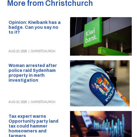
More from Christchurch
Opinion: Kiwibank has a
badge. Can you say no
to it?
AUG 10, 2026
|
CHRISTCHURCH
Woman arrested after
police raid Sydenham
property in meth
investigation
AUG 10, 2026
|
CHRISTCHURCH
Tax expert warns
Opportunity party land
tax could hammer
homeowners and
farmers