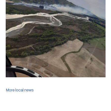
More local news