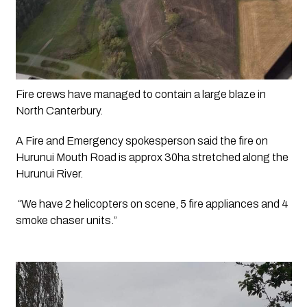
Fire crews have managed to contain a large blaze in 
North Canterbury.
A Fire and Emergency spokesperson said the fire on 
Hurunui Mouth Road is approx 30ha stretched along the 
Hurunui River. 
 “We have 2 helicopters on scene, 5 fire appliances and 4 
smoke chaser units.” 