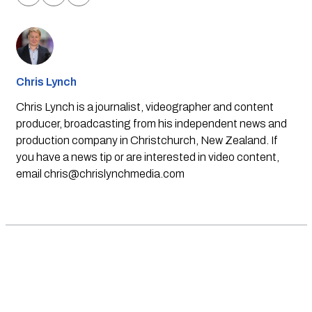
Chris Lynch
Chris Lynch is a journalist, videographer and content
producer, broadcasting from his independent news and
production company in Christchurch, New Zealand. If
you have a news tip or are interested in video content,
email
chris@chrislynchmedia.com