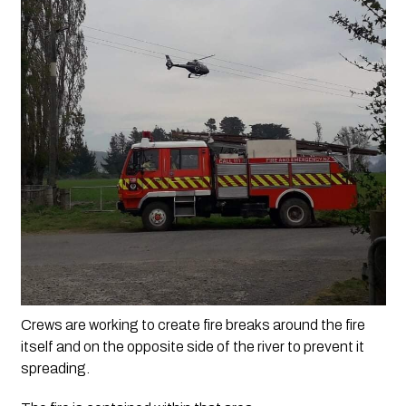
Crews are working to create fire breaks around the fire 
itself and on the opposite side of the river to prevent it 
spreading. 