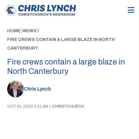
HOME
NEWS
FIRE CREWS CONTAIN A LARGE BLAZE IN NORTH
CANTERBURY
Fire crews contain a large blaze in
North Canterbury
Chris Lynch
OCT 04, 2020 2:51 AM
|
CHRISTCHURCH