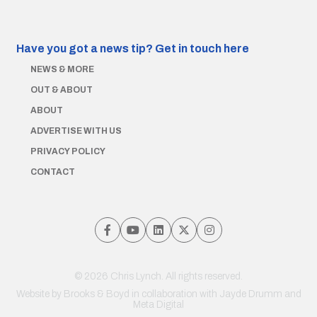
Have you got a news tip?
Get in touch here
NEWS & MORE
OUT & ABOUT
ABOUT
ADVERTISE WITH US
PRIVACY POLICY
CONTACT
© 2026 Chris Lynch. All rights reserved.
Website by
Brooks & Boyd
in collaboration with Jayde Drumm and
Meta Digital