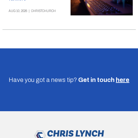
AUG 10, 2026
|
CHRISTCHURCH
Have you got a news tip?
Get in touch
here