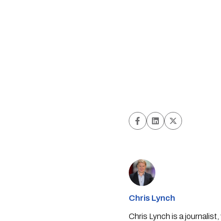
Chris Lynch
Chris Lynch is a journali