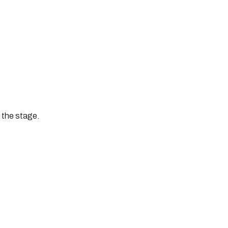
t the stage.