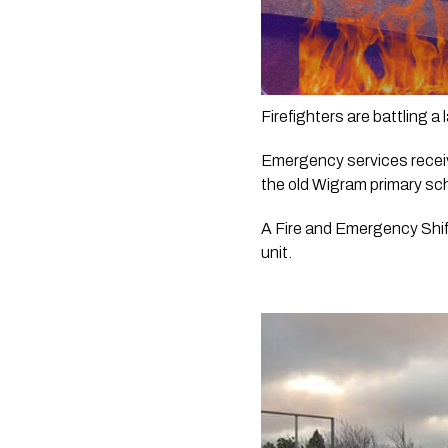
Firefighters are battling a
Emergency services receive
the old Wigram primary sc
A Fire and Emergency Shif
unit.