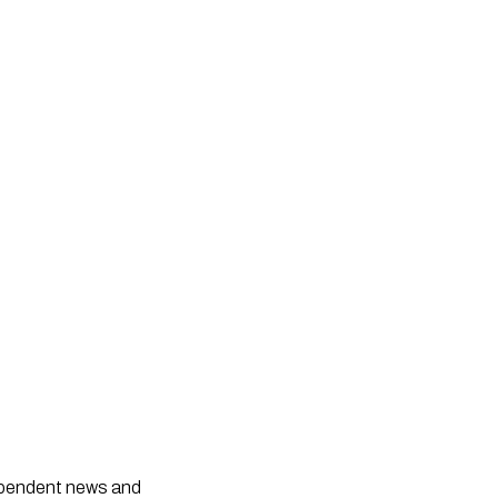
dependent news and