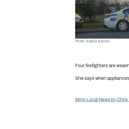
Photo: Sophie Barnes
Four firefighters are weari
She says when appliances a
More Local News by Chris