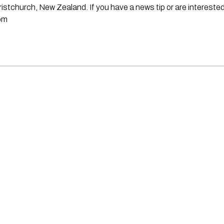
stchurch, New Zealand. If you have a news tip or are interested
om