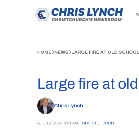
HOME
NEWS
LARGE FIRE AT OLD SCHOOL
Large fire at ol
Chris Lynch
AUG 12, 2020 5:51 AM
|
CHRISTCHURCH