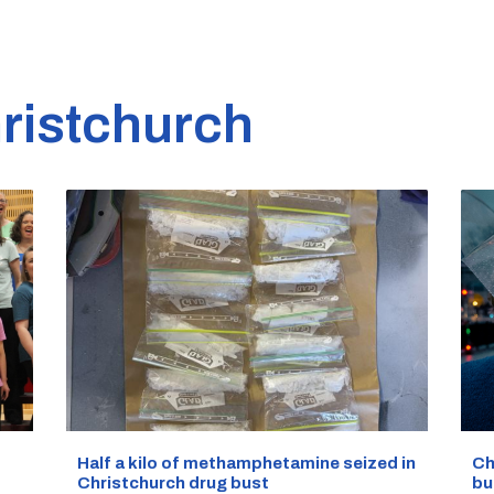
ristchurch
Half a kilo of methamphetamine seized in
Ch
Christchurch drug bust
bu