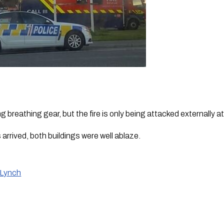
ng breathing gear, but the fire is only being attacked externally a
rrived, both buildings were well ablaze.
 Lynch