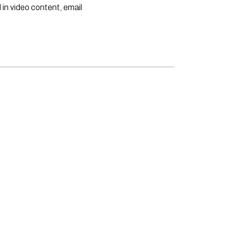
 in video content, email