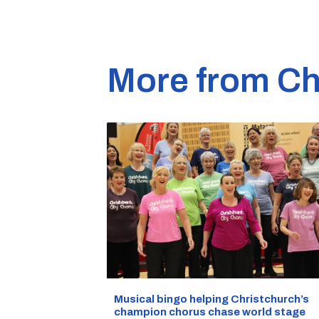
More from Ch
Musical bingo helping Christchurch’s
champion chorus chase world stage