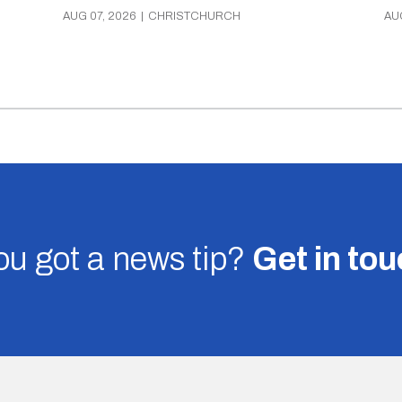
AUG 07, 2026
|
CHRISTCHURCH
AU
u got a news tip?
Get in to