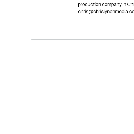
production company in Chri
chris@chrislynchmedia.c