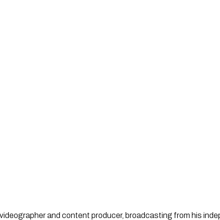
st, videographer and content producer, broadcasting from his in