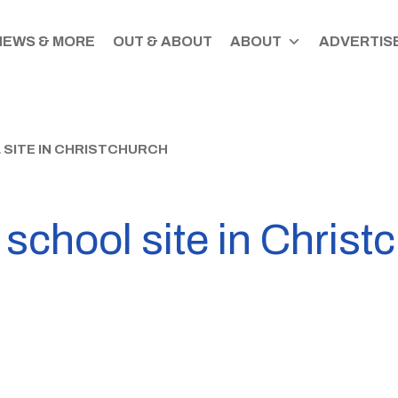
NEWS & MORE
OUT & ABOUT
ABOUT
ADVERTISE
 SITE IN CHRISTCHURCH
d school site in Christ