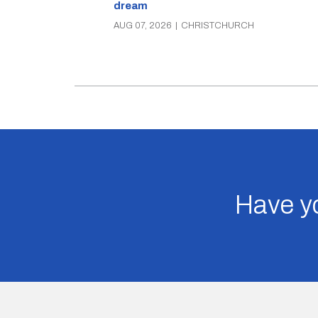
dream
AUG 07, 2026
|
CHRISTCHURCH
Have yo