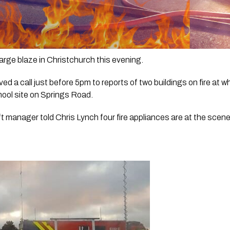
 large blaze in Christchurch this evening.
d a call just before 5pm to reports of two buildings on fire at w
hool site on Springs Road.
t manager told Chris Lynch four fire appliances are at the scen