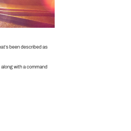
hat’s been described as 
e along with a command 