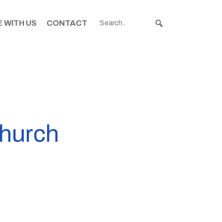
 WITH US
CONTACT
church