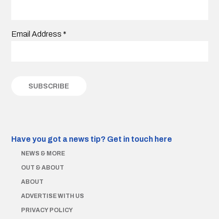
Email Address
*
Have you got a news tip?
Get in touch here
NEWS & MORE
OUT & ABOUT
ABOUT
ADVERTISE WITH US
PRIVACY POLICY