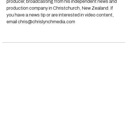
producer, broadcasting from his independent news and
production company in Christchurch, New Zealand. If
you have a news tip or are interested in video content,
email
chris@chrislynchmedia.com