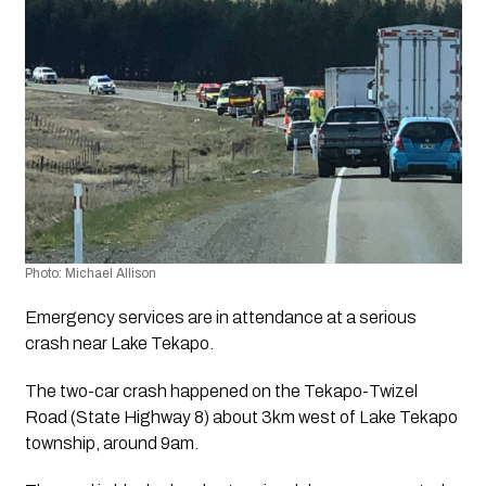
Photo: Michael Allison
Emergency services are in attendance at a serious 
crash near Lake Tekapo.
The two-car crash happened on the Tekapo-Twizel 
Road (State Highway 8) about 3km west of Lake Tekapo 
township, around 9am.