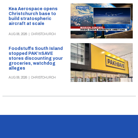
Kea Aerospace opens
Christchurch base to
build stratospheric
aircraft at scale
AUG 06, 2026
|
CHRISTCHURCH
Foodstuffs South Island
stopped PAK’nSAVE
stores discounting your
groceries, watchdog
alleges
AUG 06, 2026
|
CHRISTCHURCH