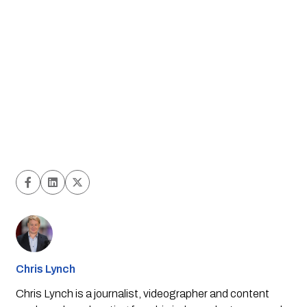
Chris Lynch
Chris Lynch is a journalist, videographer and content