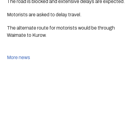
The road is blocked and extensive delays are expected.
Motorists are asked to delay travel.
The alternate route for motorists would be through 
Waimate to Kurow.
More news