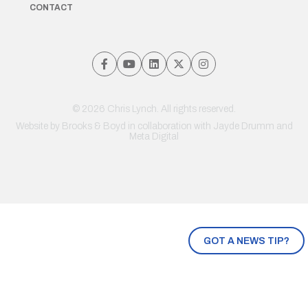
CONTACT
© 2026 Chris Lynch. All rights reserved.
Website by
Brooks & Boyd
in collaboration with Jayde Drumm and
Meta Digital
GOT A NEWS TIP?