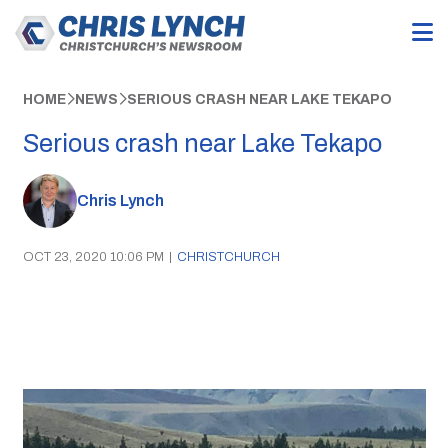
HOME
NEWS
SERIOUS CRASH NEAR LAKE TEKAPO
Serious crash near Lake Tekapo
Chris Lynch
OCT 23, 2020 10:06 PM
|
CHRISTCHURCH