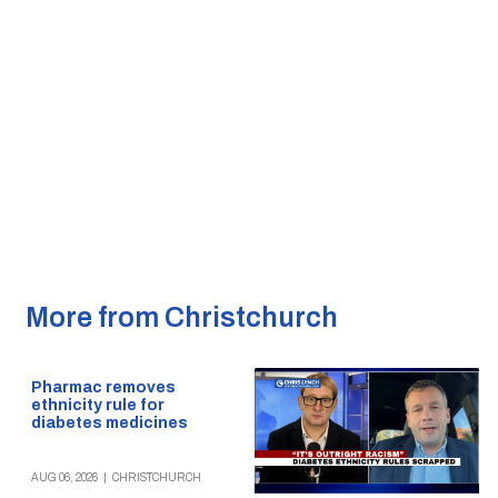
More from Christchurch
Pharmac removes
ethnicity rule for
diabetes medicines
AUG 06, 2026
|
CHRISTCHURCH