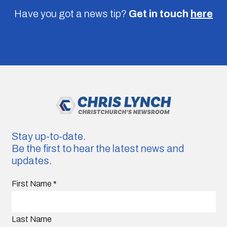
Have you got a news tip?
Get in touch
here
Stay up-to-date.
Be the first to hear the latest news and
updates.
First Name
*
Last Name