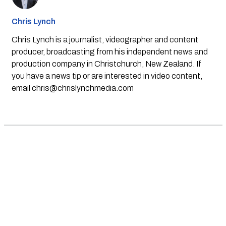
Chris Lynch
Chris Lynch is a journalist, videographer and content
producer, broadcasting from his independent news and
production company in Christchurch, New Zealand. If
you have a news tip or are interested in video content,
email
chris@chrislynchmedia.com