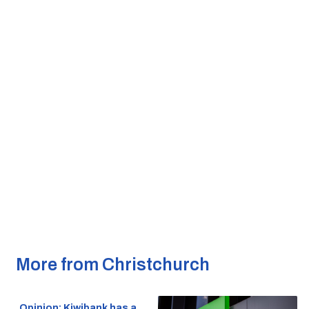
More from Christchurch
Opinion: Kiwibank has a