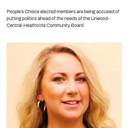
People’s Choice elected members are being accused of 
putting politics ahead of the needs of the Linwood-
Central-Heathcote Community Board.