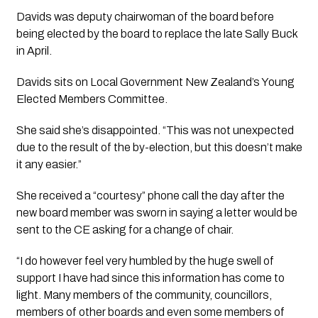
Davids was deputy chairwoman of the board before 
being elected by the board to replace the late Sally Buck 
in April.
Davids sits on Local Government New Zealand’s Young 
Elected Members Committee.
She said she’s disappointed. “This was not unexpected 
due to the result of the by-election, but this doesn’t make 
it any easier.”
She received a “courtesy” phone call the day after the 
new board member was sworn in saying a letter would be 
sent to the CE asking for a change of chair.
“I do however feel very humbled by the huge swell of 
support I have had since this information has come to 
light. Many members of the community, councillors, 
members of other boards and even some members of 