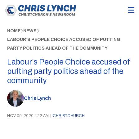
HOME
NEWS
LABOUR’S PEOPLE CHOICE ACCUSED OF PUTTING
PARTY POLITICS AHEAD OF THE COMMUNITY
Labour’s People Choice accused of
putting party politics ahead of the
community
Chris Lynch
NOV 09, 2020 4:22 AM
|
CHRISTCHURCH