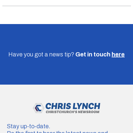
Have you got a news tip?
Get in touch
here
Stay up-to-date.