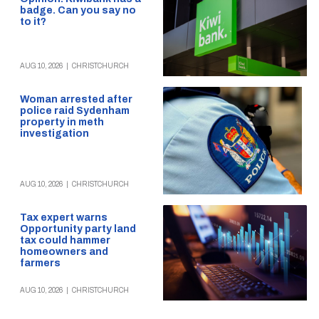
badge. Can you say no
to it?
AUG 10, 2026
|
CHRISTCHURCH
Woman arrested after
police raid Sydenham
property in meth
investigation
AUG 10, 2026
|
CHRISTCHURCH
Tax expert warns
Opportunity party land
tax could hammer
homeowners and
farmers
AUG 10, 2026
|
CHRISTCHURCH