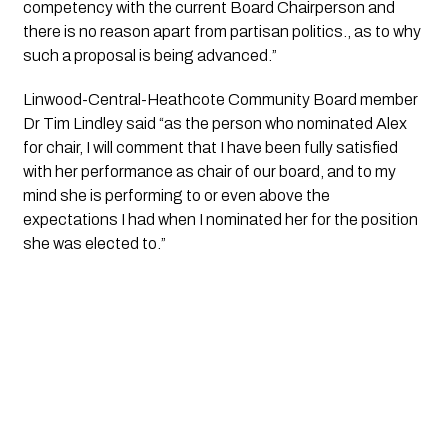
competency with the current Board Chairperson and 
there is no reason apart from partisan politics., as to why 
such a proposal is being advanced.”
Linwood-Central-Heathcote Community Board member 
Dr Tim Lindley said “as the person who nominated Alex 
for chair, I will comment that I have been fully satisfied 
with her performance as chair of our board, and to my 
mind she is performing to or even above the 
expectations I had when I nominated her for the position 
she was elected to.”