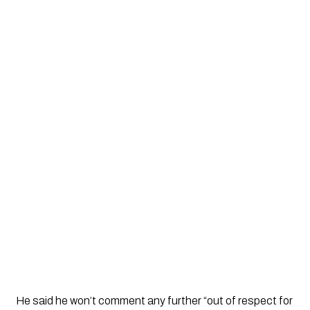
He said he won’t comment any further “out of respect for 