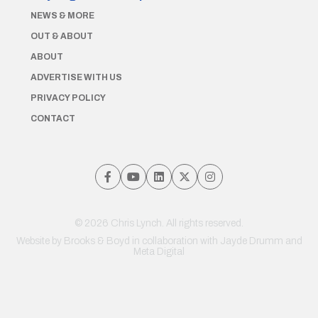
NEWS & MORE
OUT & ABOUT
ABOUT
ADVERTISE WITH US
PRIVACY POLICY
CONTACT
© 2026 Chris Lynch. All rights reserved.
Website by
Brooks & Boyd
in collaboration with Jayde Drumm and
Meta Digital