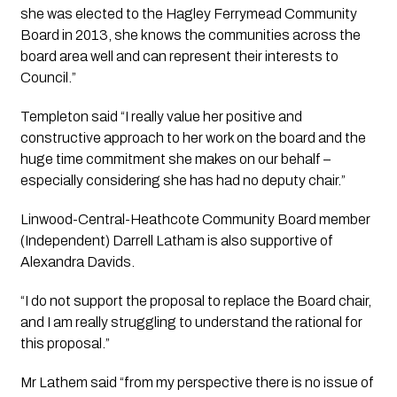
she was elected to the Hagley Ferrymead Community 
Board in 2013, she knows the communities across the 
board area well and can represent their interests to 
Council.”
Templeton said “I really value her positive and 
constructive approach to her work on the board and the 
huge time commitment she makes on our behalf – 
especially considering she has had no deputy chair.”
Linwood-Central-Heathcote Community Board member 
(Independent) Darrell Latham is also supportive of 
Alexandra Davids.
“I do not support the proposal to replace the Board chair, 
and I am really struggling to understand the rational for 
this proposal.”
Mr Lathem said “from my perspective there is no issue of 