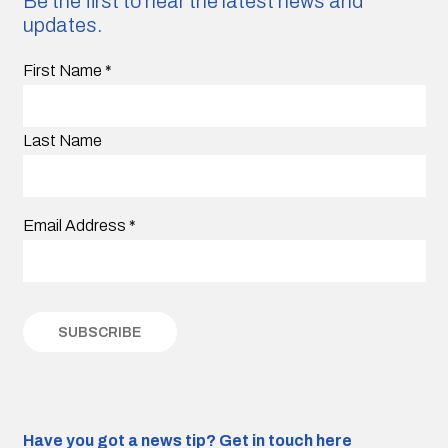
Be the first to hear the latest news and
updates.
First Name
*
Last Name
Email Address
*
Have you got a news tip?
Get in touch here