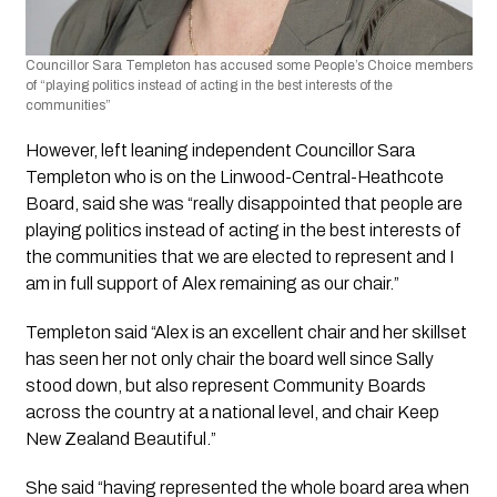
Councillor Sara Templeton has accused some People’s Choice members 
of “playing politics instead of acting in the best interests of the 
communities”
However, left leaning independent Councillor Sara 
Templeton who is on the Linwood-Central-Heathcote 
Board, said she was “really disappointed that people are 
playing politics instead of acting in the best interests of 
the communities that we are elected to represent and I 
am in full support of Alex remaining as our chair.”
Templeton said “Alex is an excellent chair and her skillset 
has seen her not only chair the board well since Sally 
stood down, but also represent Community Boards 
across the country at a national level, and chair Keep 
New Zealand Beautiful.”
She said “having represented the whole board area when 