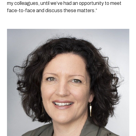
my colleagues, until we’ve had an opportunity to meet 
face-to-face and discuss these matters.”