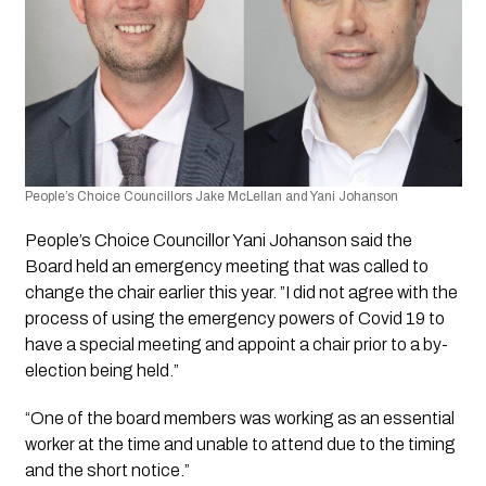
People’s Choice Councillors Jake McLellan and Yani Johanson
People’s Choice Councillor Yani Johanson said the 
Board held an emergency meeting that was called to 
change the chair earlier this year. ”I did not agree with the 
process of using the emergency powers of Covid 19 to 
have a special meeting and appoint a chair prior to a by-
election being held.”
“One of the board members was working as an essential 
worker at the time and unable to attend due to the timing 
and the short notice.”