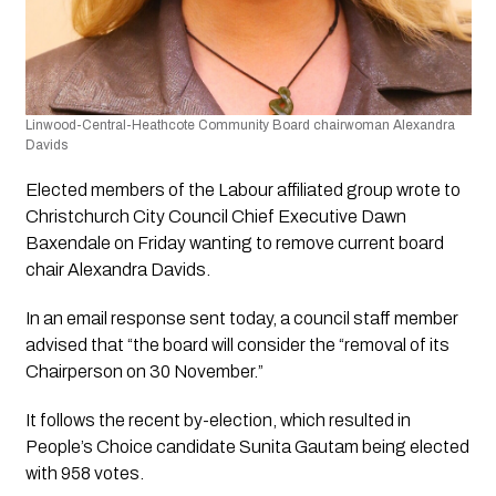
Linwood-Central-Heathcote Community Board chairwoman Alexandra 
Davids
Elected members of the Labour affiliated group wrote to 
Christchurch City Council Chief Executive Dawn 
Baxendale on Friday wanting to remove current board 
chair Alexandra Davids.
In an email response sent today, a council staff member 
advised that “the board will consider the “removal of its 
Chairperson on 30 November.”
It follows the recent by-election, which resulted in 
People’s Choice candidate Sunita Gautam being elected 
with 958 votes.