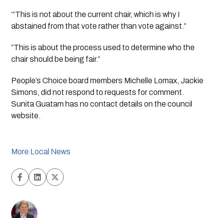
‘“This is not about the current chair, which is why I
abstained from that vote rather than vote against.”
”This is about the process used to determine who the
chair should be being fair.”
People’s Choice board members Michelle Lomax, Jackie 
Simons, did not respond to requests for comment.  
Sunita Guatam has no contact details on the council 
website. 
More Local News