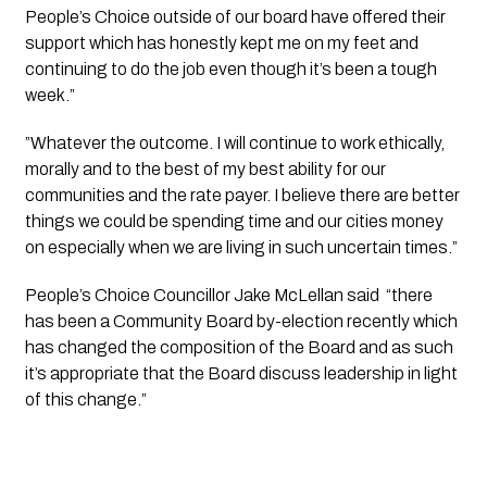
People’s Choice outside of our board have offered their 
support which has honestly kept me on my feet and 
continuing to do the job even though it’s been a tough 
week.”
”Whatever the outcome. I will continue to work ethically, 
morally and to the best of my best ability for our 
communities and the rate payer. I believe there are better 
things we could be spending time and our cities money 
on especially when we are living in such uncertain times.”
People’s Choice Councillor Jake McLellan said  “there 
has been a Community Board by-election recently which 
has changed the composition of the Board and as such 
it’s appropriate that the Board discuss leadership in light 
of this change.”