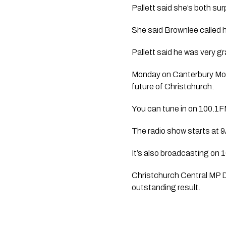
Pallett said she’s both sur
She said Brownlee called h
Pallett said he was very gr
Monday on Canterbury Morni
future of Christchurch.
You can tune in on 100.1FM
The radio show starts at 
It’s also broadcasting o
Christchurch Central MP Du
outstanding result. 