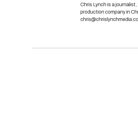
Chris Lynch is a journali
production company in Chri
chris@chrislynchmedia.c