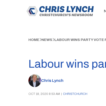
HOME
NEWS
LABOUR WINS PARTY VOTE 
Labour wins part
Chris Lynch
OCT 18, 2020 8:53 AM
|
CHRISTCHURCH