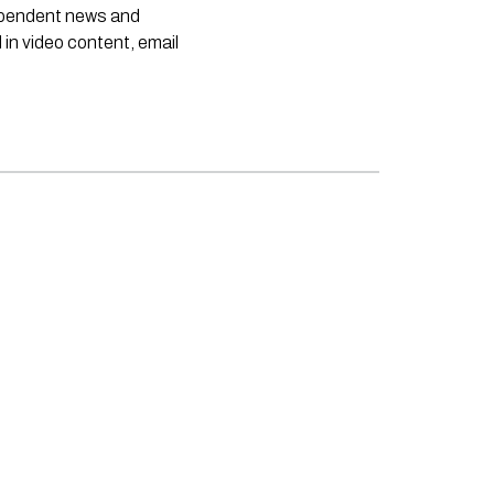
dependent news and
 in video content, email