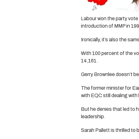
Labour won the party vote i
introduction of MMP in 19
Ironically, it’s also the s
With 100 percent of the vo
14,161.
Gerry Brownlee doesn’t beli
The former minister for Ea
with EQC still dealing with
But he denies that led to h
leadership.
Sarah Pallett is thrilled to