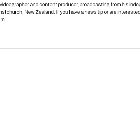
st, videographer and content producer, broadcasting from his in
stchurch, New Zealand. If you have a news tip or are interested
om