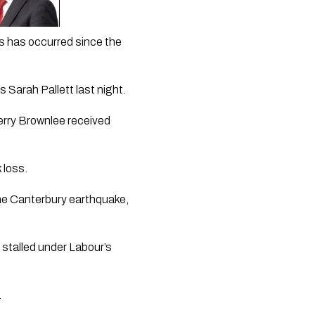
is has occurred since the 
s Sarah Pallett last night.
erry Brownlee received 
 loss.
the Canterbury earthquake, 
 stalled under Labour’s 
.