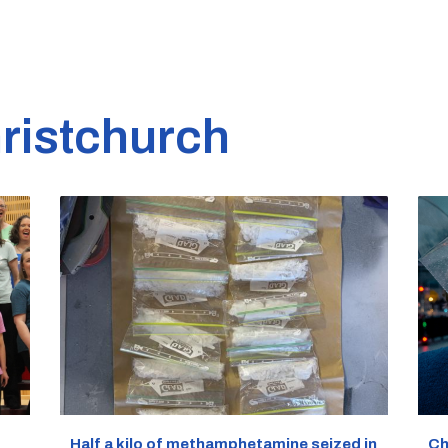
ristchurch
Half a kilo of methamphetamine seized in
Ch