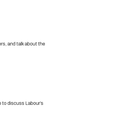
s, and talk about the 
 to discuss Labour’s 