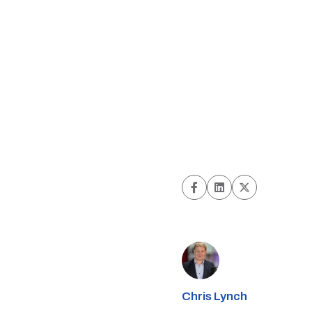
Chris Lynch