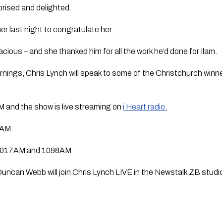
prised and delighted.
er last night to congratulate her.
acious – and she thanked him for all the work he’d done for Ilam.
ngs, Chris Lynch will speak to some of the Christchurch winner
 and the show is live streaming on 
i Heart radio.
9AM.
n 1017AM and 1098AM 
ncan Webb will join Chris Lynch LIVE in the Newstalk ZB studio