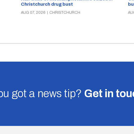
Christchurch drug bust
bu
AUG 07, 2026
|
CHRISTCHURCH
AU
u got a news tip?
Get in to