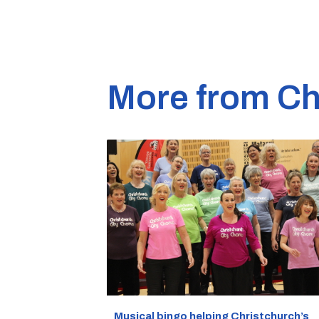
More from Ch
Musical bingo helping Christchurch’s