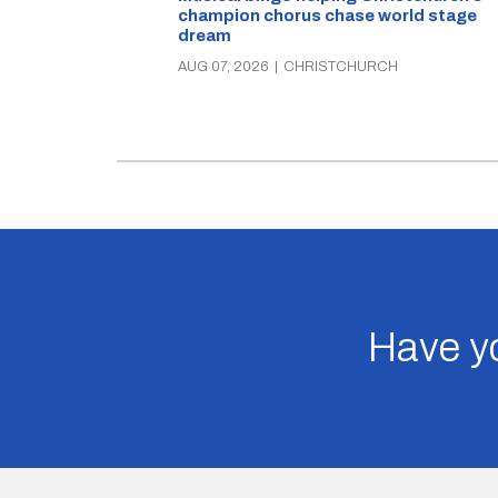
champion chorus chase world stage
dream
AUG 07, 2026
|
CHRISTCHURCH
Have yo