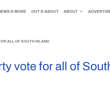
NEWS & MORE
OUT & ABOUT
ABOUT
ADVERTISE
FOR ALL OF SOUTH ISLAND
y vote for all of Sout