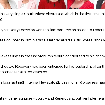
n every single South Island electorate, which is the first time th
96.
ame year Gerry Brownlee won the Ilam seat, which he lost to Labour’
tes counted in Ilam, Sarah Pallett received 16,381 votes, and G
eve failings in the Christchurch rebuild contributed to his shock
rthquake Recovery has been criticised for his leadership after 
 botched repairs ten years on.
is loss last night, telling Newstalk ZB this morning progress has
 bits with her surprise victory – and generous about her fallen rival