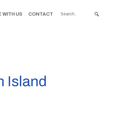
 WITH US
CONTACT
h Island